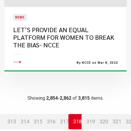
NEWS
LET’S PROVIDE AN EQUAL
PLATFORM FOR WOMEN TO BREAK
THE BIAS- NCCE
By NCCE on Mar 8, 2022
Showing
2,854-2,862
of
3,815
items.
313
314
315
316
317
318
319
320
321
3