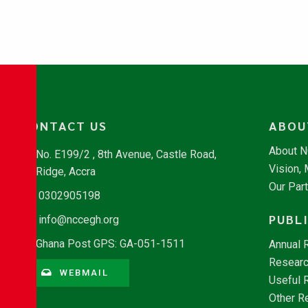
CONTACT US
ABOU
About 
No. E199/2 , 8th Avenue, Castle Road,
Vision,
Ridge, Accra
Our Par
0302905198
PUBL
info@nccegh.org
Ghana Post GPS: GA-051-1511
Annual 
Researc
WEBMAIL
Useful 
Other R