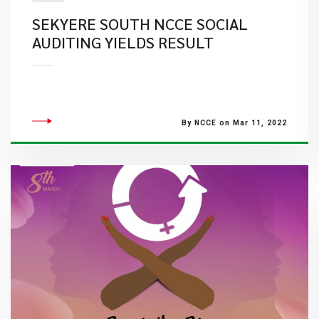
SEKYERE SOUTH NCCE SOCIAL
AUDITING YIELDS RESULT
By NCCE on Mar 11, 2022