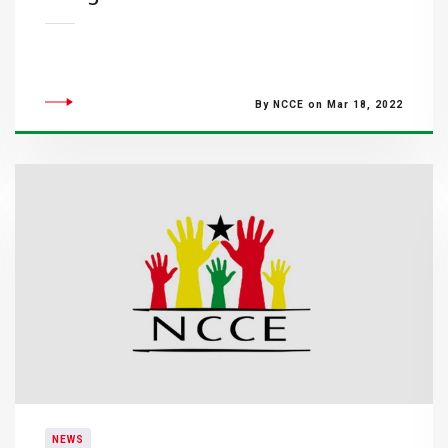
By NCCE on Mar 18, 2022
NEWS