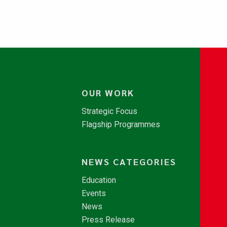
OUR WORK
Strategic Focus
Flagship Programmes
NEWS CATEGORIES
Education
Events
News
Press Release