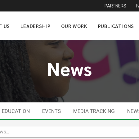
PARTNERS
T US
LEADERSHIP
OUR WORK
PUBLICATIONS
News
EDUCATION
EVENTS
MEDIA TRACKING
NEW