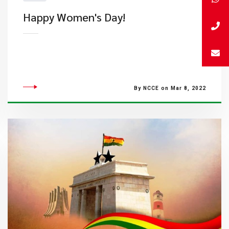
Happy Women's Day!
By NCCE on Mar 8, 2022