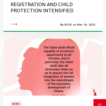
REGISTRATION AND CHILD
PROTECTION INTENSIFIED
By NCCE on Mar 18, 2022
NEWS