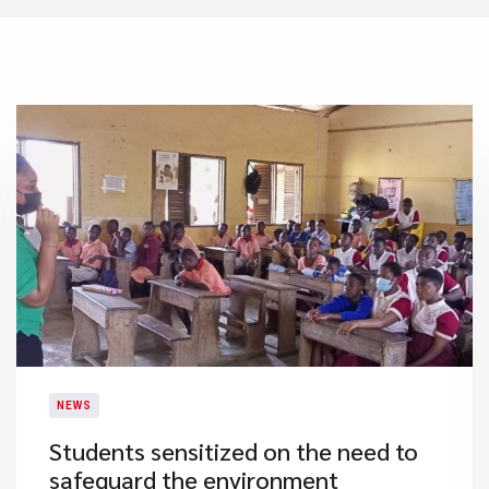
NEWS
Students sensitized on the need to
safeguard the environment