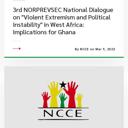
3rd NORPREVSEC National Dialogue
on "Violent Extremism and Political
Instability" in West Africa:
Implications for Ghana
By NCCE on Mar 9, 2022