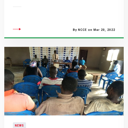
By NCCE on Mar 20, 2022
NEWS