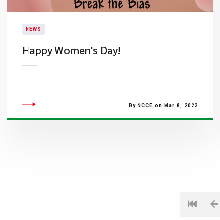
NEWS
​Happy Women's Day!
By NCCE on Mar 8, 2022