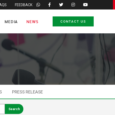
FAQS
FEEDBACK
MEDIA
NEWS
CONTACT US
S
PRESS RELEASE