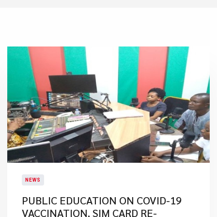
NEWS
PUBLIC EDUCATION ON COVID-19
VACCINATION, SIM CARD RE-