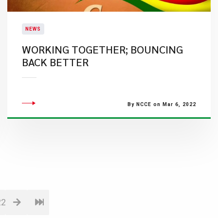
NEWS
WORKING TOGETHER; BOUNCING
BACK BETTER
By NCCE on Mar 6, 2022
22