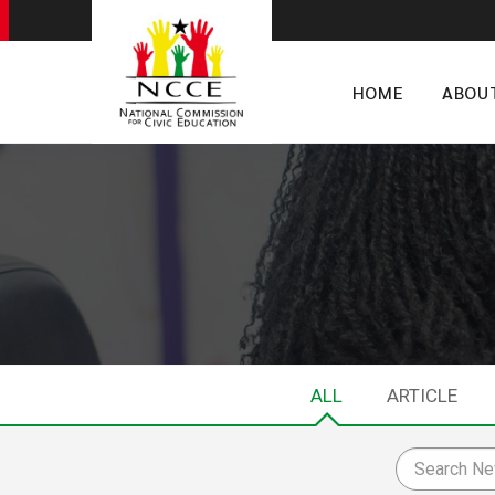
HOME
ABOU
ALL
ARTICLE