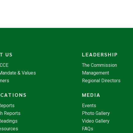
T US
LEADERSHIP
NCCE
The Commission
 Mandate & Values
Management
tners
Regional Directors
ICATIONS
MEDIA
Reports
Events
h Reports
Photo Gallery
Readings
Video Gallery
esources
FAQs