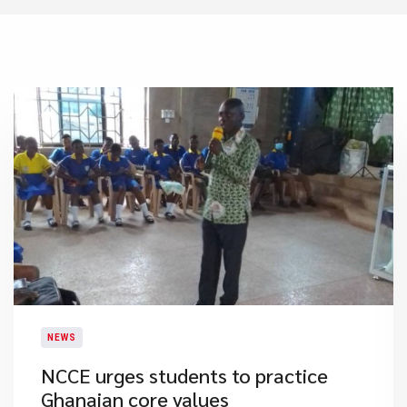
NEWS
NCCE urges students to practice
Ghanaian core values