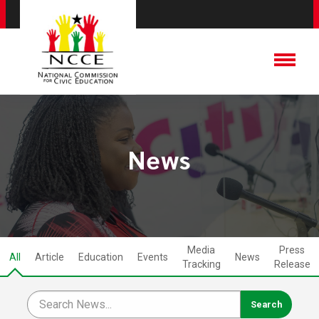
News
Media
Press
All
Article
Education
Events
News
Tracking
Release