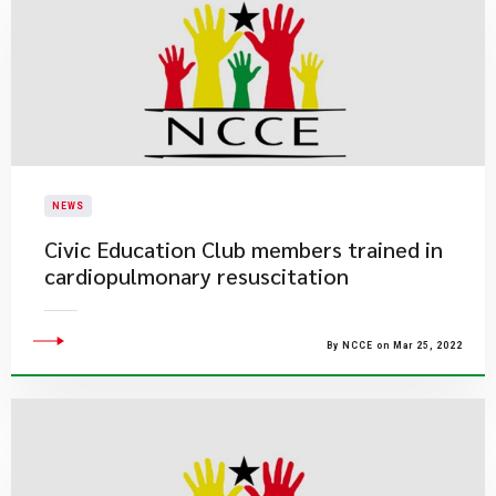
NEWS
Civic Education Club members trained in
cardiopulmonary resuscitation
By NCCE on Mar 25, 2022