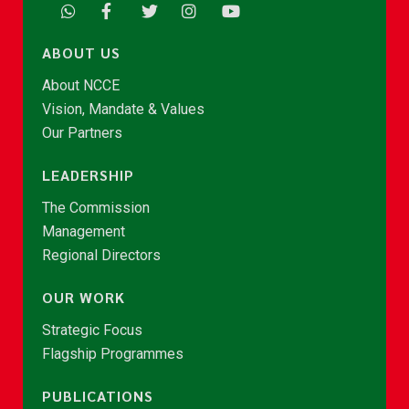
ABOUT US
About NCCE
Vision, Mandate & Values
Our Partners
LEADERSHIP
The Commission
Management
Regional Directors
OUR WORK
Strategic Focus
Flagship Programmes
PUBLICATIONS