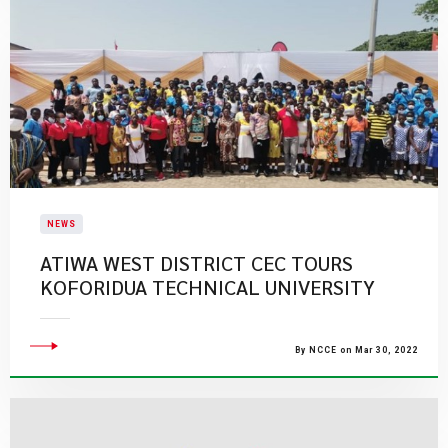
NEWS
ATIWA WEST DISTRICT CEC TOURS
KOFORIDUA TECHNICAL UNIVERSITY
By NCCE on Mar 30, 2022