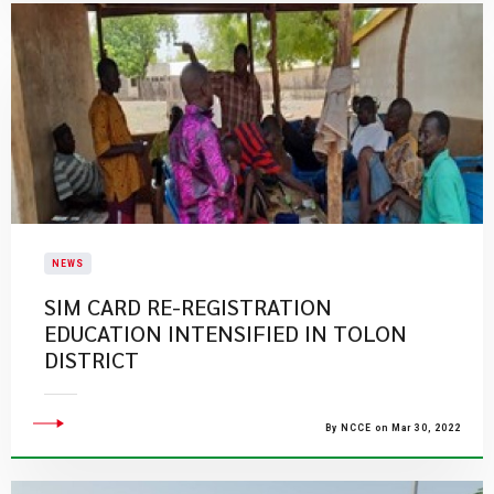
NEWS
SIM CARD RE-REGISTRATION
EDUCATION INTENSIFIED IN TOLON
DISTRICT
By NCCE on Mar 30, 2022