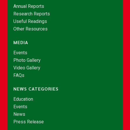
Annual Reports
Research Reports
Useful Readings
Other Resources
MEDIA
Events
Photo Gallery
Video Gallery
FAQs
NEWS CATEGORIES
Education
Events
News
Press Release