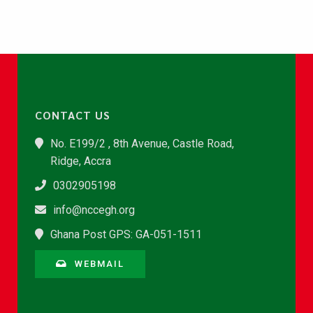
CONTACT US
No. E199/2 , 8th Avenue, Castle Road,
Ridge, Accra
0302905198
info@nccegh.org
Ghana Post GPS: GA-051-1511
WEBMAIL