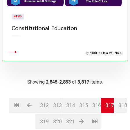
NEWS
Constitutional Education
By NCCE on Mar 24, 2022
Showing
2,845-2,853
of
3,817
items.
312
313
314
315
316
317
318
319
320
321