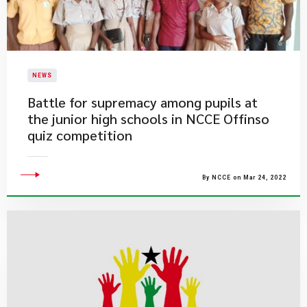
NEWS
Battle for supremacy among pupils at
the junior high schools in NCCE Offinso
quiz competition
By NCCE on Mar 24, 2022