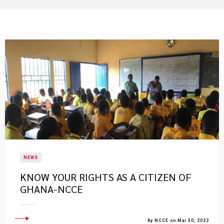
NEWS
KNOW YOUR RIGHTS AS A CITIZEN OF
GHANA-NCCE
By NCCE on Mar 30, 2022