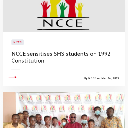
NEWS
NCCE sensitises SHS students on 1992
Constitution
By NCCE on Mar 24, 2022