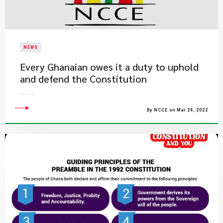
NEWS
Every Ghanaian owes it a duty to uphold
and defend the Constitution
By NCCE on Mar 24, 2022