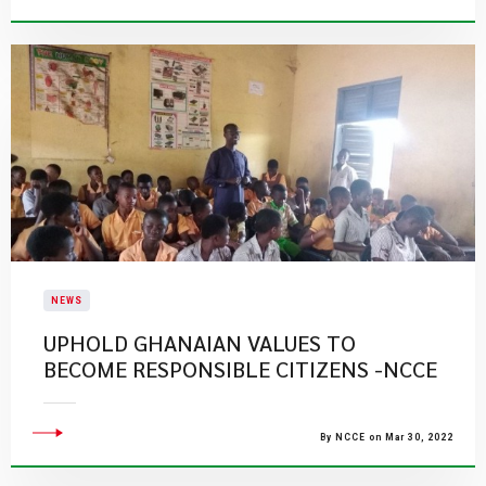
NEWS
UPHOLD GHANAIAN VALUES TO
BECOME RESPONSIBLE CITIZENS -NCCE
By NCCE on Mar 30, 2022