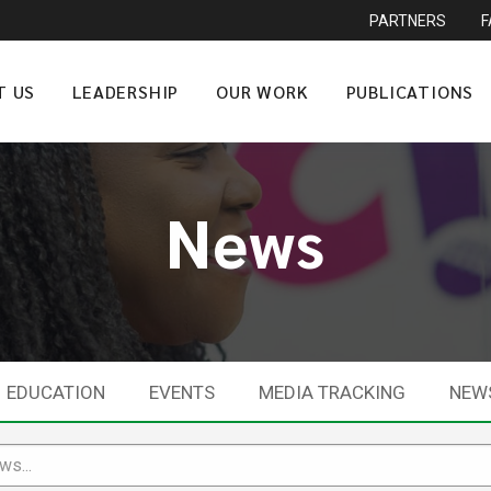
PARTNERS
T US
LEADERSHIP
OUR WORK
PUBLICATIONS
News
EDUCATION
EVENTS
MEDIA TRACKING
NEW