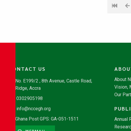
CONTACT US
ABOU
About 
No. E199/2 , 8th Avenue, Castle Road,
Vision,
Ridge, Accra
Our Par
0302905198
PUBL
info@nccegh.org
Ghana Post GPS: GA-051-1511
Annual 
Researc