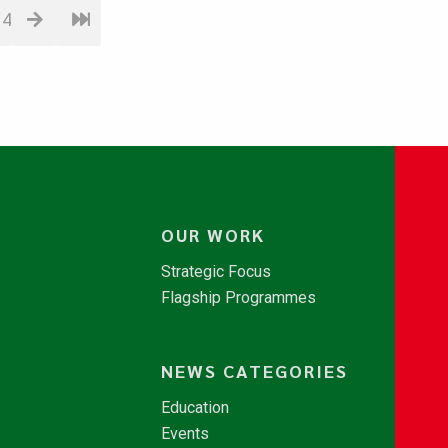
14
OUR WORK
Strategic Focus
Flagship Programmes
NEWS CATEGORIES
Education
Events