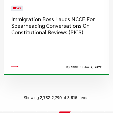
NEWS
Immigration Boss Lauds NCCE For
Spearheading Conversations On
Constitutional Reviews (PICS)
By NCCE on Jun 4, 2022
Showing
2,782-2,790
of
3,815
items.