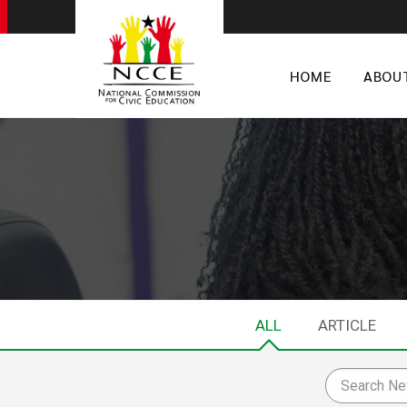
HOME
ABOU
ALL
ARTICLE