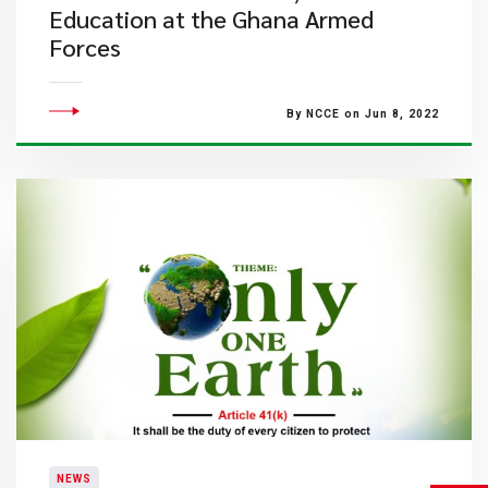
Education at the Ghana Armed
Forces
By NCCE on Jun 8, 2022
NEWS