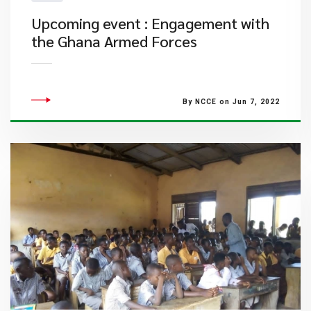
Upcoming event : Engagement with
the Ghana Armed Forces
By NCCE on Jun 7, 2022