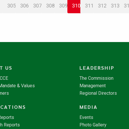
305
306
307
308
309
310
311
312
313
3
T US
LEADERSHIP
NCCE
The Commission
 Mandate & Values
Management
tners
Regional Directors
ICATIONS
MEDIA
Reports
Events
h Reports
Photo Gallery