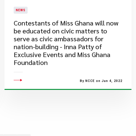
NEWS
Contestants of Miss Ghana will now
be educated on civic matters to
serve as civic ambassadors for
nation-building - Inna Patty of
Exclusive Events and Miss Ghana
Foundation
By NCCE on Jun 4, 2022