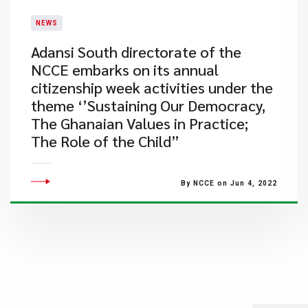
NEWS
Adansi South directorate of the
NCCE embarks on its annual
citizenship week activities under the
theme ‘’Sustaining Our Democracy,
The Ghanaian Values in Practice;
The Role of the Child”
By NCCE on Jun 4, 2022