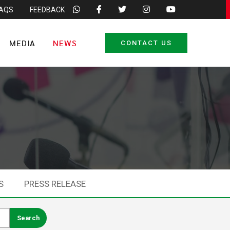
FAQS
FEEDBACK
MEDIA
NEWS
CONTACT US
S
PRESS RELEASE