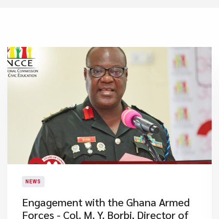
NEWS
Engagement with the Ghana Armed
Forces - Col. M. Y. Borbi, Director of