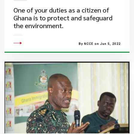
One of your duties as a citizen of
Ghana is to protect and safeguard
the environment.
By NCCE on Jun 5, 2022