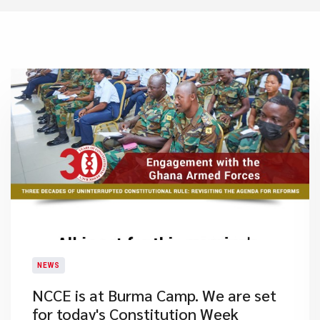
NEWS
NCCE is at Burma Camp. We are set
for today's Constitution Week