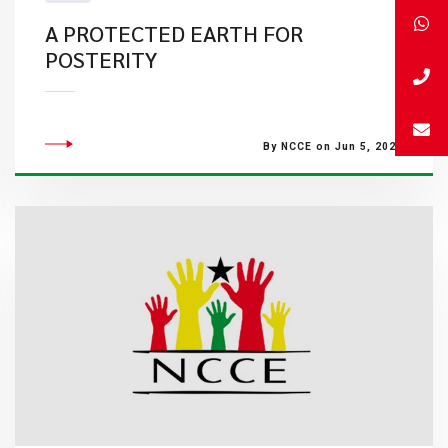
A PROTECTED EARTH FOR
POSTERITY
By NCCE on Jun 5, 2022