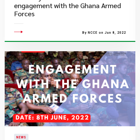
engagement with the Ghana Armed
Forces
By NCCE on Jun 8, 2022
NEWS