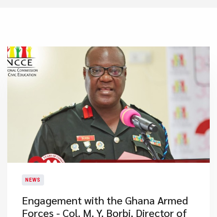
NEWS
Engagement with the Ghana Armed
Forces - Col. M. Y. Borbi, Director of