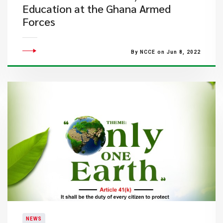
Education at the Ghana Armed
Forces
By NCCE on Jun 8, 2022
NEWS