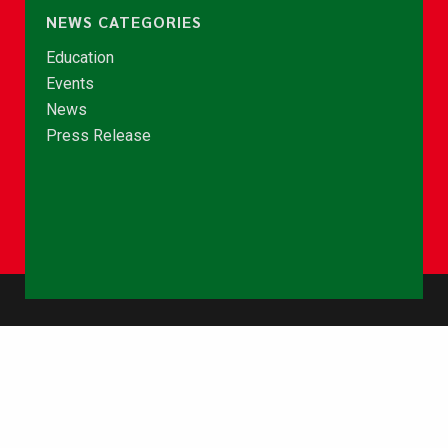
NEWS CATEGORIES
Education
Events
News
Press Release
© Copyright 2026 - NCCE Ghana. All rights reserved.