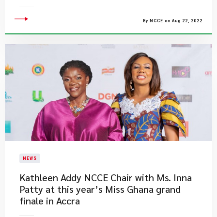
By NCCE on Aug 22, 2022
NEWS
​Kathleen Addy NCCE Chair with Ms. Inna
Patty at this year’s Miss Ghana grand
finale in Accra