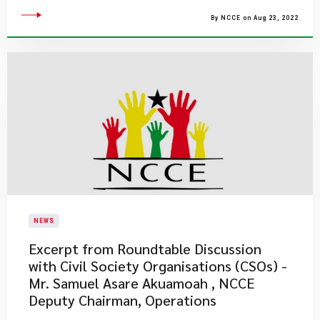
By NCCE on Aug 23, 2022
NEWS
Excerpt from Roundtable Discussion
with Civil Society Organisations (CSOs) -
Mr. Samuel Asare Akuamoah , NCCE
Deputy Chairman, Operations