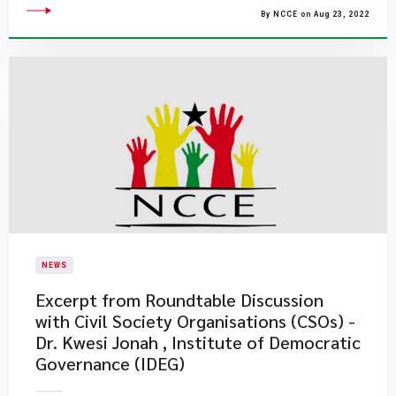
By NCCE on Aug 23, 2022
NEWS
Excerpt from Roundtable Discussion
with Civil Society Organisations (CSOs) -
Dr. Kwesi Jonah , Institute of Democratic
Governance (IDEG)