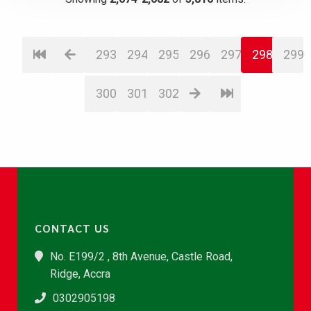
293
294
295
296
297
298
299
300
301
302
CONTACT US
No. E199/2 , 8th Avenue, Castle Road,
Ridge, Accra
0302905198