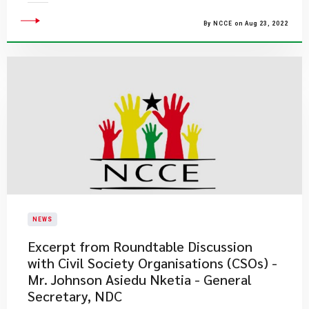
By NCCE on Aug 23, 2022
NEWS
Excerpt from Roundtable Discussion
with Civil Society Organisations (CSOs) -
Mr. Johnson Asiedu Nketia - General
Secretary, NDC