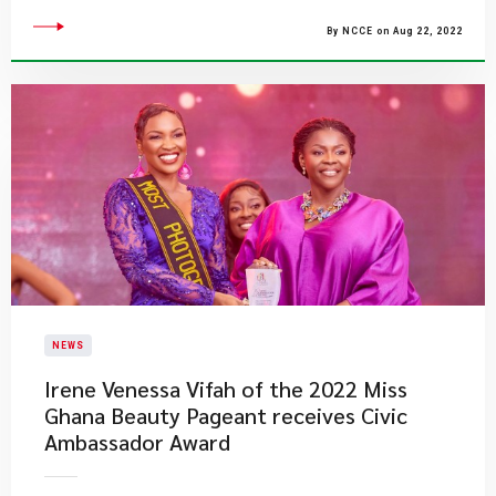
By NCCE on Aug 22, 2022
NEWS
​Irene Venessa Vifah of the 2022 Miss
Ghana Beauty Pageant receives Civic
Ambassador Award