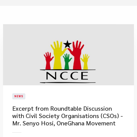
NEWS
Excerpt from Roundtable Discussion
with Civil Society Organisations (CSOs) -
Mr. Senyo Hosi, OneGhana Movement