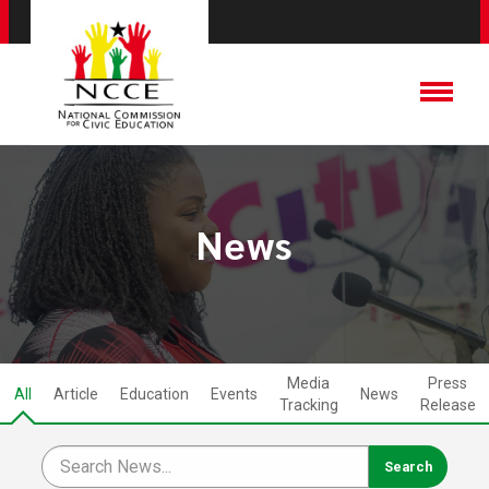
News
Media
Press
All
Article
Education
Events
News
Tracking
Release