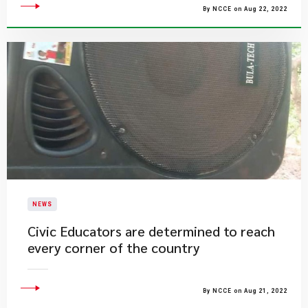
By NCCE on Aug 22, 2022
NEWS
Civic Educators are determined to reach
every corner of the country
By NCCE on Aug 21, 2022