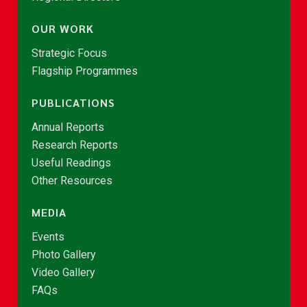
OUR WORK
Strategic Focus
Flagship Programmes
PUBLICATIONS
Annual Reports
Research Reports
Useful Readings
Other Resources
MEDIA
Events
Photo Gallery
Video Gallery
FAQs