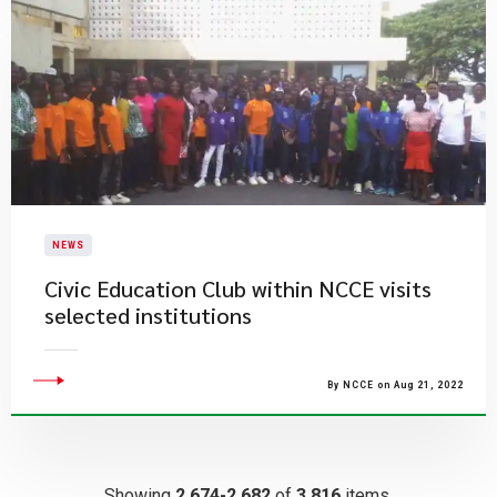
NEWS
Civic Education Club within NCCE visits
selected institutions
By NCCE on Aug 21, 2022
Showing
2,674-2,682
of
3,816
items.