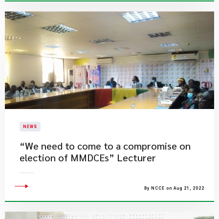
NEWS
“We need to come to a compromise on
election of MMDCEs” Lecturer
By NCCE on Aug 21, 2022