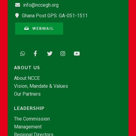
info@nccegh.org
Ghana Post GPS: GA-051-1511
WEBMAIL
ABOUT US
About NCCE
Vision, Mandate & Values
Our Partners
LEADERSHIP
The Commission
Management
Regional Directors