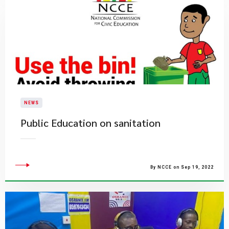
NEWS
Public Education on sanitation
By NCCE on Sep 19, 2022