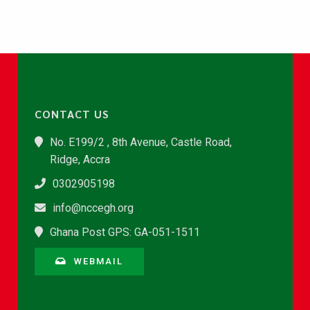
CONTACT US
No. E199/2 , 8th Avenue, Castle Road,
Ridge, Accra
0302905198
info@nccegh.org
Ghana Post GPS: GA-051-1511
WEBMAIL