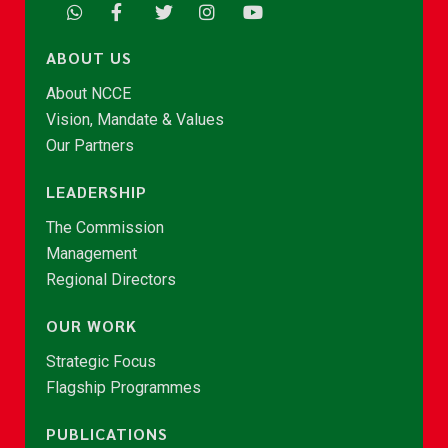
ABOUT US
About NCCE
Vision, Mandate & Values
Our Partners
LEADERSHIP
The Commission
Management
Regional Directors
OUR WORK
Strategic Focus
Flagship Programmes
PUBLICATIONS