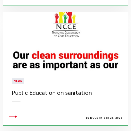
NEWS
Public Education on sanitation
By NCCE on Sep 21, 2022