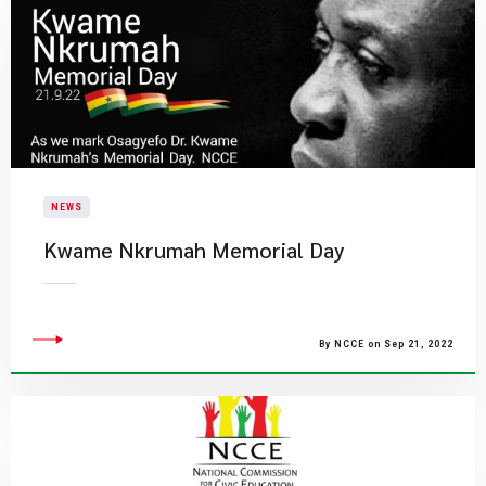
NEWS
Kwame Nkrumah Memorial Day
By NCCE on Sep 21, 2022