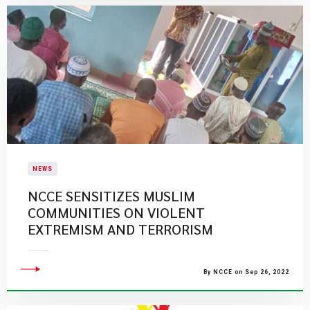
NEWS
NCCE SENSITIZES MUSLIM
COMMUNITIES ON VIOLENT
EXTREMISM AND TERRORISM
By NCCE on Sep 26, 2022