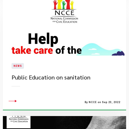
NEWS
Public Education on sanitation
By NCCE on Sep 23, 2022