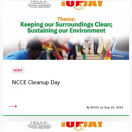
NEWS
NCCE Cleanup Day
By NCCE on Sep 26, 2022