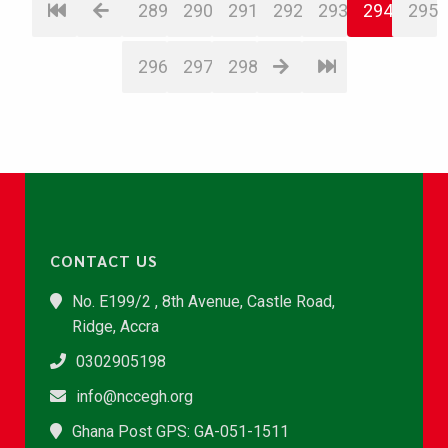
289
290
291
292
293
294
295
296
297
298
CONTACT US
No. E199/2 , 8th Avenue, Castle Road,
Ridge, Accra
0302905198
info@nccegh.org
Ghana Post GPS: GA-051-1511