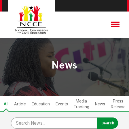
News
Media
Press
All
Article
Education
Events
News
Tracking
Release