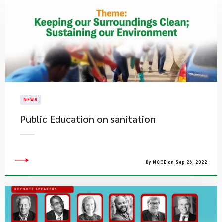
NEWS
Public Education on sanitation
By NCCE on Sep 26, 2022