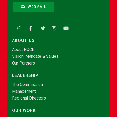
WEBMAIL
ABOUT US
About NCCE
Vision, Mandate & Values
Our Partners
LEADERSHIP
The Commission
Management
Regional Directors
OUR WORK