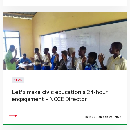
NEWS
Let’s make civic education a 24-hour
engagement - NCCE Director
By NCCE on Sep 26, 2022