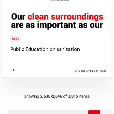
NEWS
Public Education on sanitation
By NCCE on Sep 21, 2022
Showing
2,638-2,646
of
3,815
items.