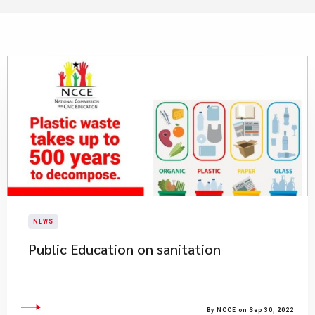
NEWS
Public Education on sanitation
By NCCE on Sep 30, 2022