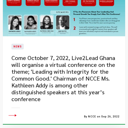
NEWS
Come October 7, 2022, Live2Lead Ghana
will organise a virtual conference on the
theme; 'Leading with Integrity for the
Common Good.' Chairman of NCCE Ms.
Kathleen Addy is among other
distinguished speakers at this year’s
conference
By NCCE on Sep 26, 2022