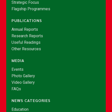
Strategic Focus
Flagship Programmes
PUBLICATIONS
Annual Reports
Research Reports
Useful Readings
Other Resources
MEDIA
Events
Photo Gallery
Video Gallery
FAQs
NEWS CATEGORIES
Education