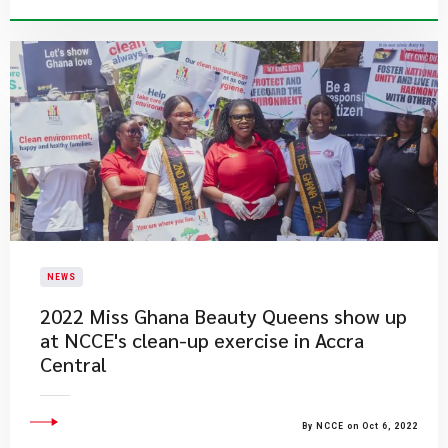
NEWS
2022 Miss Ghana Beauty Queens show up
at NCCE's clean-up exercise in Accra
Central
By NCCE on Oct 6, 2022