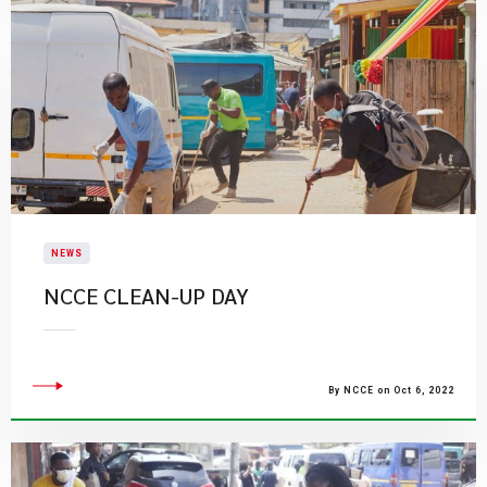
NEWS
​NCCE CLEAN-UP DAY
By NCCE on Oct 6, 2022