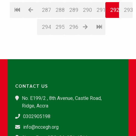
287
288
289
290
291
292
293
294
295
296
CONTACT US
No. E199/2 , 8th Avenue, Castle Road,
Ridge, Accra
0302905198
info@nccegh.org