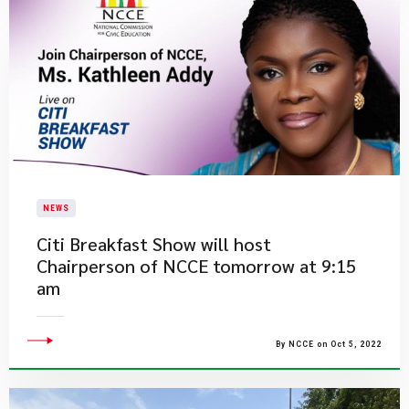
NEWS
​Citi Breakfast Show will host
Chairperson of NCCE tomorrow at 9:15
am
By NCCE on Oct 5, 2022