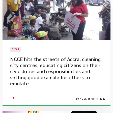
NEWS
​NCCE hits the streets of Accra, cleaning
city centres, educating citizens on their
civic duties and responsibilities and
setting good example for others to
emulate
By NCCE on Oct 6, 2022