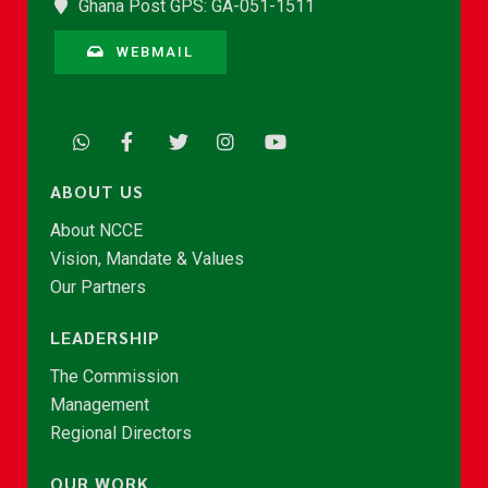
Ghana Post GPS: GA-051-1511
WEBMAIL
ABOUT US
About NCCE
Vision, Mandate & Values
Our Partners
LEADERSHIP
The Commission
Management
Regional Directors
OUR WORK