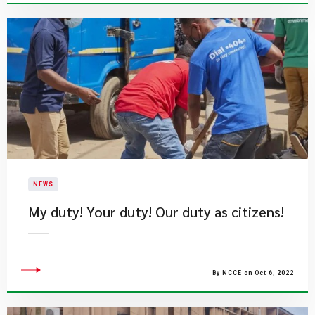
NEWS
My duty! Your duty! Our duty as citizens!
By NCCE on Oct 6, 2022