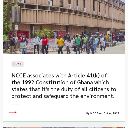
NEWS
​NCCE associates with Article 41(k) of
the 1992 Constitution of Ghana which
states that it's the duty of all citizens to
protect and safeguard the environment.
By NCCE on Oct 6, 2022