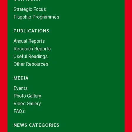
Strategic Focus
Flagship Programmes
PUBLICATIONS
Annual Reports
Research Reports
Useful Readings
Other Resources
MEDIA
Events
Photo Gallery
Video Gallery
FAQs
NEWS CATEGORIES