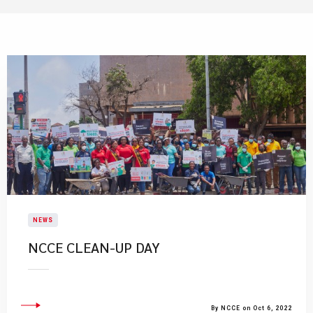
NEWS
NCCE CLEAN-UP DAY
By NCCE on Oct 6, 2022