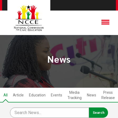
News
Media
Press
All
Article
Education
Events
News
Tracking
Release