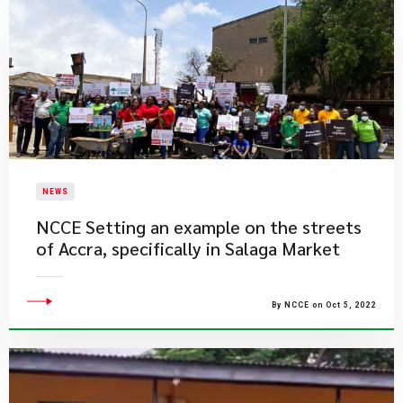
NEWS
​NCCE Setting an example on the streets
of Accra, specifically in Salaga Market
By NCCE on Oct 5, 2022