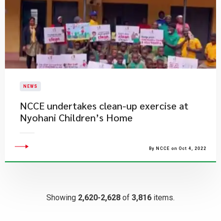
NEWS
NCCE undertakes clean-up exercise at
Nyohani Children’s Home
By NCCE on Oct 4, 2022
Showing
2,620-2,628
of
3,816
items.