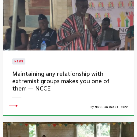
NEWS
Maintaining any relationship with
extremist groups makes you one of
them — NCCE
By NCCE on Oct 31, 2022