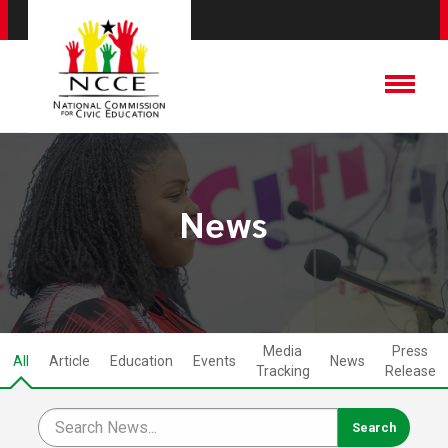
News
Media
Press
All
Article
Education
Events
News
Tracking
Release