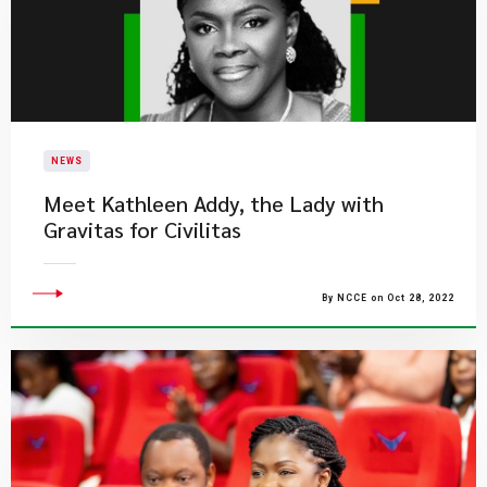
NEWS
Meet Kathleen Addy, the Lady with
Gravitas for Civilitas
By NCCE on Oct 28, 2022