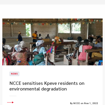
NEWS
NCCE sensitises Kpeve residents on
environmental degradation
By NCCE on Nov 1, 2022