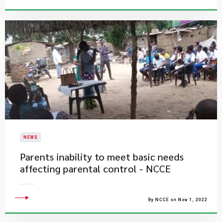
NEWS
Parents inability to meet basic needs
affecting parental control - NCCE
By NCCE on Nov 1, 2022