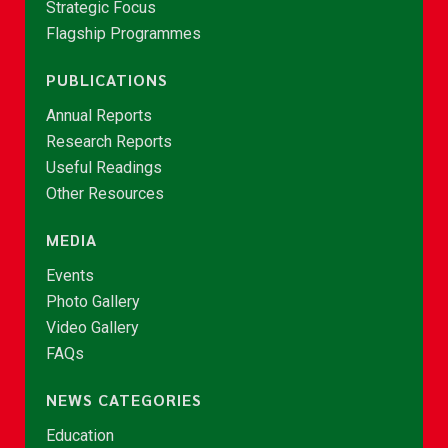
Strategic Focus
Flagship Programmes
PUBLICATIONS
Annual Reports
Research Reports
Useful Readings
Other Resources
MEDIA
Events
Photo Gallery
Video Gallery
FAQs
NEWS CATEGORIES
Education