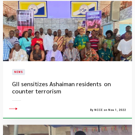
NEWS
GII sensitizes Ashaiman residents on
counter terrorism
By NCCE on Nov 1, 2022