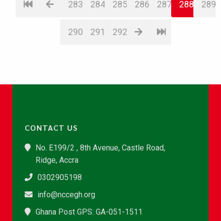
283
284
285
286
287
288
289
290
291
292
CONTACT US
No. E199/2 , 8th Avenue, Castle Road,
Ridge, Accra
0302905198
info@nccegh.org
Ghana Post GPS: GA-051-1511