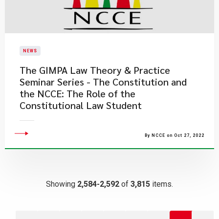
NEWS
The GIMPA Law Theory & Practice
Seminar Series - The Constitution and
the NCCE: The Role of the
Constitutional Law Student
By NCCE on Oct 27, 2022
Showing
2,584-2,592
of
3,815
items.