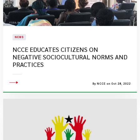
NEWS
NCCE EDUCATES CITIZENS ON
NEGATIVE SOCIOCULTURAL NORMS AND
PRACTICES
By NCCE on Oct 28, 2022