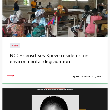
NEWS
NCCE sensitises Kpeve residents on
environmental degradation
By NCCE on Oct 30, 2022