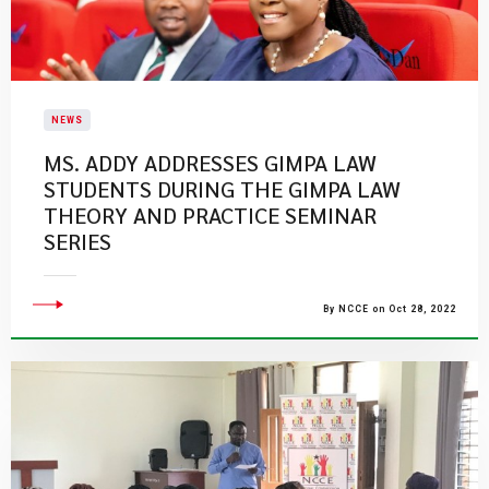
NEWS
MS. ADDY ADDRESSES GIMPA LAW
STUDENTS DURING THE GIMPA LAW
THEORY AND PRACTICE SEMINAR
SERIES
By NCCE on Oct 28, 2022