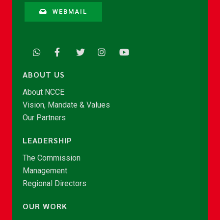
WEBMAIL
ABOUT US
About NCCE
Vision, Mandate & Values
Our Partners
LEADERSHIP
The Commission
Management
Regional Directors
OUR WORK