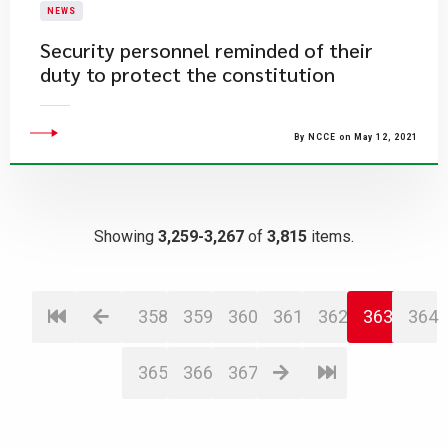
NEWS
Security personnel reminded of their
duty to protect the constitution
By NCCE on May 12, 2021
Showing
3,259-3,267
of
3,815
items.
358
359
360
361
362
363
364
365
366
367