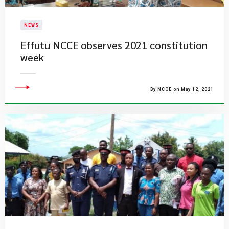
NEWS
Effutu NCCE observes 2021 constitution
week
By NCCE on May 12, 2021