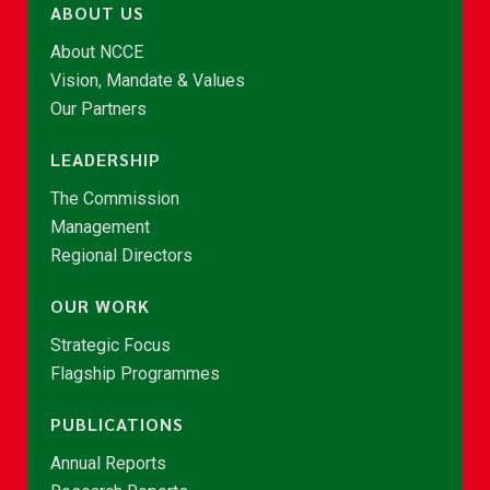
ABOUT US
About NCCE
Vision, Mandate & Values
Our Partners
LEADERSHIP
The Commission
Management
Regional Directors
OUR WORK
Strategic Focus
Flagship Programmes
PUBLICATIONS
Annual Reports