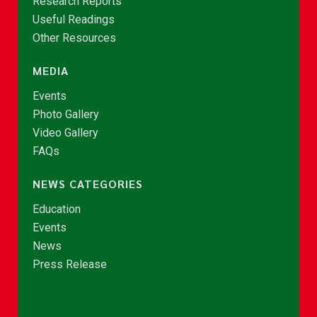
Research Reports
Useful Readings
Other Resources
MEDIA
Events
Photo Gallery
Video Gallery
FAQs
NEWS CATEGORIES
Education
Events
News
Press Release