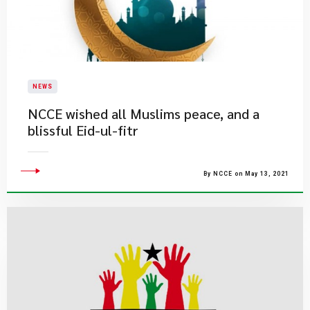
NEWS
NCCE wished all Muslims peace, and a
blissful Eid-ul-fitr
By NCCE on May 13, 2021