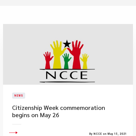
NEWS
Citizenship Week commemoration
begins on May 26
By NCCE on May 15, 2021