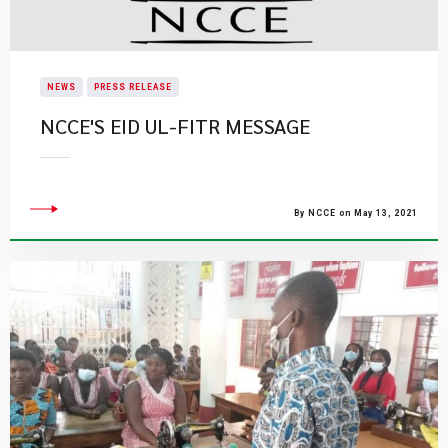
NEWS
PRESS RELEASE
NCCE'S EID UL-FITR MESSAGE
By NCCE on May 13, 2021