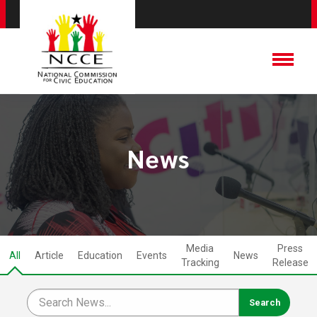
News
Media
Press
All
Article
Education
Events
News
Tracking
Release