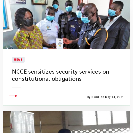
NEWS
NCCE sensitizes security services on
constitutional obligations
By NCCE on May 14, 2021