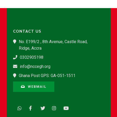
CONTACT US
No. E199/2 , 8th Avenue, Castle Road,
Ridge, Accra
0302905198
info@nccegh.org
Ghana Post GPS: GA-051-1511
WEBMAIL