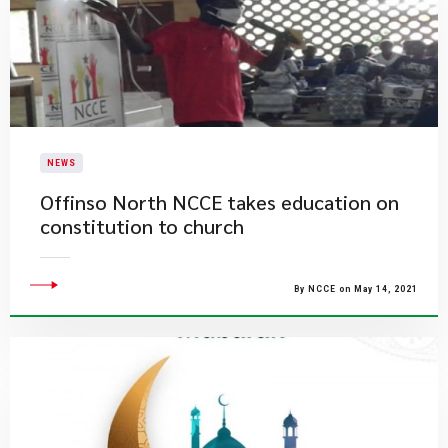
NEWS
Offinso North NCCE takes education on
constitution to church
By NCCE on May 14, 2021