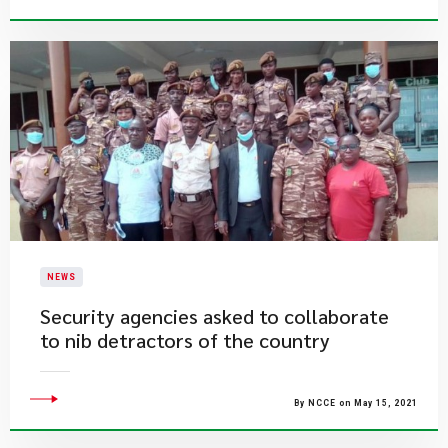
NEWS
Security agencies asked to collaborate
to nib detractors of the country
By NCCE on May 15, 2021