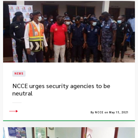
NEWS
NCCE urges security agencies to be
neutral
By NCCE on May 15, 2021