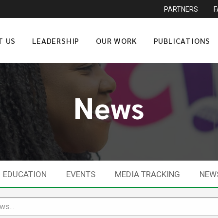
PARTNERS
T US
LEADERSHIP
OUR WORK
PUBLICATIONS
News
EDUCATION
EVENTS
MEDIA TRACKING
NEW