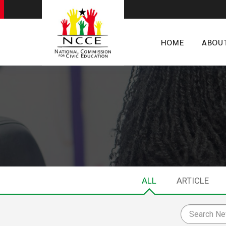
HOME
ABOU
ALL
ARTICLE