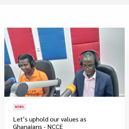
NEWS
Let’s uphold our values as
Ghanaians - NCCE