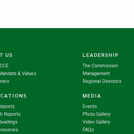
T US
LEADERSHIP
NCCE
The Commission
 Mandate & Values
Management
tners
Regional Directors
ICATIONS
MEDIA
Reports
Events
h Reports
Photo Gallery
Readings
Video Gallery
esources
FAQs