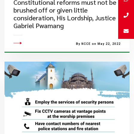
Constitutional reforms must not be
brushed off or given little
consideration, His Lordship, Justice
Gabriel Pwamang
By NCCE on May 22, 2022