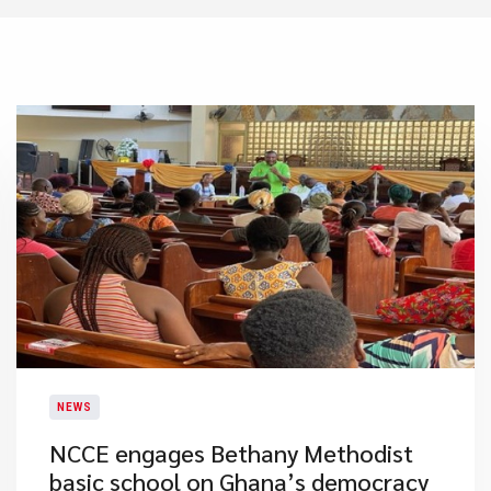
NEWS
NCCE engages Bethany Methodist
basic school on Ghana’s democracy