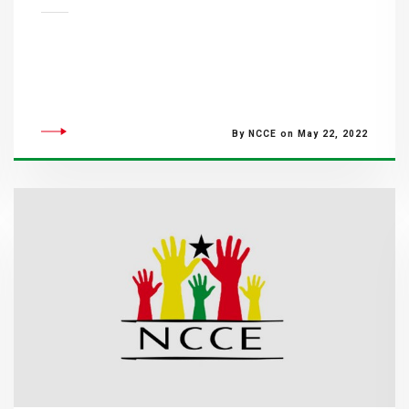
By NCCE on May 22, 2022