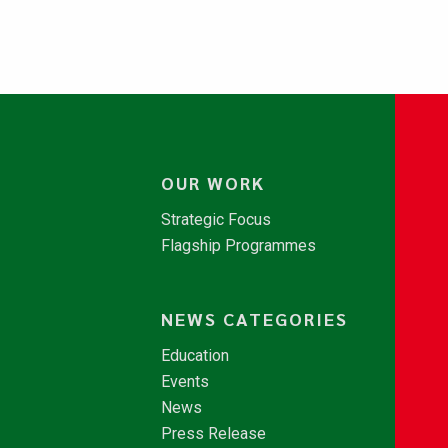
OUR WORK
Strategic Focus
Flagship Programmes
NEWS CATEGORIES
Education
Events
News
Press Release