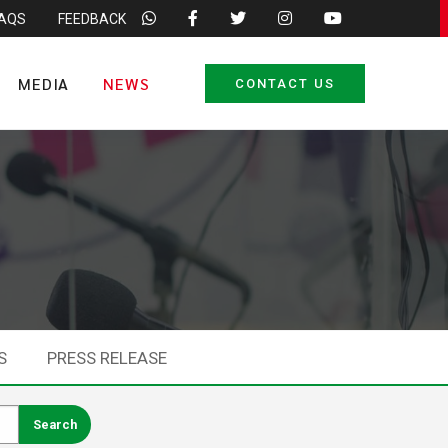
FAQS
FEEDBACK
MEDIA
NEWS
CONTACT US
S
PRESS RELEASE