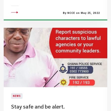
By NCCE on May 25, 2022
NEWS
Stay safe and be alert.​