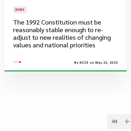
NEWS
The 1992 Constitution must be
reasonably stable enough to re-
adjust to new realities of changing
values and national priorities
By NCCE on May 22, 2022