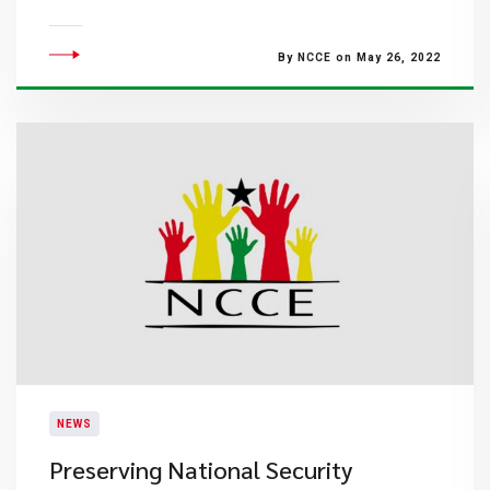
By NCCE on May 26, 2022
NEWS
Preserving National Security