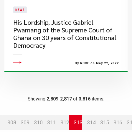
NEWS
His Lordship, Justice Gabriel
Pwamang of the Supreme Court of
Ghana on 30 years of Constitutional
Democracy
By NCCE on May 22, 2022
Showing
2,809-2,817
of
3,816
items.
308
309
310
311
312
313
314
315
316
3