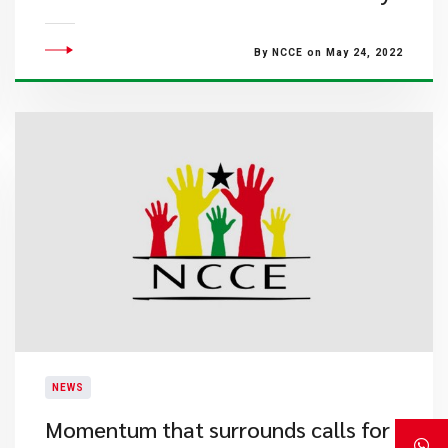
By NCCE on May 24, 2022
NEWS
Momentum that surrounds calls for