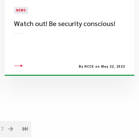
NEWS
Watch out! Be security conscious!
By NCCE on May 22, 2022
17