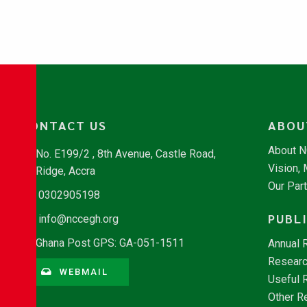
CONTACT US
ABOU
About 
No. E199/2 , 8th Avenue, Castle Road,
Vision,
Ridge, Accra
Our Par
0302905198
PUBL
info@nccegh.org
Ghana Post GPS: GA-051-1511
Annual 
Researc
WEBMAIL
Useful 
Other R