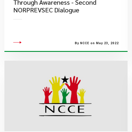
Through Awareness - Second
NORPREVSEC Dialogue
By NCCE on May 23, 2022