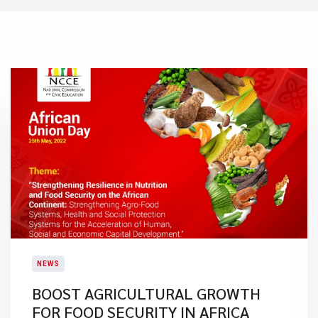
NEWS
BOOST AGRICULTURAL GROWTH
FOR FOOD SECURITY IN AFRICA