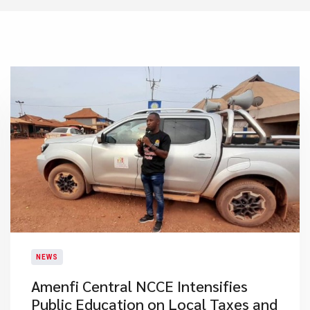
NEWS
Amenfi Central NCCE Intensifies
Public Education on Local Taxes and