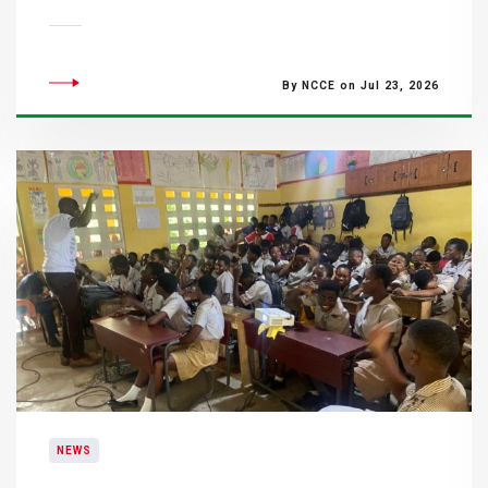
By NCCE on Jul 23, 2026
NEWS