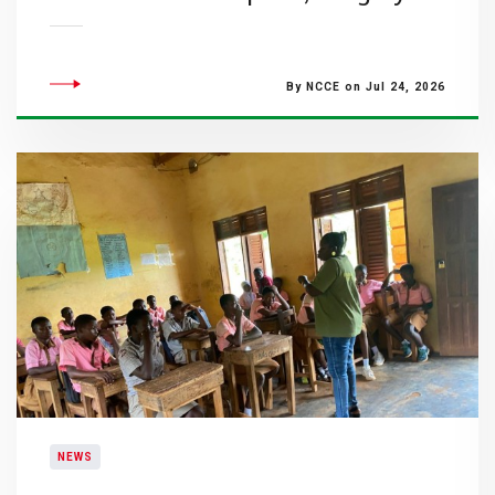
By NCCE on Jul 24, 2026
NEWS