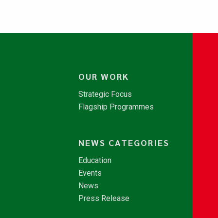
OUR WORK
Strategic Focus
Flagship Programmes
NEWS CATEGORIES
Education
Events
News
Press Release