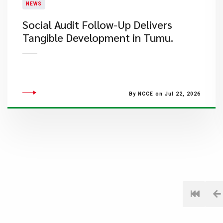
NEWS
Social Audit Follow-Up Delivers
Tangible Development in Tumu.
By NCCE on Jul 22, 2026