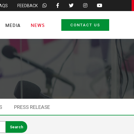
FAQS
FEEDBACK
MEDIA
NEWS
CONTACT US
S
PRESS RELEASE