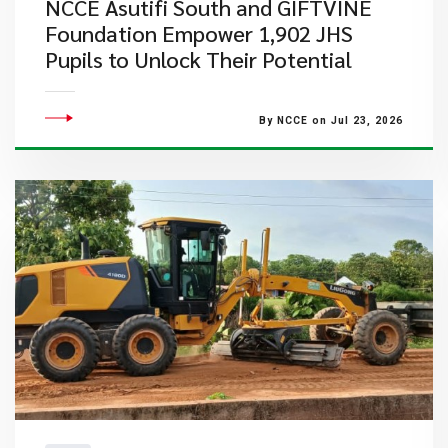
NCCE Asutifi South and GIFTVINE
Foundation Empower 1,902 JHS
Pupils to Unlock Their Potential
By NCCE on Jul 23, 2026