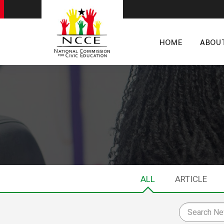
HOME
ABOU
ALL
ARTICLE