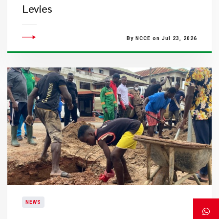
Levies
By NCCE on Jul 23, 2026
NEWS