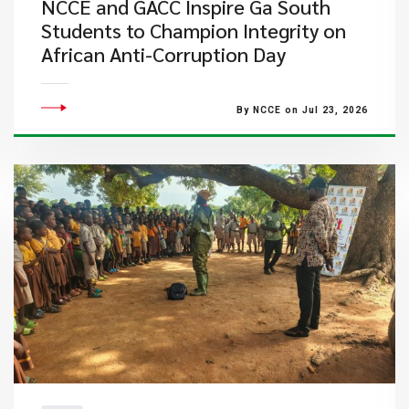
NCCE and GACC Inspire Ga South
Students to Champion Integrity on
African Anti-Corruption Day
By NCCE on Jul 23, 2026