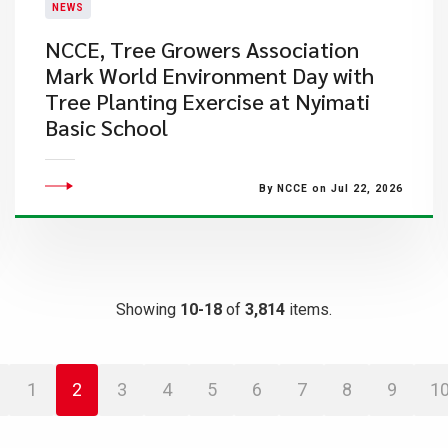
NEWS
NCCE, Tree Growers Association
Mark World Environment Day with
Tree Planting Exercise at Nyimati
Basic School
By NCCE on Jul 22, 2026
Showing
10-18
of
3,814
items.
1
2
3
4
5
6
7
8
9
1