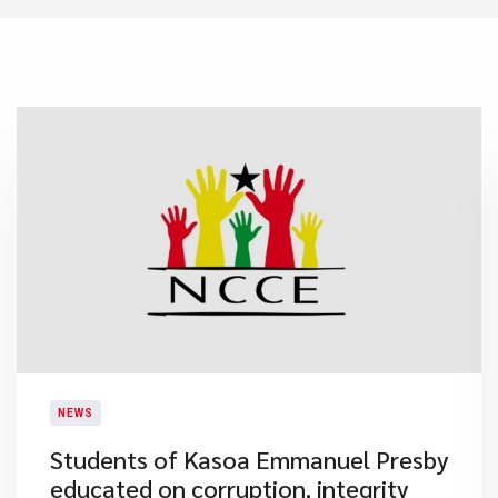
NEWS
Students of Kasoa Emmanuel Presby
educated on corruption, integrity