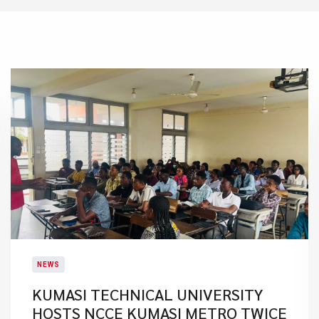
NEWS
KUMASI TECHNICAL UNIVERSITY
HOSTS NCCE KUMASI METRO TWICE