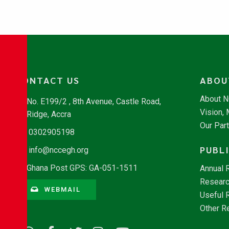
CONTACT US
ABOU
About 
No. E199/2 , 8th Avenue, Castle Road,
Vision,
Ridge, Accra
Our Par
0302905198
PUBL
info@nccegh.org
Ghana Post GPS: GA-051-1511
Annual 
Researc
WEBMAIL
Useful 
Other R