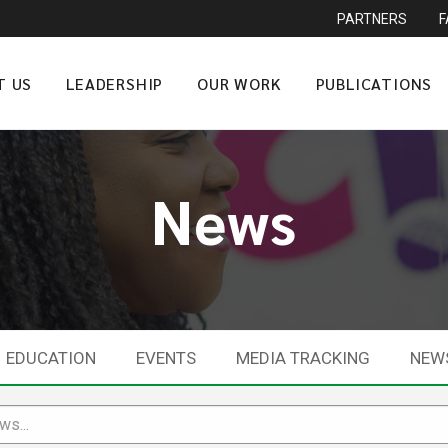
PARTNERS
T US
LEADERSHIP
OUR WORK
PUBLICATIONS
News
EDUCATION
EVENTS
MEDIA TRACKING
NEW