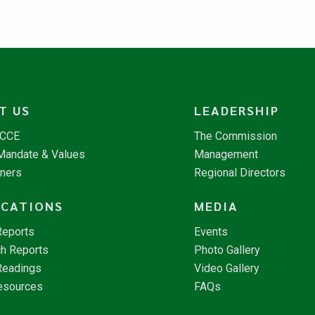
T US
LEADERSHIP
NCCE
The Commission
 Mandate & Values
Management
tners
Regional Directors
ICATIONS
MEDIA
Reports
Events
h Reports
Photo Gallery
Readings
Video Gallery
esources
FAQs