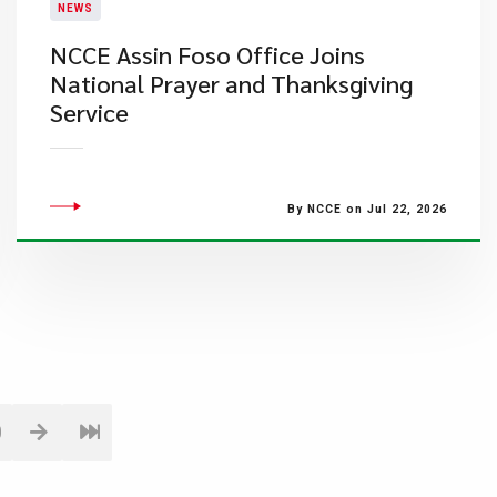
NEWS
NCCE Assin Foso Office Joins
National Prayer and Thanksgiving
Service
By NCCE on Jul 22, 2026
0