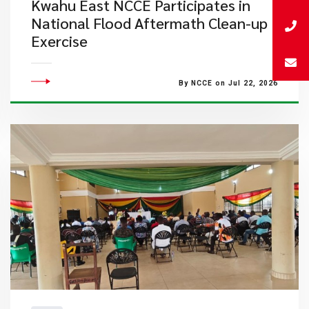
Kwahu East NCCE Participates in
National Flood Aftermath Clean-up
Exercise
By NCCE on Jul 22, 2026