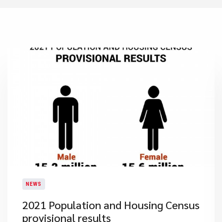
NEWS
2021 Population and Housing Census
provisional results