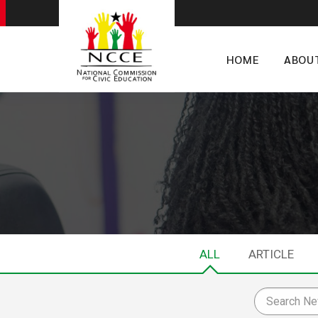
HOME
ABOU
ALL
ARTICLE