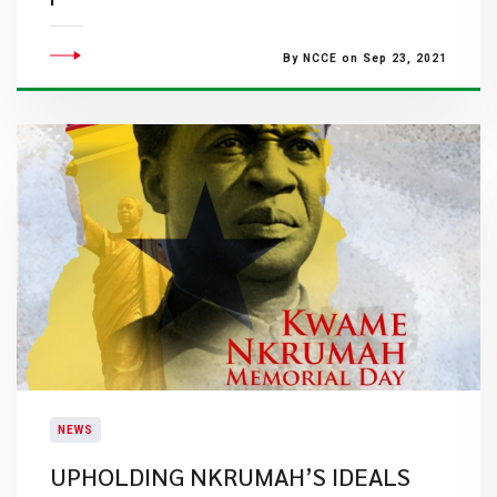
By NCCE on Sep 23, 2021
NEWS
UPHOLDING NKRUMAH’S IDEALS