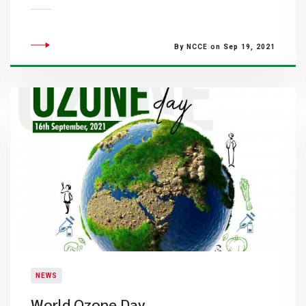
By NCCE on Sep 19, 2021
NEWS
World Ozone Day