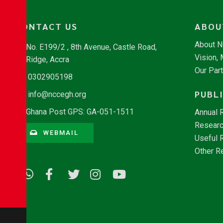
CONTACT US
ABOU
About 
No. E199/2 , 8th Avenue, Castle Road,
Vision,
Ridge, Accra
Our Par
0302905198
PUBL
info@nccegh.org
Ghana Post GPS: GA-051-1511
Annual 
Researc
WEBMAIL
Useful 
Other R