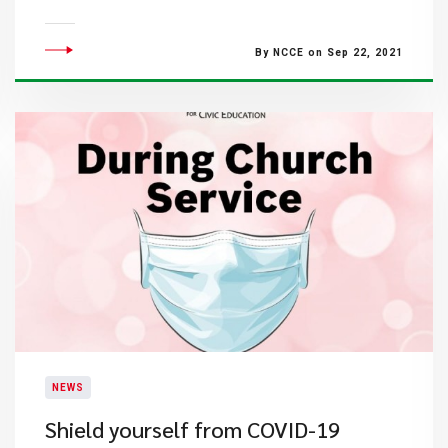
By NCCE on Sep 22, 2021
NEWS
Shield yourself from COVID-19