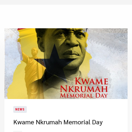
NEWS
Kwame Nkrumah Memorial Day