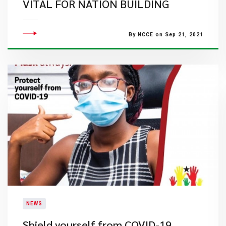
VITAL FOR NATION BUILDING
By NCCE on Sep 21, 2021
NEWS
Shield yourself from COVID-19