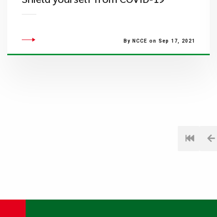
By NCCE on Sep 17, 2021