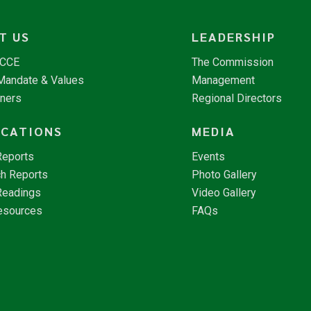
T US
LEADERSHIP
NCCE
The Commission
 Mandate & Values
Management
tners
Regional Directors
ICATIONS
MEDIA
Reports
Events
h Reports
Photo Gallery
Readings
Video Gallery
esources
FAQs