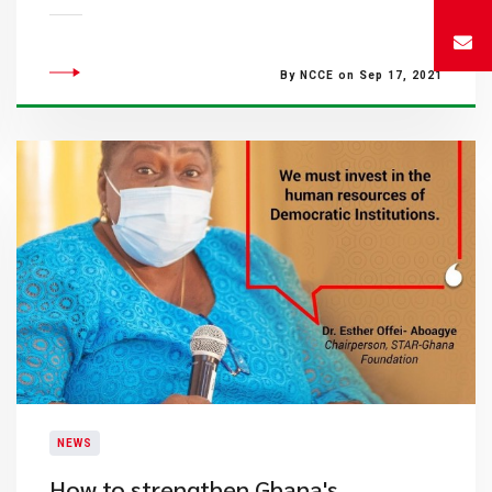
By NCCE on Sep 17, 2021
NEWS
How to strengthen Ghana's