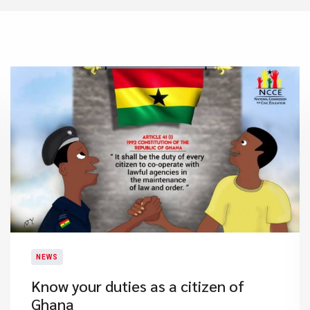
NEWS
Know your duties as a citizen of
Ghana