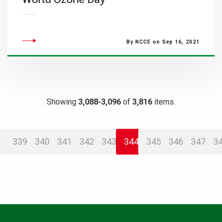
By NCCE on Sep 16, 2021
Showing
3,088-3,096
of
3,816
items.
339
340
341
342
343
344
345
346
347
3