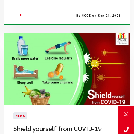
By NCCE on Sep 21, 2021
NEWS
Shield yourself from COVID-19