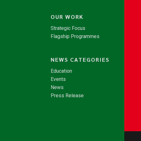
OUR WORK
Strategic Focus
Flagship Programmes
NEWS CATEGORIES
Education
Events
News
Press Release