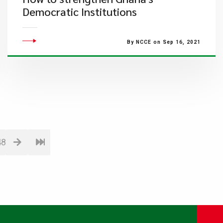
Democratic Institutions
By NCCE on Sep 16, 2021
48