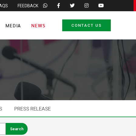
FAQS
FEEDBACK
MEDIA
NEWS
CONTACT US
S
PRESS RELEASE