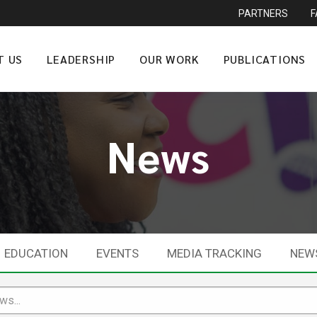
PARTNERS
T US
LEADERSHIP
OUR WORK
PUBLICATIONS
News
EDUCATION
EVENTS
MEDIA TRACKING
NEW