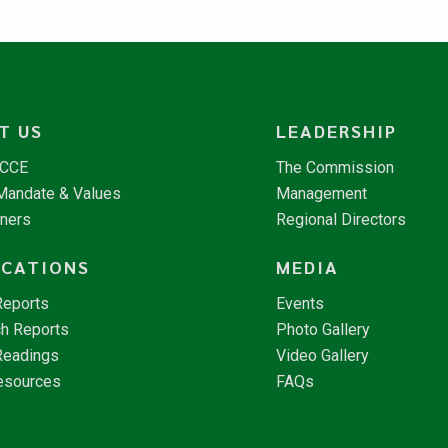
T US
LEADERSHIP
NCCE
The Commission
 Mandate & Values
Management
tners
Regional Directors
ICATIONS
MEDIA
Reports
Events
h Reports
Photo Gallery
Readings
Video Gallery
esources
FAQs