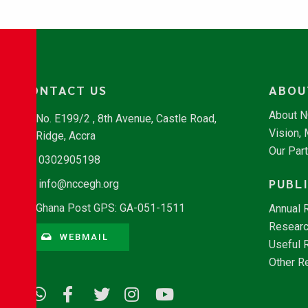
CONTACT US
ABOU
About 
No. E199/2 , 8th Avenue, Castle Road,
Vision,
Ridge, Accra
Our Par
0302905198
PUBL
info@nccegh.org
Ghana Post GPS: GA-051-1511
Annual 
Researc
WEBMAIL
Useful 
Other R