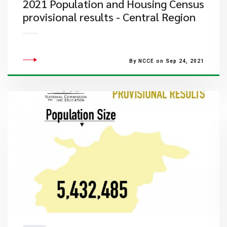
2021 Population and Housing Census
provisional results - Central Region
By NCCE on Sep 24, 2021