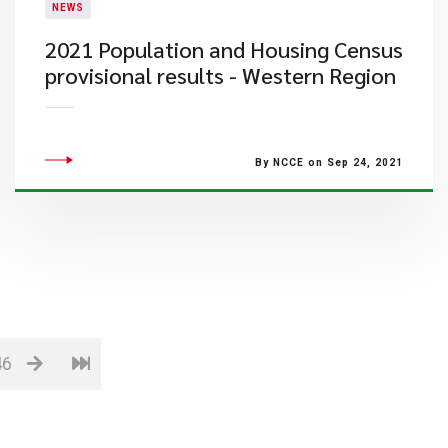
NEWS
2021 Population and Housing Census
provisional results - Western Region
By NCCE on Sep 24, 2021
46