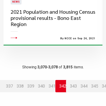
NEWS
2021 Population and Housing Census
provisional results - Bono East
Region
By NCCE on Sep 24, 2021
Showing
3,070-3,078
of
3,815
items.
337
338
339
340
341
342
343
344
345
3