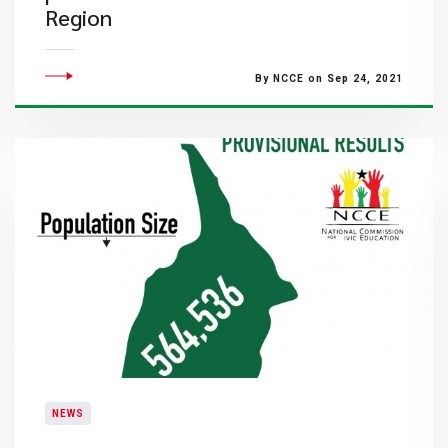
Region
By NCCE on Sep 24, 2021
NEWS