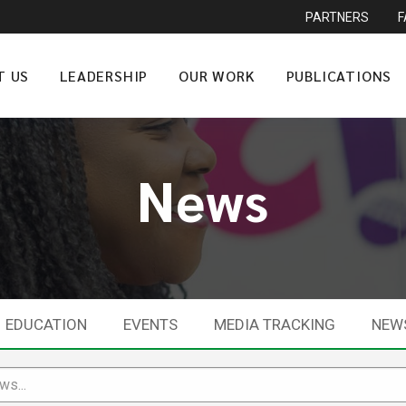
PARTNERS
T US
LEADERSHIP
OUR WORK
PUBLICATIONS
News
EDUCATION
EVENTS
MEDIA TRACKING
NEW