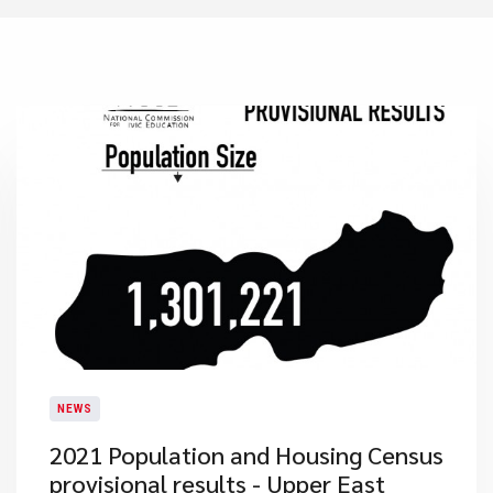
NEWS
2021 Population and Housing Census
provisional results - Upper East