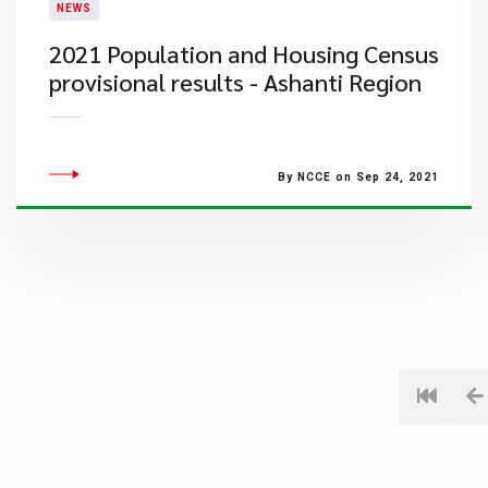
NEWS
2021 Population and Housing Census
provisional results - Ashanti Region
By NCCE on Sep 24, 2021