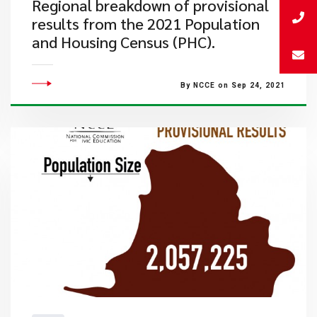
Regional breakdown of provisional
results from the 2021 Population
and Housing Census (PHC).
By NCCE on Sep 24, 2021