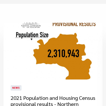
NEWS
2021 Population and Housing Census
provisional results - Northern