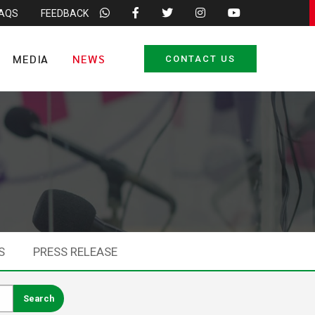
FAQS
FEEDBACK
MEDIA
NEWS
CONTACT US
S
PRESS RELEASE