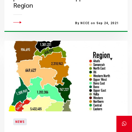
Region
By NCCE on Sep 24, 2021
NEWS