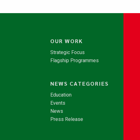
OUR WORK
Strategic Focus
Flagship Programmes
NEWS CATEGORIES
Education
Events
News
Press Release