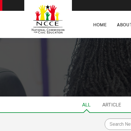
HOME
ABOU
ALL
ARTICLE