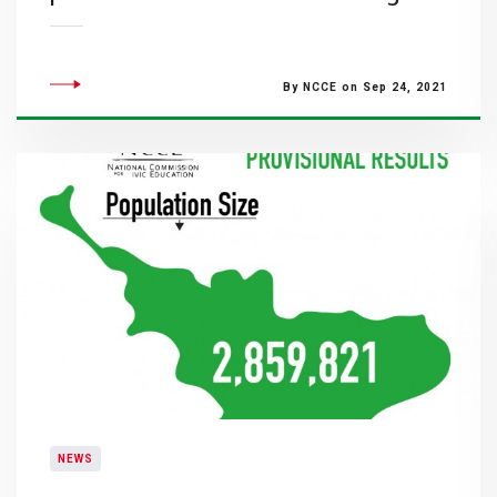
By NCCE on Sep 24, 2021
NEWS