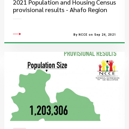
2021 Population and Housing Census
provisional results - Ahafo Region
By NCCE on Sep 24, 2021