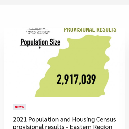
NEWS
2021 Population and Housing Census
provisional results - Eastern Region