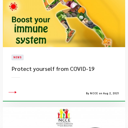
NEWS
Protect yourself from COVID-19
By NCCE on Aug 2, 2021