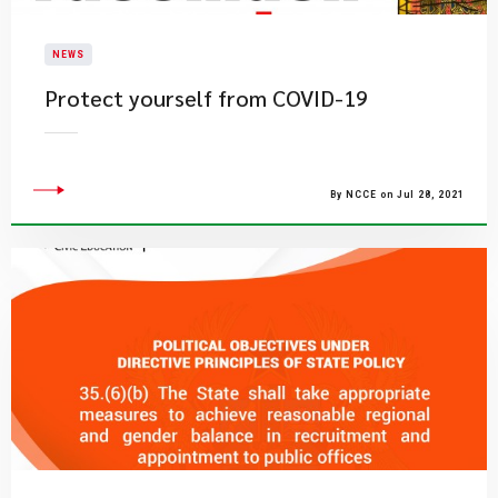
NEWS
Protect yourself from COVID-19
By NCCE on Jul 28, 2021