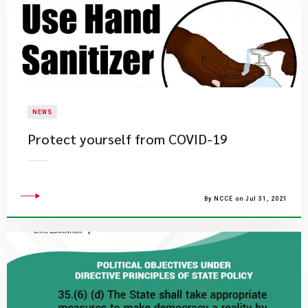
NEWS
Protect yourself from COVID-19
By NCCE on Jul 31, 2021