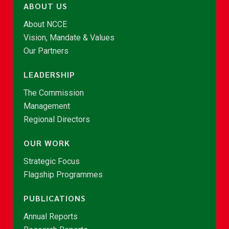
ABOUT US
About NCCE
Vision, Mandate & Values
Our Partners
LEADERSHIP
The Commission
Management
Regional Directors
OUR WORK
Strategic Focus
Flagship Programmes
PUBLICATIONS
Annual Reports