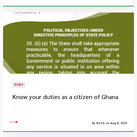
NEWS
Know your duties as a citizen of Ghana
By NCCE on Aug 8, 2021