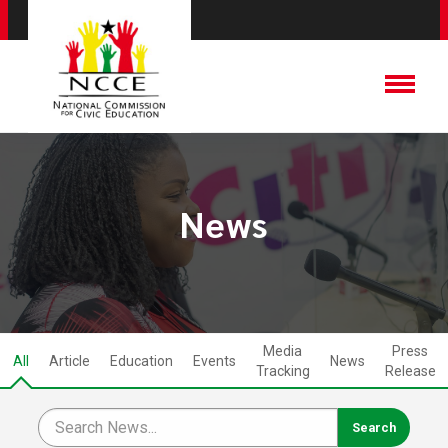
News
Media
Press
All
Article
Education
Events
News
Tracking
Release