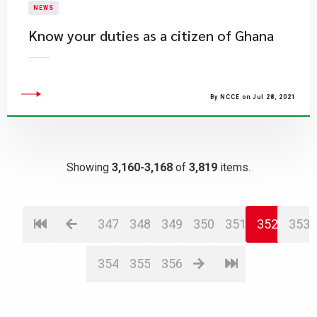
NEWS
Know your duties as a citizen of Ghana
By NCCE on Jul 28, 2021
Showing
3,160-3,168
of
3,819
items.
347
348
349
350
351
352
353
354
355
356