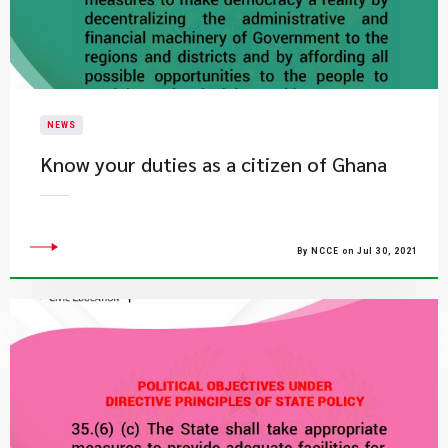
NEWS
Know your duties as a citizen of Ghana
By NCCE on Jul 30, 2021