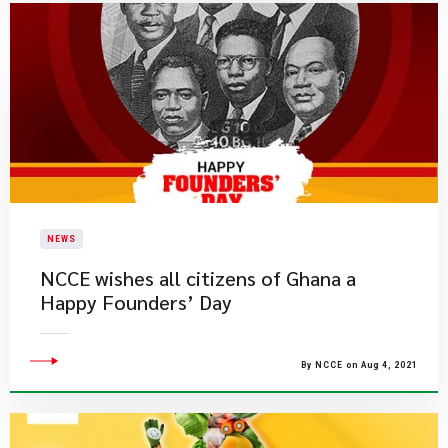
NEWS
NCCE wishes all citizens of Ghana a
Happy Founders’ Day
By NCCE on Aug 4, 2021