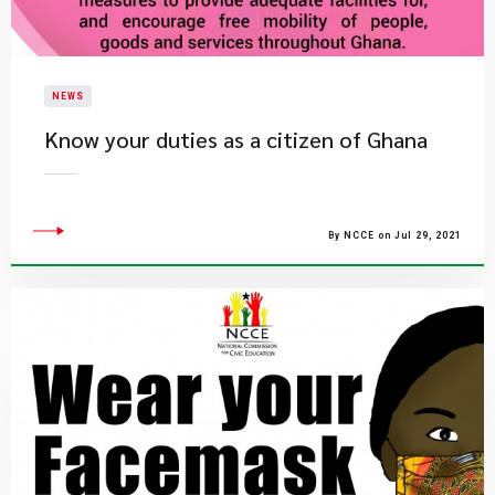
NEWS
Know your duties as a citizen of Ghana
By NCCE on Jul 29, 2021