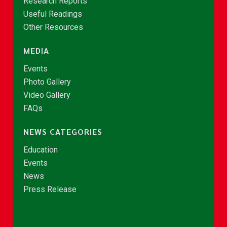
Research Reports
Useful Readings
Other Resources
MEDIA
Events
Photo Gallery
Video Gallery
FAQs
NEWS CATEGORIES
Education
Events
News
Press Release