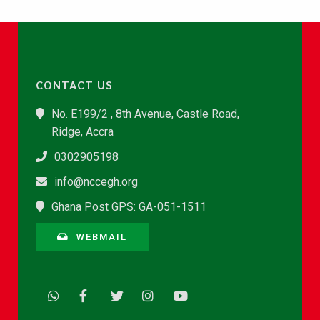
CONTACT US
No. E199/2 , 8th Avenue, Castle Road,
Ridge, Accra
0302905198
info@nccegh.org
Ghana Post GPS: GA-051-1511
WEBMAIL