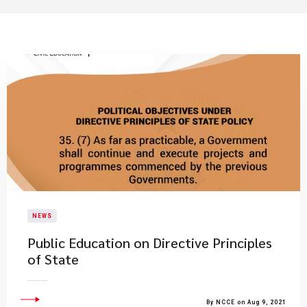
NEWS
Public Education on Directive Principles
of State
By NCCE on Aug 9, 2021