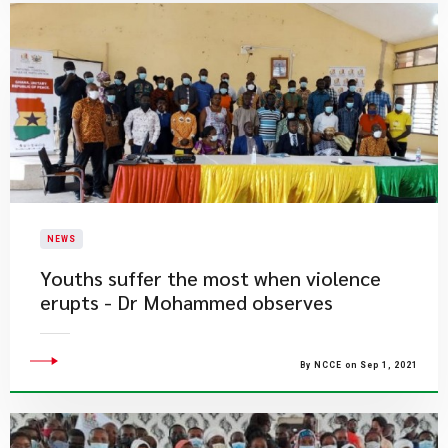
NEWS
Youths suffer the most when violence
erupts - Dr Mohammed observes
By NCCE on Sep 1, 2021