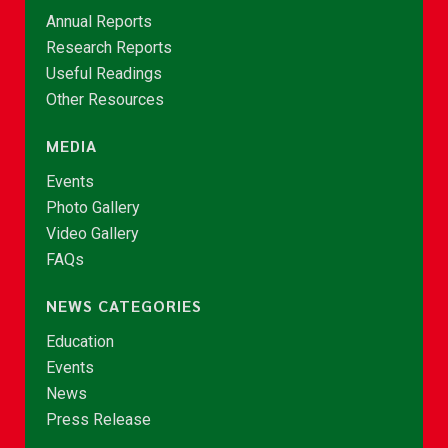
Annual Reports
Research Reports
Useful Readings
Other Resources
MEDIA
Events
Photo Gallery
Video Gallery
FAQs
NEWS CATEGORIES
Education
Events
News
Press Release