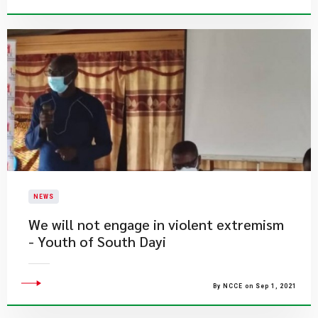
NEWS
We will not engage in violent extremism
- Youth of South Dayi
By NCCE on Sep 1, 2021