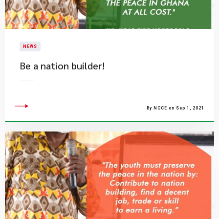
NEWS
Be a nation builder!
By NCCE on Sep 1, 2021