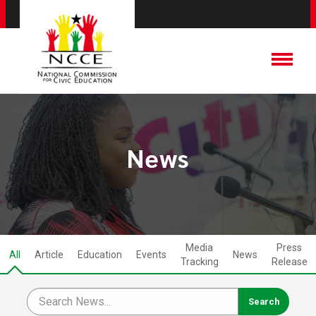
News
Media
Press
All
Article
Education
Events
News
Tracking
Release