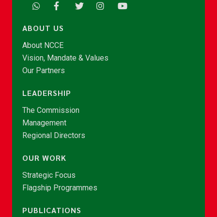
ABOUT US
About NCCE
Vision, Mandate & Values
Our Partners
LEADERSHIP
The Commission
Management
Regional Directors
OUR WORK
Strategic Focus
Flagship Programmes
PUBLICATIONS