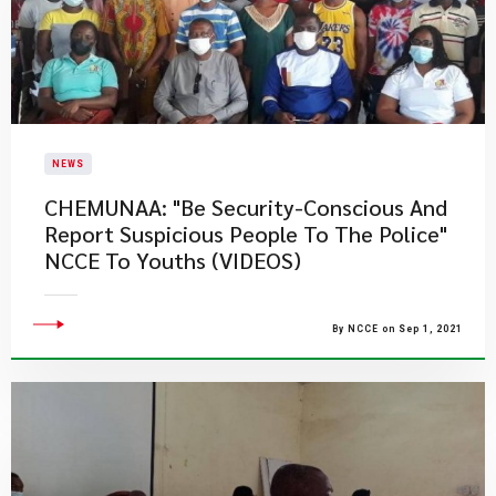
NEWS
CHEMUNAA: "Be Security-Conscious And
Report Suspicious People To The Police"
NCCE To Youths (VIDEOS)
By NCCE on Sep 1, 2021