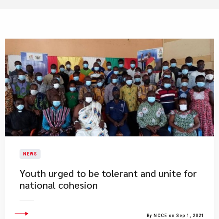
NEWS
Youth urged to be tolerant and unite for
national cohesion
By NCCE on Sep 1, 2021