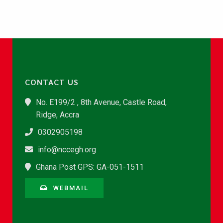
CONTACT US
No. E199/2 , 8th Avenue, Castle Road,
Ridge, Accra
0302905198
info@nccegh.org
Ghana Post GPS: GA-051-1511
WEBMAIL