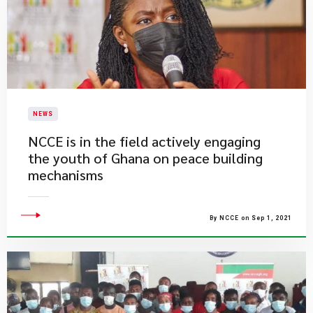
NEWS
NCCE is in the field actively engaging
the youth of Ghana on peace building
mechanisms
By NCCE on Sep 1, 2021