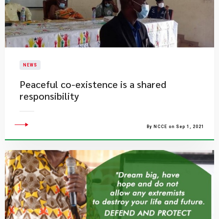
NEWS
Peaceful co-existence is a shared
responsibility
By NCCE on Sep 1, 2021