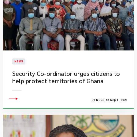
NEWS
Security Co-ordinator urges citizens to
help protect territories of Ghana
By NCCE on Sep 1, 2021