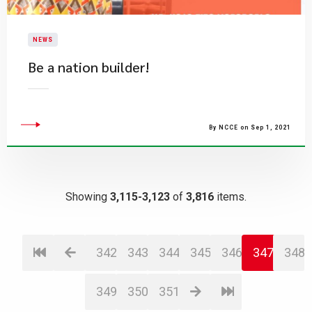
NEWS
Be a nation builder!
By NCCE on Sep 1, 2021
Showing
3,115-3,123
of
3,816
items.
342
343
344
345
346
347
348
349
350
351