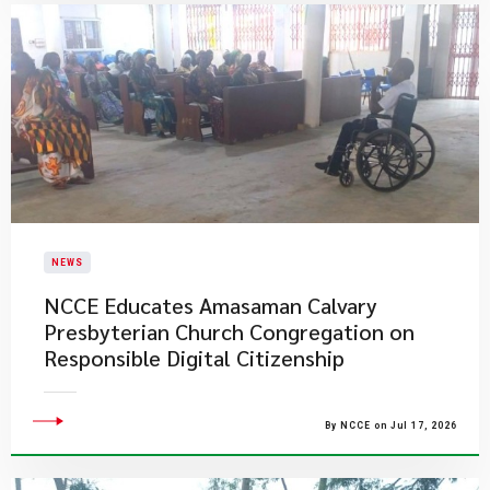
NEWS
NCCE Educates Amasaman Calvary
Presbyterian Church Congregation on
Responsible Digital Citizenship
By NCCE on Jul 17, 2026