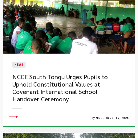
NEWS
NCCE South Tongu Urges Pupils to
Uphold Constitutional Values at
Covenant International School
Handover Ceremony
By NCCE on Jul 17, 2026