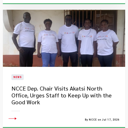
NEWS
NCCE Dep. Chair Visits Akatsi North
Office, Urges Staff to Keep Up with the
Good Work
By NCCE on Jul 17, 2026