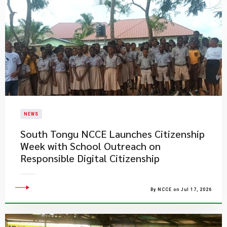
NEWS
South Tongu NCCE Launches Citizenship
Week with School Outreach on
Responsible Digital Citizenship
By NCCE on Jul 17, 2026