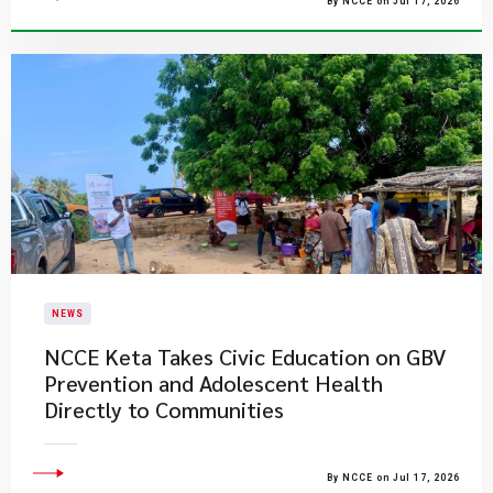
By NCCE on Jul 17, 2026
NEWS
NCCE Keta Takes Civic Education on GBV
Prevention and Adolescent Health
Directly to Communities
By NCCE on Jul 17, 2026