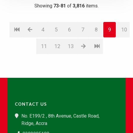
Showing
73-81
of
3,816
items.
4
5
6
7
8
9
10
11
12
13
CONTACT US
No. E199/2 , 8th Avenue, Castle Road,
Ridge, Accra