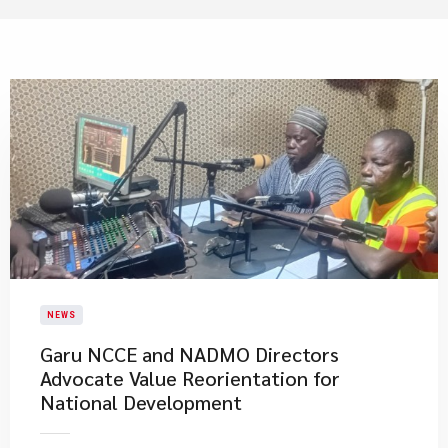
NEWS
Garu NCCE and NADMO Directors
Advocate Value Reorientation for
National Development