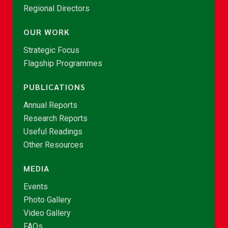
Regional Directors
OUR WORK
Strategic Focus
Flagship Programmes
PUBLICATIONS
Annual Reports
Research Reports
Useful Readings
Other Resources
MEDIA
Events
Photo Gallery
Video Gallery
FAQs