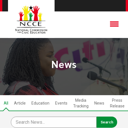
News
Media
Press
All
Article
Education
Events
News
Tracking
Release