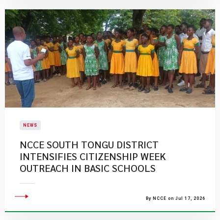
NEWS
NCCE SOUTH TONGU DISTRICT
INTENSIFIES CITIZENSHIP WEEK
OUTREACH IN BASIC SCHOOLS
By NCCE on Jul 17, 2026