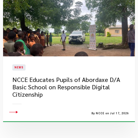
NEWS
NCCE Educates Pupils of Abordaxe D/A
Basic School on Responsible Digital
Citizenship
By NCCE on Jul 17, 2026