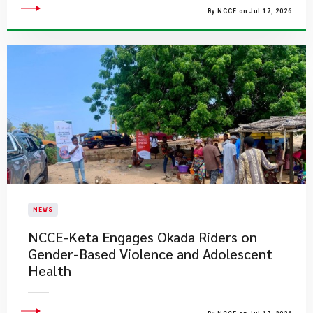
By NCCE on Jul 17, 2026
NEWS
NCCE-Keta Engages Okada Riders on
Gender-Based Violence and Adolescent
Health