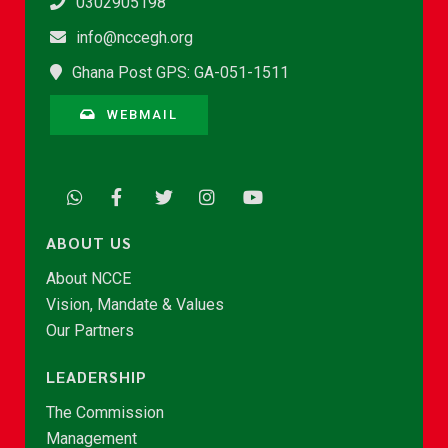
0302905198
info@nccegh.org
Ghana Post GPS: GA-051-1511
WEBMAIL
ABOUT US
About NCCE
Vision, Mandate & Values
Our Partners
LEADERSHIP
The Commission
Management