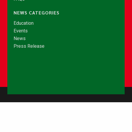
NEWS CATEGORIES
Education
Events
News
Press Release
© Copyright 2026 - NCCE Ghana. All rights reserved.