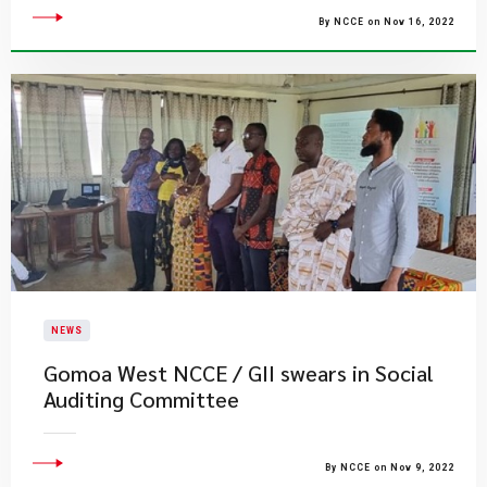
By NCCE on Nov 16, 2022
NEWS
Gomoa West NCCE / GII swears in Social
Auditing Committee
By NCCE on Nov 9, 2022