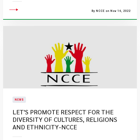
By NCCE on Nov 16, 2022
NEWS
LET'S PROMOTE RESPECT FOR THE
DIVERSITY OF CULTURES, RELIGIONS
AND ETHNICITY-NCCE