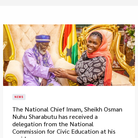
NEWS
​The National Chief Imam, Sheikh Osman
Nuhu Sharabutu has received a
delegation from the National
Commission for Civic Education at his