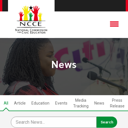
News
Media
Press
All
Article
Education
Events
News
Tracking
Release