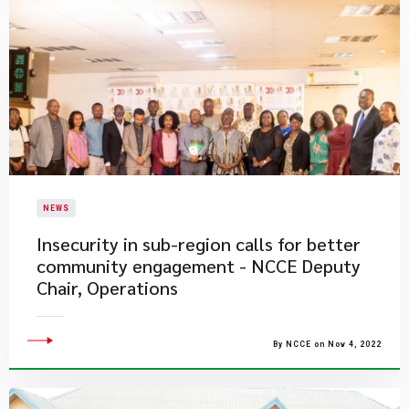
NEWS
Insecurity in sub-region calls for better
community engagement - NCCE Deputy
Chair, Operations
By NCCE on Nov 4, 2022