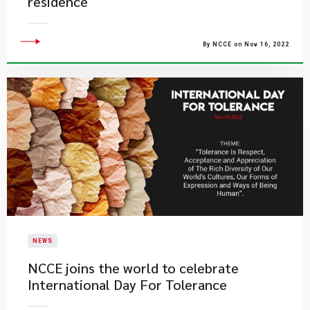
residence
By NCCE on Nov 16, 2022
NEWS
​NCCE joins the world to celebrate
International Day For Tolerance