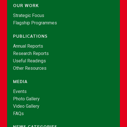
OUR WORK
Strategic Focus
Flagship Programmes
PUBLICATIONS
Annual Reports
Research Reports
Useful Readings
Other Resources
MEDIA
Events
Photo Gallery
Video Gallery
FAQs
NEWS CATEGORIES