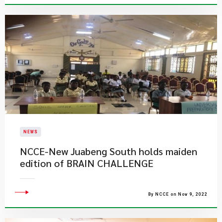
NEWS
NCCE-New Juabeng South holds maiden
edition of BRAIN CHALLENGE
By NCCE on Nov 9, 2022