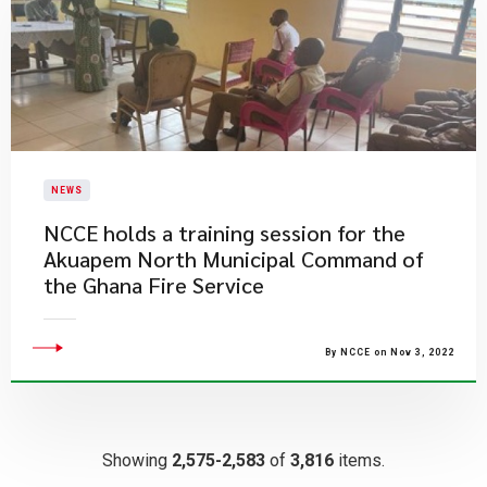
NEWS
NCCE holds a training session for the
Akuapem North Municipal Command of
the Ghana Fire Service
By NCCE on Nov 3, 2022
Showing
2,575-2,583
of
3,816
items.