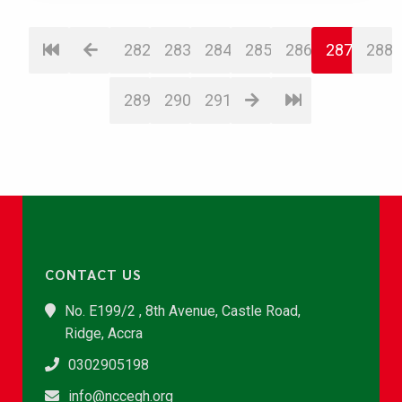
282
283
284
285
286
287
288
289
290
291
CONTACT US
No. E199/2 , 8th Avenue, Castle Road,
Ridge, Accra
0302905198
info@nccegh.org