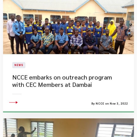
NEWS
NCCE embarks on outreach program
with CEC Members at Dambai
By NCCE on Nov 3, 2022