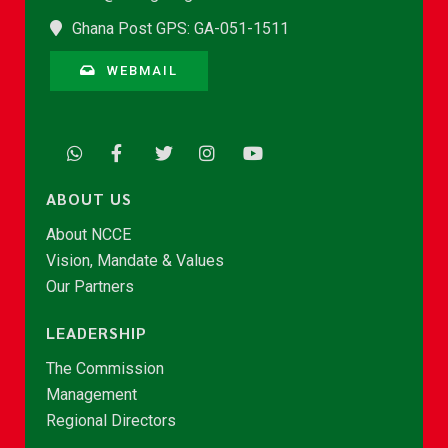
Ghana Post GPS: GA-051-1511
WEBMAIL
ABOUT US
About NCCE
Vision, Mandate & Values
Our Partners
LEADERSHIP
The Commission
Management
Regional Directors