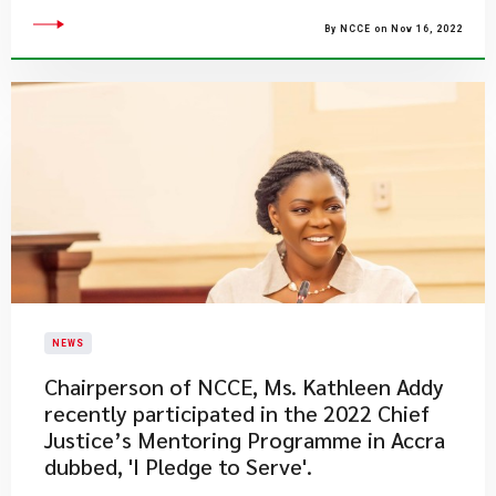
By NCCE on Nov 16, 2022
NEWS
​Chairperson of NCCE, Ms. Kathleen Addy
recently participated in the 2022 Chief
Justice’s Mentoring Programme in Accra
dubbed, 'I Pledge to Serve'.