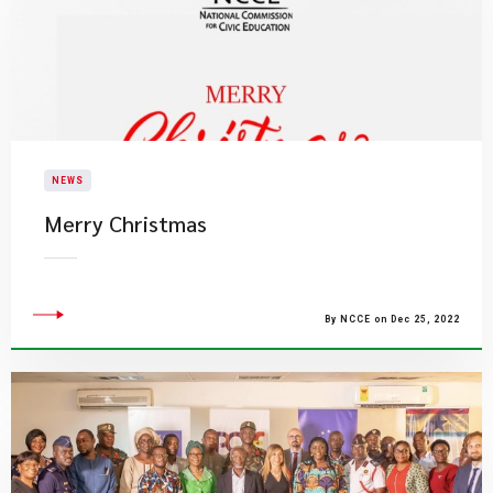
NEWS
​Merry Christmas
By NCCE on Dec 25, 2022