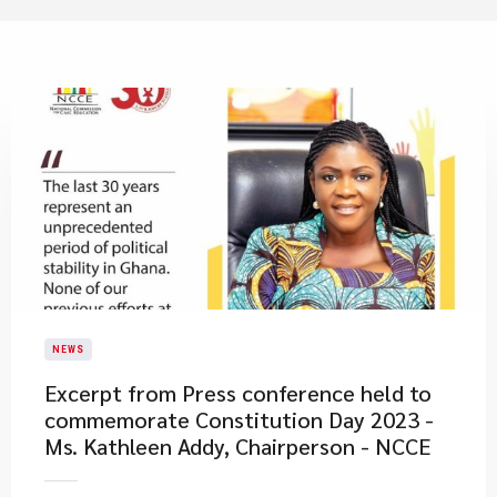
NEWS
Excerpt from Press conference held to
commemorate Constitution Day 2023 -
Ms. Kathleen Addy, Chairperson - NCCE