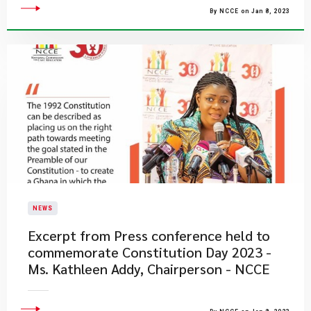
By NCCE on Jan 8, 2023
NEWS
Excerpt from Press conference held to
commemorate Constitution Day 2023 -
Ms. Kathleen Addy, Chairperson - NCCE