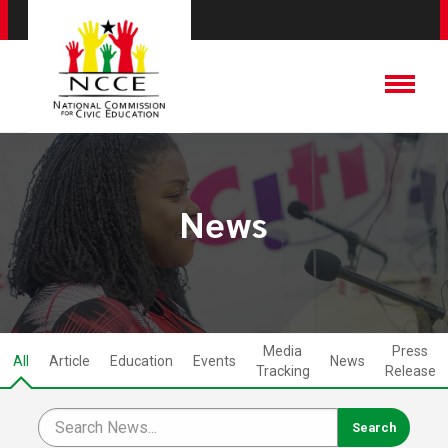
News
Media
Press
All
Article
Education
Events
News
Tracking
Release