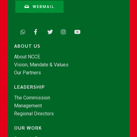
WEBMAIL
ABOUT US
About NCCE
Vision, Mandate & Values
Our Partners
LEADERSHIP
The Commission
Management
Regional Directors
OUR WORK