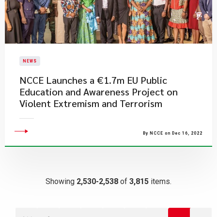
NEWS
NCCE Launches a €1.7m EU Public
Education and Awareness Project on
Violent Extremism and Terrorism
By NCCE on Dec 16, 2022
Showing
2,530-2,538
of
3,815
items.