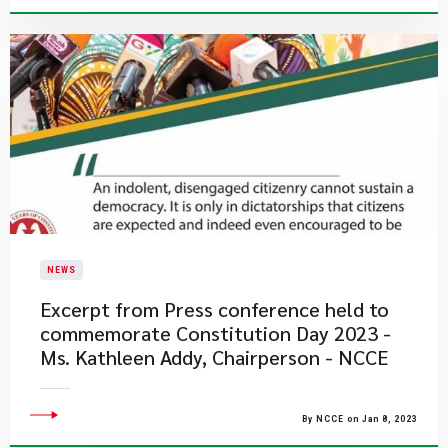
NEWS
Excerpt from Press conference held to
commemorate Constitution Day 2023 -
Ms. Kathleen Addy, Chairperson - NCCE
By NCCE on Jan 8, 2023