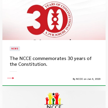
NEWS
The NCCE commemorates 30 years of
the Constitution.
By NCCE on Jan 6, 2023