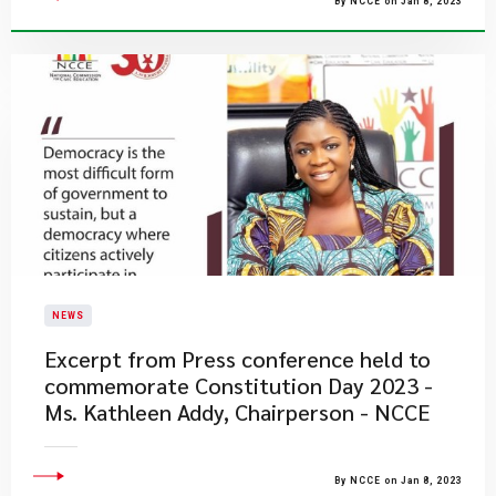
By NCCE on Jan 8, 2023
NEWS
Excerpt from Press conference held to
commemorate Constitution Day 2023 -
Ms. Kathleen Addy, Chairperson - NCCE
By NCCE on Jan 8, 2023