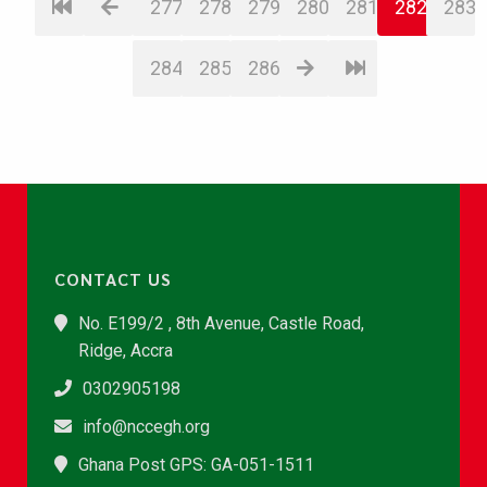
277
278
279
280
281
282
283
284
285
286
CONTACT US
No. E199/2 , 8th Avenue, Castle Road,
Ridge, Accra
0302905198
info@nccegh.org
Ghana Post GPS: GA-051-1511