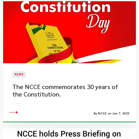
NEWS
The NCCE commemorates 30 years of
the Constitution.
By NCCE on Jan 7, 2023