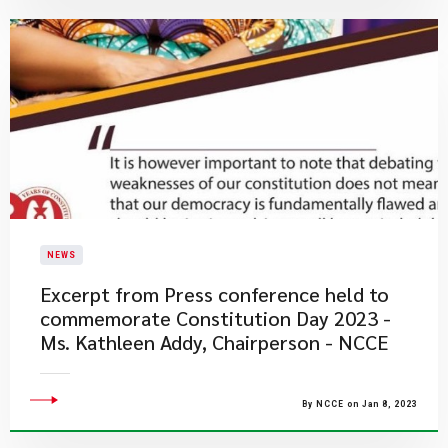
NEWS
Excerpt from Press conference held to
commemorate Constitution Day 2023 -
Ms. Kathleen Addy, Chairperson - NCCE
By NCCE on Jan 8, 2023