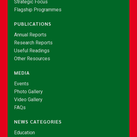
Strategic Focus
Flagship Programmes
PUBLICATIONS
Annual Reports
Research Reports
Useful Readings
Other Resources
MEDIA
Events
Photo Gallery
Video Gallery
FAQs
NEWS CATEGORIES
Education