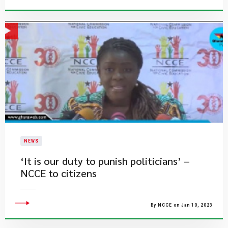
NEWS
‘It is our duty to punish politicians’ –
NCCE to citizens
By NCCE on Jan 10, 2023