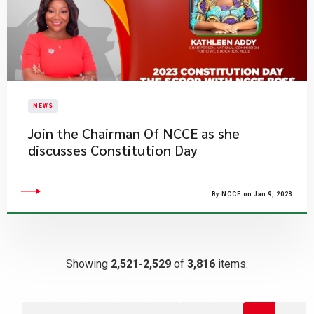
NEWS
​Join the Chairman Of NCCE as she
discusses Constitution Day
By NCCE on Jan 9, 2023
Showing
2,521-2,529
of
3,816
items.