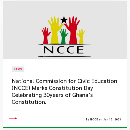
NEWS
National Commission for Civic Education
(NCCE) Marks Constitution Day
Celebrating 30years of Ghana’s
Constitution.
By NCCE on Jan 10, 2023