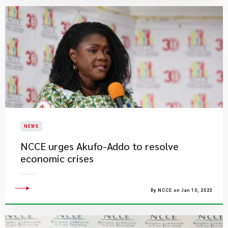
NEWS
NCCE urges Akufo-Addo to resolve
economic crises
By NCCE on Jan 10, 2023