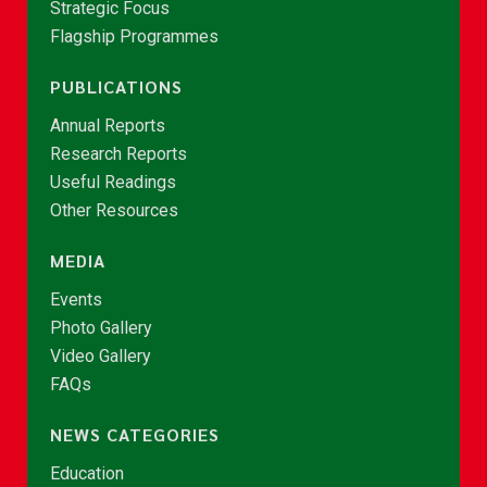
Strategic Focus
Flagship Programmes
PUBLICATIONS
Annual Reports
Research Reports
Useful Readings
Other Resources
MEDIA
Events
Photo Gallery
Video Gallery
FAQs
NEWS CATEGORIES
Education