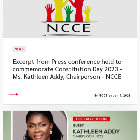
NEWS
​Excerpt from Press conference held to
commemorate Constitution Day 2023 -
Ms. Kathleen Addy, Chairperson - NCCE​
By NCCE on Jan 9, 2023