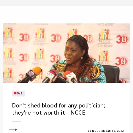
NEWS
Don't shed blood for any politician;
they're not worth it - NCCE
By NCCE on Jan 10, 2023