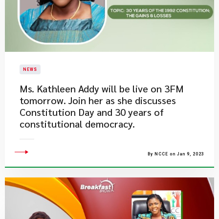
NEWS
Ms. Kathleen Addy will be live on 3FM
tomorrow. Join her as she discusses
Constitution Day and 30 years of
constitutional democracy.
By NCCE on Jan 9, 2023