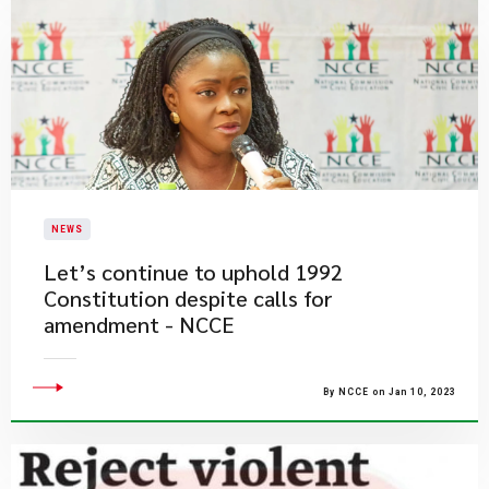
NEWS
Let’s continue to uphold 1992
Constitution despite calls for
amendment - NCCE
By NCCE on Jan 10, 2023