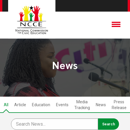
News
Media
Press
All
Article
Education
Events
News
Tracking
Release