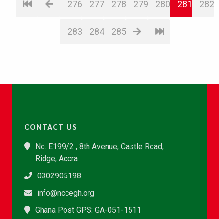
276
277
278
279
280
281
282
283
284
285
CONTACT US
No. E199/2 , 8th Avenue, Castle Road,
Ridge, Accra
0302905198
info@nccegh.org
Ghana Post GPS: GA-051-1511