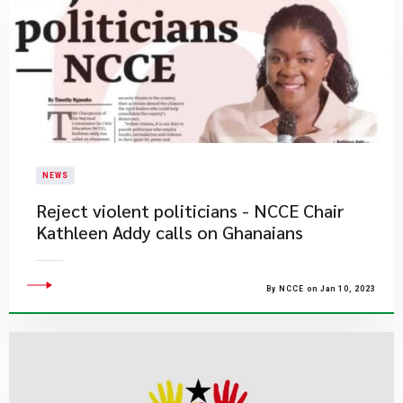
NEWS
​Reject violent politicians - NCCE Chair
Kathleen Addy calls on Ghanaians
By NCCE on Jan 10, 2023