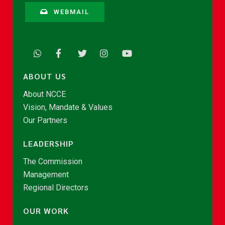
WEBMAIL
ABOUT US
About NCCE
Vision, Mandate & Values
Our Partners
LEADERSHIP
The Commission
Management
Regional Directors
OUR WORK