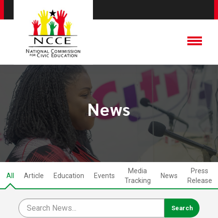
News
Media
Press
All
Article
Education
Events
News
Tracking
Release