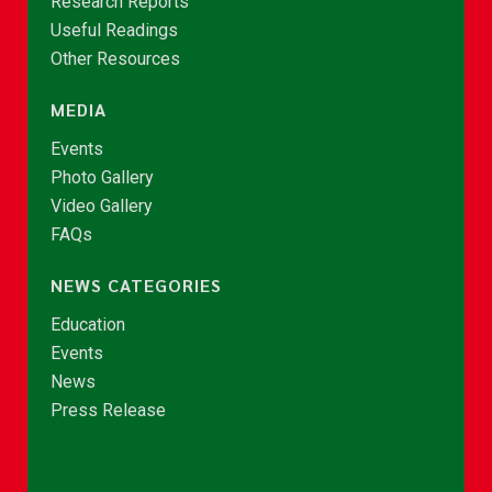
Research Reports
Useful Readings
Other Resources
MEDIA
Events
Photo Gallery
Video Gallery
FAQs
NEWS CATEGORIES
Education
Events
News
Press Release