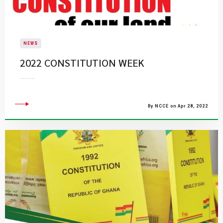
NEWS
2022 CONSTITUTION WEEK
By NCCE on Apr 28, 2022