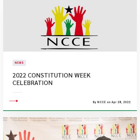
NEWS
2022 CONSTITUTION WEEK
CELEBRATION
By NCCE on Apr 28, 2022