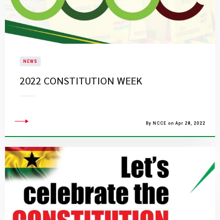
NEWS
2022 CONSTITUTION WEEK
By NCCE on Apr 28, 2022