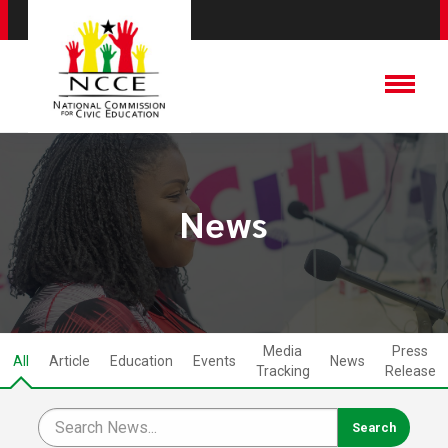
News
Media
Press
All
Article
Education
Events
News
Tracking
Release