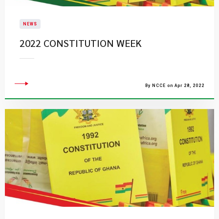
NEWS
2022 CONSTITUTION WEEK
By NCCE on Apr 28, 2022