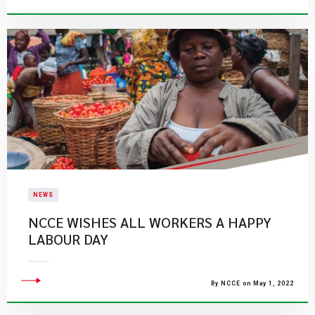
NEWS
NCCE WISHES ALL WORKERS A HAPPY
LABOUR DAY
By NCCE on May 1, 2022