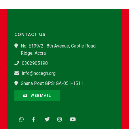
CONTACT US
No. E199/2 , 8th Avenue, Castle Road,
Ridge, Accra
0302905198
info@nccegh.org
Ghana Post GPS: GA-051-1511
WEBMAIL