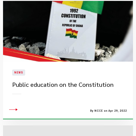
NEWS
Public education on the Constitution
By NCCE on Apr 29, 2022