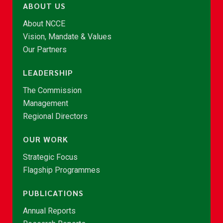
ABOUT US
About NCCE
Vision, Mandate & Values
Our Partners
LEADERSHIP
The Commission
Management
Regional Directors
OUR WORK
Strategic Focus
Flagship Programmes
PUBLICATIONS
Annual Reports