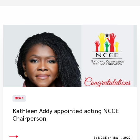
NEWS
Kathleen Addy appointed acting NCCE
Chairperson
By NCCE on May 1, 2022