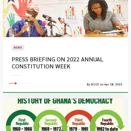
NEWS
PRESS BRIEFING ON 2022 ANNUAL
CONSTITUTION WEEK
By NCCE on Apr 28, 2022