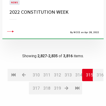
NEWS
2022 CONSTITUTION WEEK
By NCCE on Apr 28, 2022
Showing
2,827-2,835
of
3,816
items.
310
311
312
313
314
315
316
317
318
319