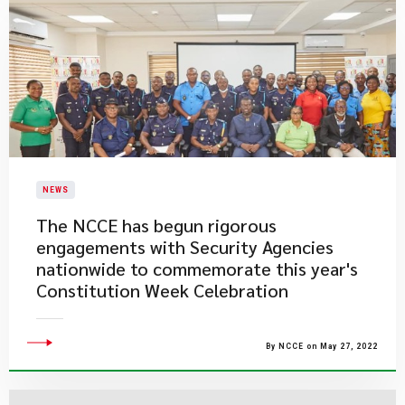
NEWS
The NCCE has begun rigorous
engagements with Security Agencies
nationwide to commemorate this year's
Constitution Week Celebration
By NCCE on May 27, 2022