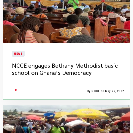
NEWS
NCCE engages Bethany Methodist basic
school on Ghana’s Democracy
By NCCE on May 26, 2022