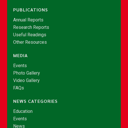
PUBLICATIONS
Annual Reports
Research Reports
Useful Readings
Other Resources
MEDIA
Events
Photo Gallery
Video Gallery
FAQs
NEWS CATEGORIES
Education
Events
News