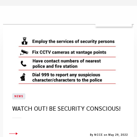
NEWS
WATCH OUT! BE SECURITY CONSCIOUS!
By NCCE on May 29, 2022