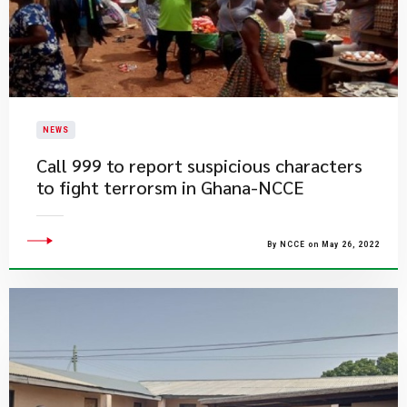
NEWS
Call 999 to report suspicious characters
to fight terrorsm in Ghana-NCCE
By NCCE on May 26, 2022