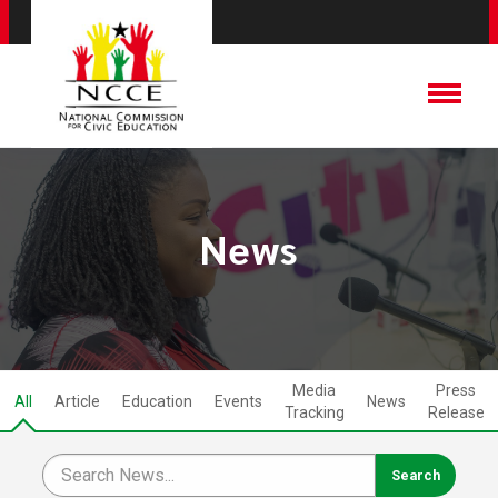
News
Media
Press
All
Article
Education
Events
News
Tracking
Release