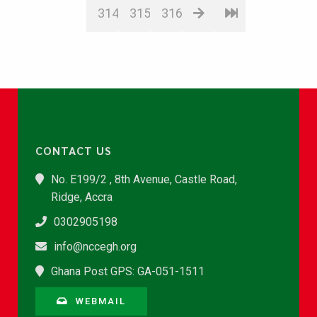
314
315
316
CONTACT US
No. E199/2 , 8th Avenue, Castle Road,
Ridge, Accra
0302905198
info@nccegh.org
Ghana Post GPS: GA-051-1511
WEBMAIL