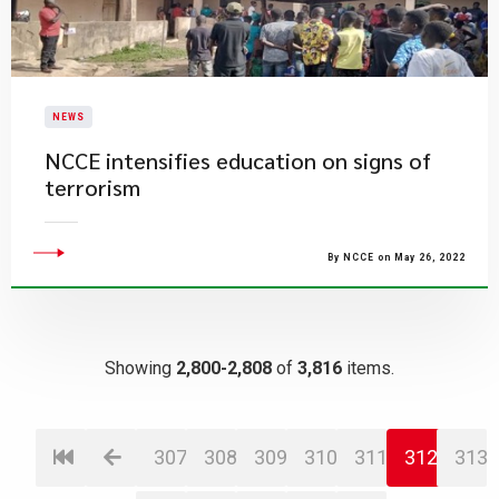
NEWS
NCCE intensifies education on signs of
terrorism
By NCCE on May 26, 2022
Showing
2,800-2,808
of
3,816
items.
307
308
309
310
311
312
313