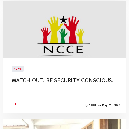
NEWS
WATCH OUT! BE SECURITY CONSCIOUS!
By NCCE on May 29, 2022