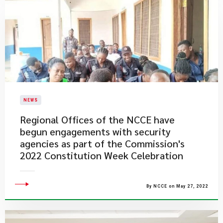
NEWS
Regional Offices of the NCCE have
begun engagements with security
agencies as part of the Commission's
2022 Constitution Week Celebration
By NCCE on May 27, 2022