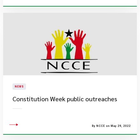
NEWS
Constitution Week public outreaches
By NCCE on May 29, 2022