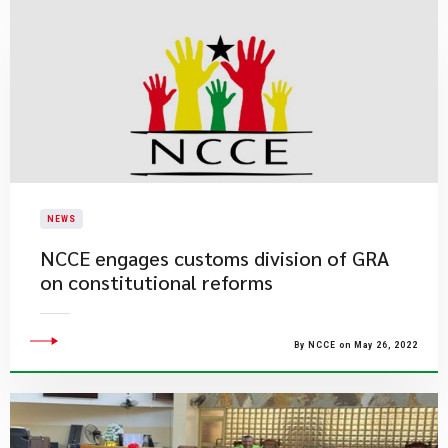
NEWS
NCCE engages customs division of GRA
on constitutional reforms
By NCCE on May 26, 2022