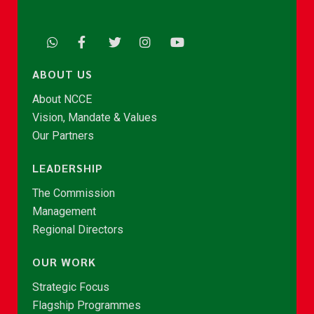
ABOUT US
About NCCE
Vision, Mandate & Values
Our Partners
LEADERSHIP
The Commission
Management
Regional Directors
OUR WORK
Strategic Focus
Flagship Programmes