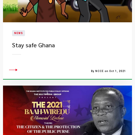
NEWS
Stay safe Ghana
By NCCE on Oct 1, 2021