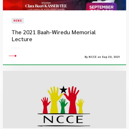
NEWS
The 2021 Baah-Wiredu Memorial
Lecture
By NCCE on Sep 30, 2021