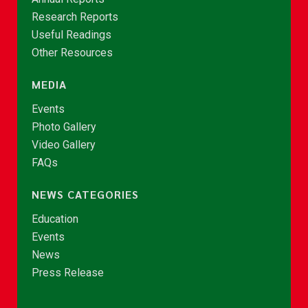
Research Reports
Useful Readings
Other Resources
MEDIA
Events
Photo Gallery
Video Gallery
FAQs
NEWS CATEGORIES
Education
Events
News
Press Release