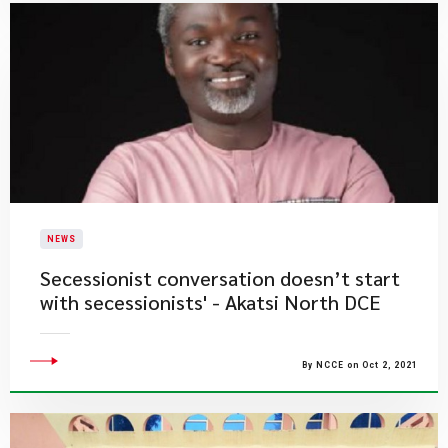
NEWS
Secessionist conversation doesn’t start
with secessionists' - Akatsi North DCE
By NCCE on Oct 2, 2021