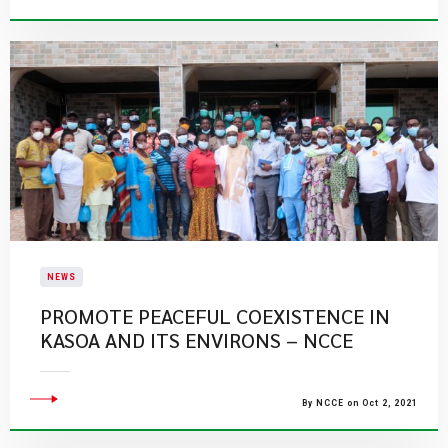
NEWS
PROMOTE PEACEFUL COEXISTENCE IN
KASOA AND ITS ENVIRONS – NCCE
By NCCE on Oct 2, 2021