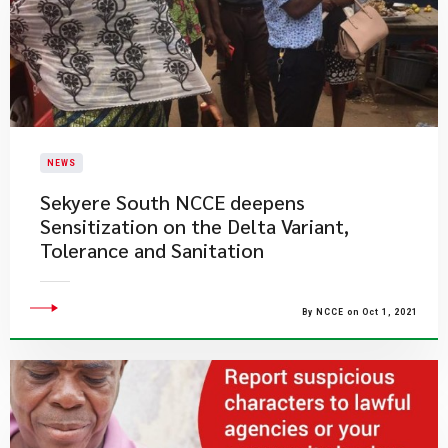
NEWS
Sekyere South NCCE deepens
Sensitization on the Delta Variant,
Tolerance and Sanitation
By NCCE on Oct 1, 2021