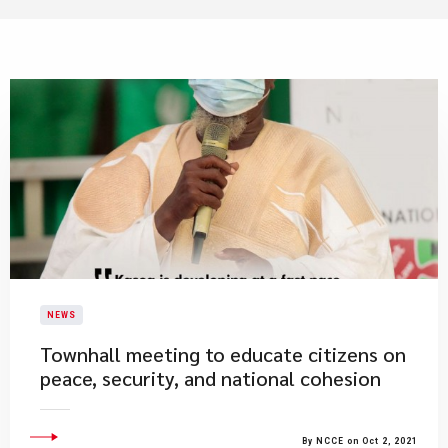
NEWS
​Townhall meeting to educate citizens on
peace, security, and national cohesion
By NCCE on Oct 2, 2021