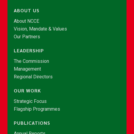
ABOUT US
About NCCE
Vision, Mandate & Values
Our Partners
LEADERSHIP
The Commission
Management
Regional Directors
OUR WORK
Strategic Focus
Flagship Programmes
PUBLICATIONS
Annual Reports