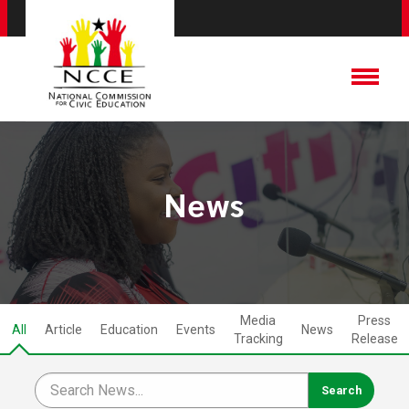
News
Media
Press
All
Article
Education
Events
News
Tracking
Release