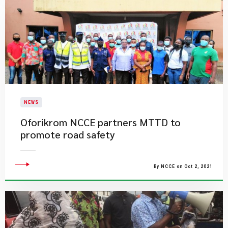
NEWS
Oforikrom NCCE partners MTTD to
promote road safety
By NCCE on Oct 2, 2021