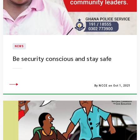
NEWS
Be security conscious and stay safe
By NCCE on Oct 1, 2021