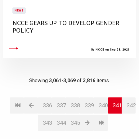
NEWS
NCCE GEARS UP TO DEVELOP GENDER
POLICY
By NCCE on Sep 28, 2021
Showing
3,061-3,069
of
3,816
items.
336
337
338
339
340
341
342
343
344
345