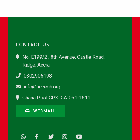
CONTACT US
No. E199/2 , 8th Avenue, Castle Road,
Ridge, Accra
0302905198
info@nccegh.org
Ghana Post GPS: GA-051-1511
WEBMAIL