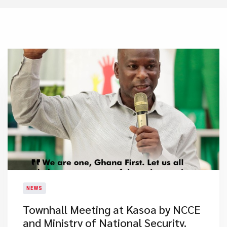
NEWS
Townhall Meeting at Kasoa by NCCE
and Ministry of National Security.