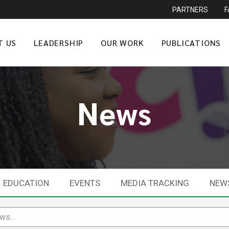
PARTNERS
T US
LEADERSHIP
OUR WORK
PUBLICATIONS
News
EDUCATION
EVENTS
MEDIA TRACKING
NEW