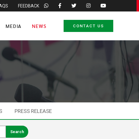
FAQS
FEEDBACK
MEDIA
NEWS
CONTACT US
S
PRESS RELEASE