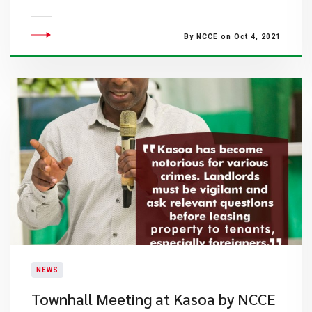
By NCCE on Oct 4, 2021
NEWS
Townhall Meeting at Kasoa by NCCE