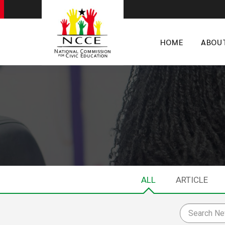
HOME
ABOU
ALL
ARTICLE