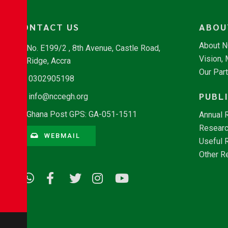
CONTACT US
ABOU
About 
No. E199/2 , 8th Avenue, Castle Road,
Vision,
Ridge, Accra
Our Par
0302905198
PUBL
info@nccegh.org
Ghana Post GPS: GA-051-1511
Annual 
Researc
WEBMAIL
Useful 
Other R