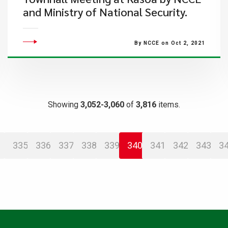
and Ministry of National Security.
By NCCE on Oct 2, 2021
Showing
3,052-3,060
of
3,816
items.
335
336
337
338
339
340
341
342
343
3