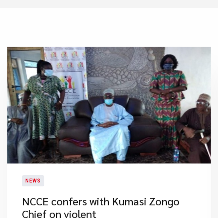
NEWS
NCCE confers with Kumasi Zongo
Chief on violent