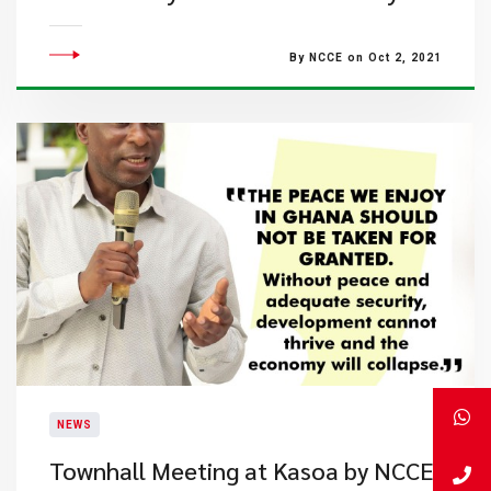
By NCCE on Oct 2, 2021
NEWS
Townhall Meeting at Kasoa by NCCE