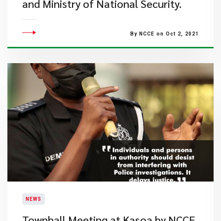
and Ministry of National Security.
By NCCE on Oct 2, 2021
NEWS
Townhall Meeting at Kasoa by NCCE