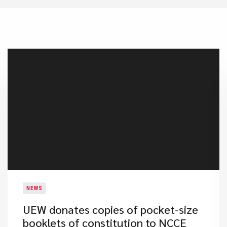
NEWS
UEW donates copies of pocket-size
booklets of constitution to NCCE