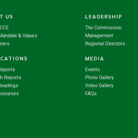
T US
LEADERSHIP
NCCE
The Commission
 Mandate & Values
Management
tners
Regional Directors
ICATIONS
MEDIA
Reports
Events
h Reports
Photo Gallery
Readings
Video Gallery
esources
FAQs