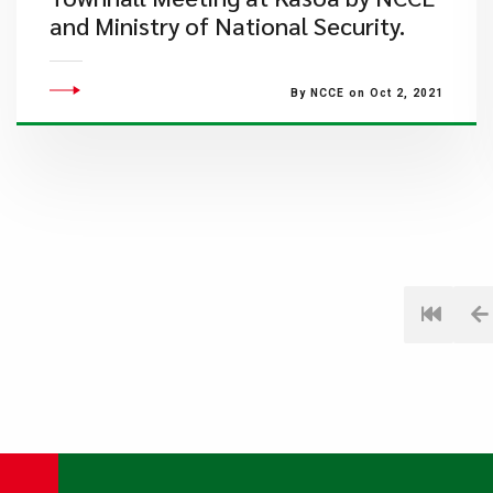
and Ministry of National Security.
By NCCE on Oct 2, 2021