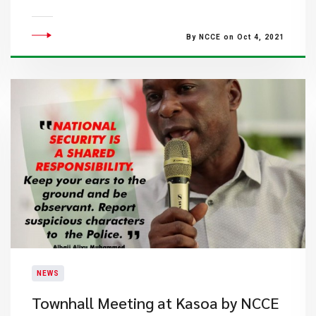
By NCCE on Oct 4, 2021
NEWS
Townhall Meeting at Kasoa by NCCE