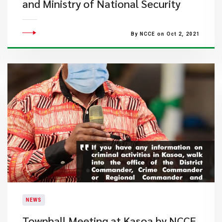
and Ministry of National Security
By NCCE on Oct 2, 2021
NEWS
Townhall Meeting at Kasoa by NCCE