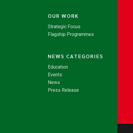
OUR WORK
Strategic Focus
Flagship Programmes
NEWS CATEGORIES
Education
Events
News
Press Release