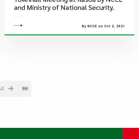
and Ministry of National Security.
By NCCE on Oct 2, 2021
44