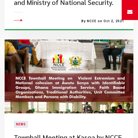
and Ministry of National Security.
By NCCE on Oct 2, 2021
NEWS
Townhall Meeting at Kasoa by NCCE