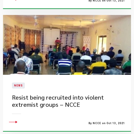
By NCCE on Oct 13, 2021
NEWS
Resist being recruited into violent
extremist groups – NCCE
By NCCE on Oct 13, 2021