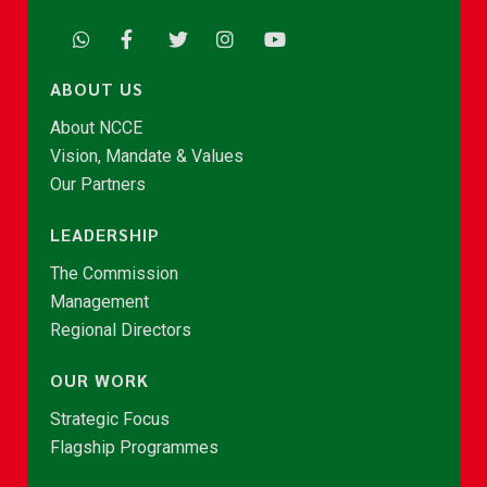
ABOUT US
About NCCE
Vision, Mandate & Values
Our Partners
LEADERSHIP
The Commission
Management
Regional Directors
OUR WORK
Strategic Focus
Flagship Programmes