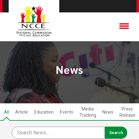
News
Media
Press
All
Article
Education
Events
News
Tracking
Release