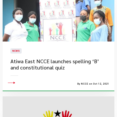
NEWS
Atiwa East NCCE launches spelling ‘B’
and constitutional quiz
By NCCE on Oct 12, 2021