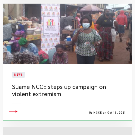
NEWS
Suame NCCE steps up campaign on
violent extremism
By NCCE on Oct 13, 2021