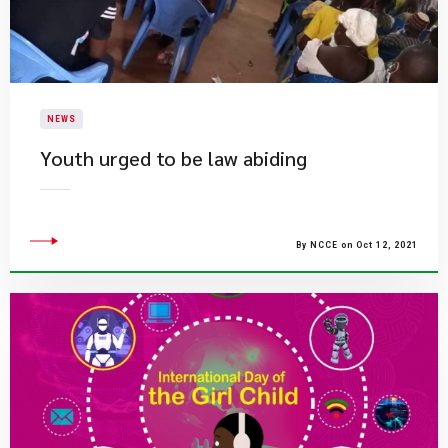
NEWS
Youth urged to be law abiding
By NCCE on Oct 12, 2021