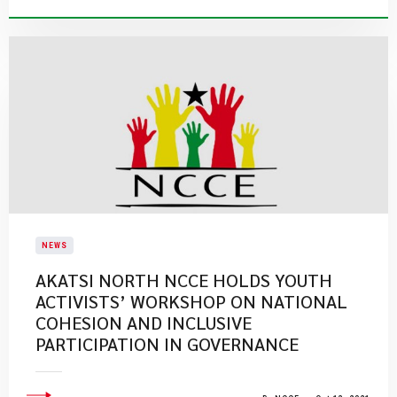
NEWS
AKATSI NORTH NCCE HOLDS YOUTH
ACTIVISTS’ WORKSHOP ON NATIONAL
COHESION AND INCLUSIVE
PARTICIPATION IN GOVERNANCE