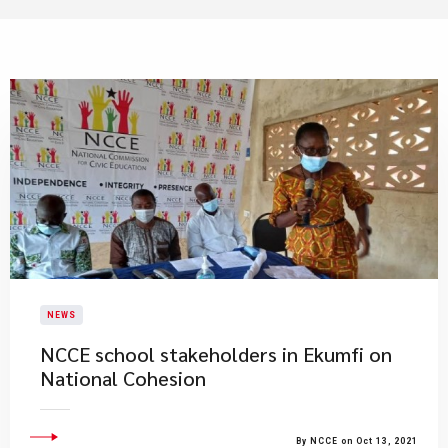
NEWS
NCCE school stakeholders in Ekumfi on
National Cohesion
By NCCE on Oct 13, 2021