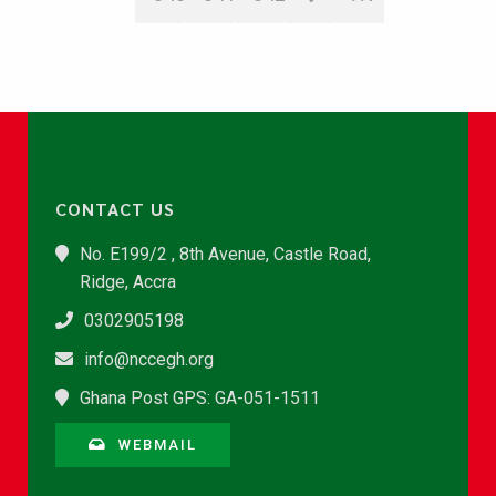
CONTACT US
No. E199/2 , 8th Avenue, Castle Road,
Ridge, Accra
0302905198
info@nccegh.org
Ghana Post GPS: GA-051-1511
WEBMAIL