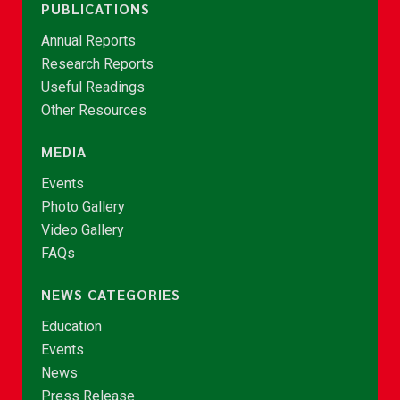
PUBLICATIONS
Annual Reports
Research Reports
Useful Readings
Other Resources
MEDIA
Events
Photo Gallery
Video Gallery
FAQs
NEWS CATEGORIES
Education
Events
News
Press Release