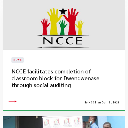
NEWS
NCCE facilitates completion of
classroom block for Dwendwenase
through social auditing
By NCCE on Oct 13, 2021