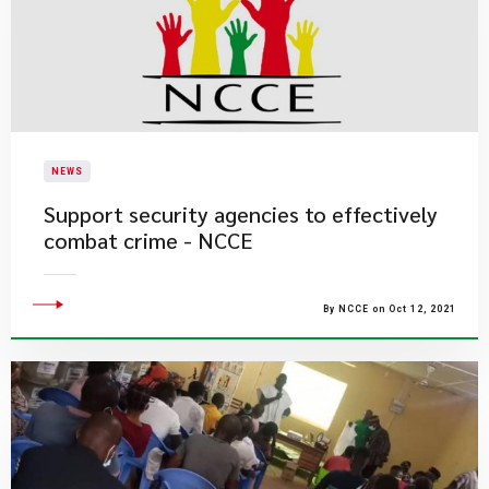
NEWS
Support security agencies to effectively
combat crime - NCCE
By NCCE on Oct 12, 2021