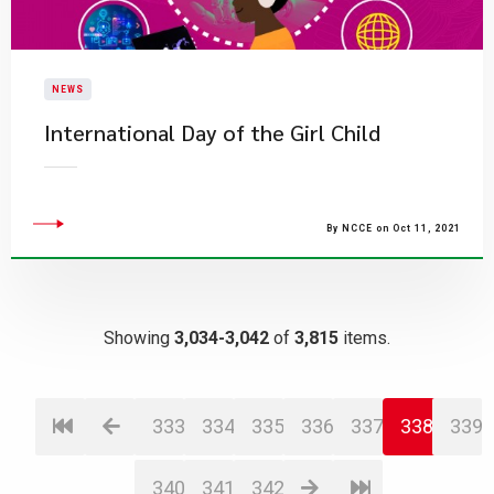
NEWS
International Day of the Girl Child
By NCCE on Oct 11, 2021
Showing
3,034-3,042
of
3,815
items.
333
334
335
336
337
338
339
340
341
342