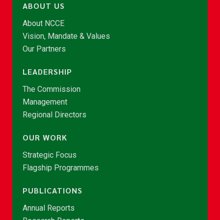
ABOUT US
About NCCE
Vision, Mandate & Values
Our Partners
LEADERSHIP
The Commission
Management
Regional Directors
OUR WORK
Strategic Focus
Flagship Programmes
PUBLICATIONS
Annual Reports