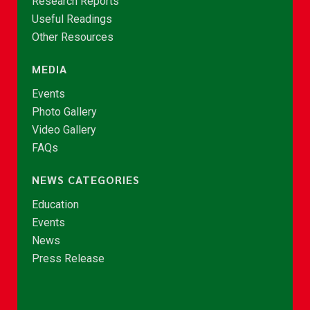
Research Reports
Useful Readings
Other Resources
MEDIA
Events
Photo Gallery
Video Gallery
FAQs
NEWS CATEGORIES
Education
Events
News
Press Release