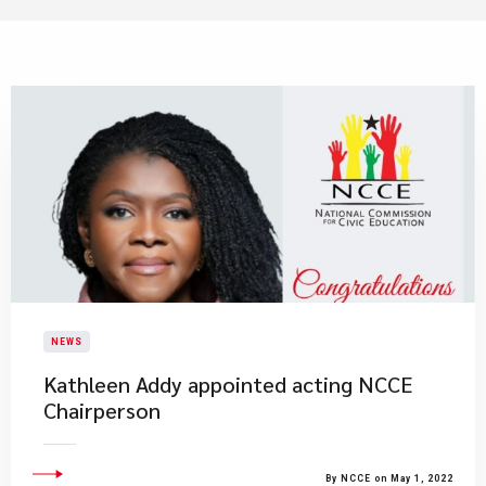
NEWS
Kathleen Addy appointed acting NCCE
Chairperson
By NCCE on May 1, 2022