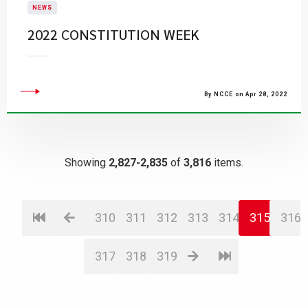
NEWS
2022 CONSTITUTION WEEK
By NCCE on Apr 28, 2022
Showing
2,827-2,835
of
3,816
items.
310
311
312
313
314
315
316
317
318
319