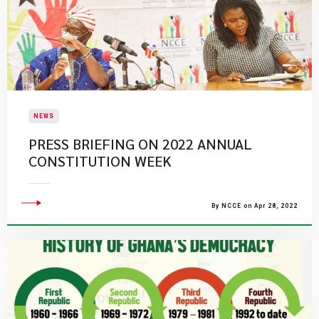
NEWS
PRESS BRIEFING ON 2022 ANNUAL
CONSTITUTION WEEK
By NCCE on Apr 28, 2022