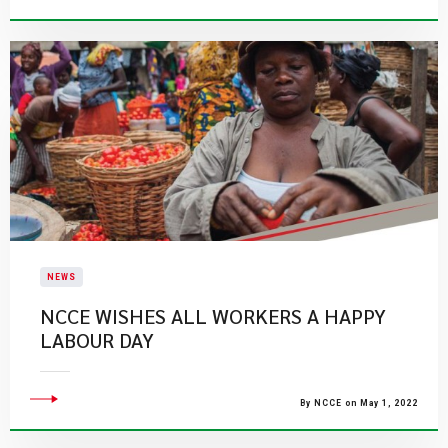
NEWS
NCCE WISHES ALL WORKERS A HAPPY
LABOUR DAY
By NCCE on May 1, 2022