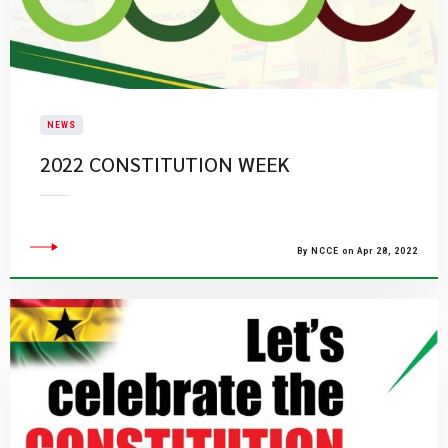
NEWS
2022 CONSTITUTION WEEK
By NCCE on Apr 28, 2022