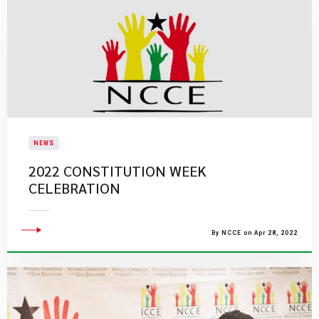
NEWS
2022 CONSTITUTION WEEK
CELEBRATION
By NCCE on Apr 28, 2022