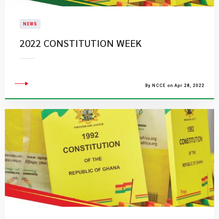
NEWS
2022 CONSTITUTION WEEK
By NCCE on Apr 28, 2022