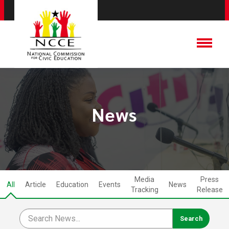
News
Media
Press
All
Article
Education
Events
News
Tracking
Release