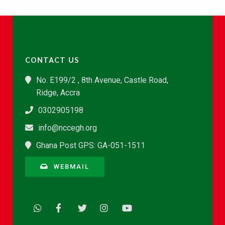
CONTACT US
No. E199/2 , 8th Avenue, Castle Road,
Ridge, Accra
0302905198
info@nccegh.org
Ghana Post GPS: GA-051-1511
WEBMAIL