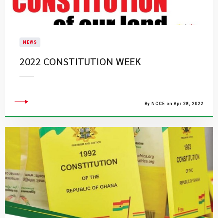
NEWS
2022 CONSTITUTION WEEK
By NCCE on Apr 28, 2022