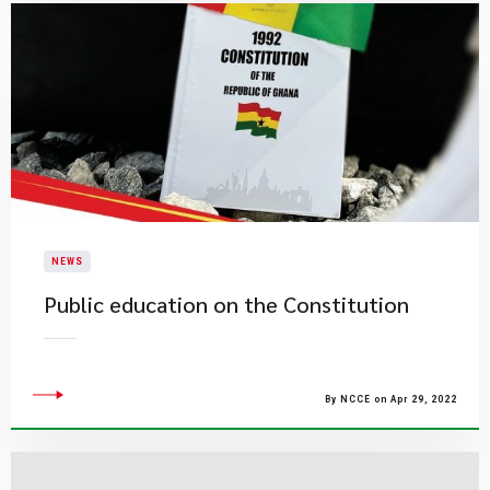
NEWS
Public education on the Constitution
By NCCE on Apr 29, 2022