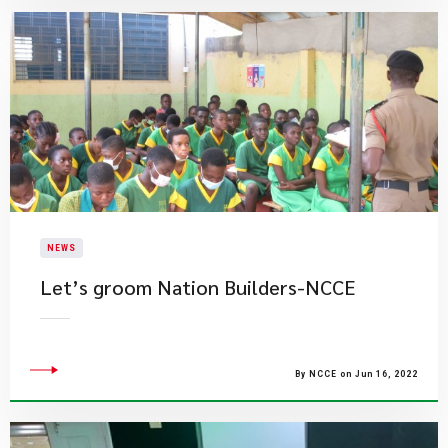
NEWS
Let’s groom Nation Builders-NCCE
By NCCE on Jun 16, 2022