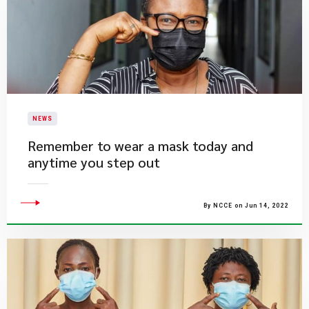
NEWS
Remember to wear a mask today and
anytime you step out
By NCCE on Jun 14, 2022