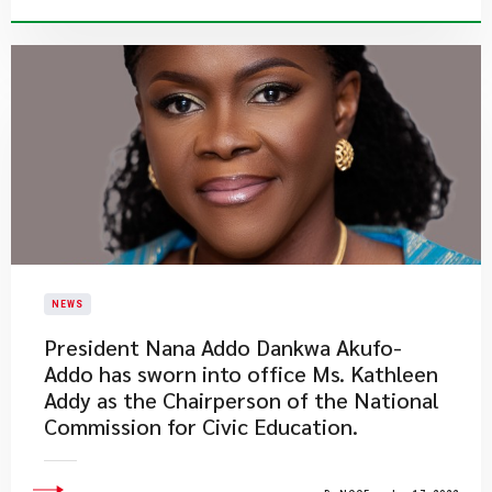
NEWS
President Nana Addo Dankwa Akufo-
Addo has sworn into office Ms. Kathleen
Addy as the Chairperson of the National
Commission for Civic Education.