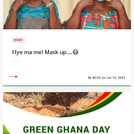
NEWS
Hye ma me! Mask up….😷
By NCCE on Jun 14, 2022