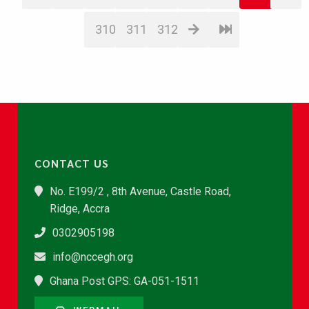
310
311
312
CONTACT US
No. E199/2 , 8th Avenue, Castle Road,
Ridge, Accra
0302905198
info@nccegh.org
Ghana Post GPS: GA-051-1511