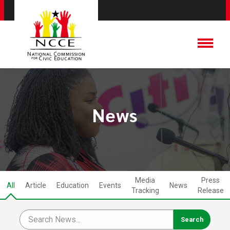
News
Media
Press
All
Article
Education
Events
News
Tracking
Release