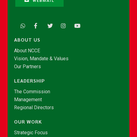
WEBMAIL
ABOUT US
About NCCE
Vision, Mandate & Values
Our Partners
LEADERSHIP
The Commission
Management
Regional Directors
OUR WORK
Strategic Focus