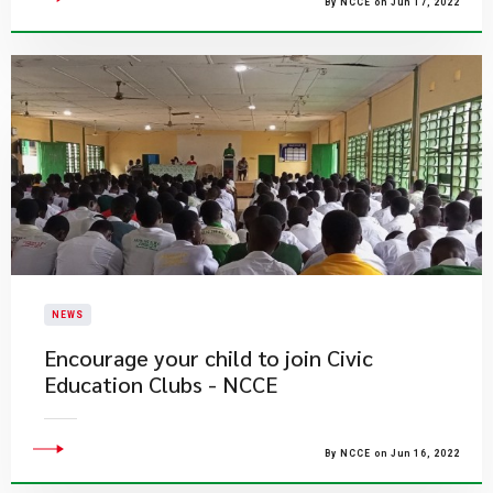
By NCCE on Jun 17, 2022
NEWS
Encourage your child to join Civic
Education Clubs - NCCE
By NCCE on Jun 16, 2022