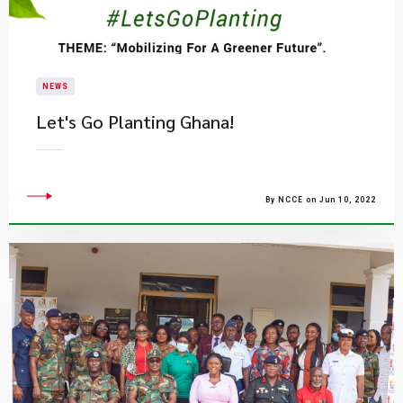
NEWS
​Let's Go Planting Ghana!
By NCCE on Jun 10, 2022