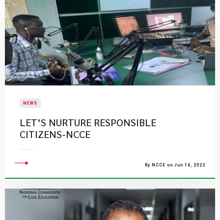
NEWS
LET’S NURTURE RESPONSIBLE
CITIZENS-NCCE
By NCCE on Jun 16, 2022