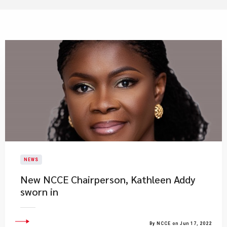
NEWS
New NCCE Chairperson, Kathleen Addy
sworn in
By NCCE on Jun 17, 2022