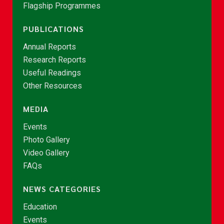
Flagship Programmes
PUBLICATIONS
Annual Reports
Research Reports
Useful Readings
Other Resources
MEDIA
Events
Photo Gallery
Video Gallery
FAQs
NEWS CATEGORIES
Education
Events