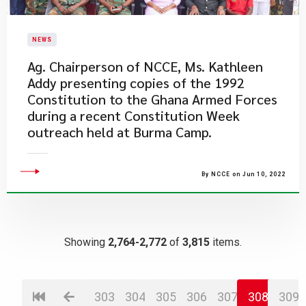
NEWS
Ag. Chairperson of NCCE, Ms. Kathleen
Addy presenting copies of the 1992
Constitution to the Ghana Armed Forces
during a recent Constitution Week
outreach held at Burma Camp.
By NCCE on Jun 10, 2022
Showing
2,764-2,772
of
3,815
items.
303
304
305
306
307
308
309