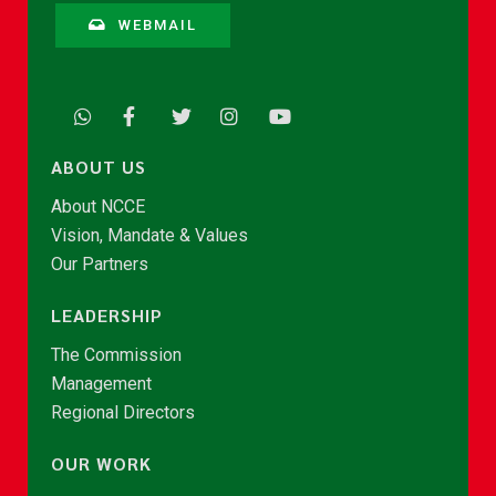
WEBMAIL
ABOUT US
About NCCE
Vision, Mandate & Values
Our Partners
LEADERSHIP
The Commission
Management
Regional Directors
OUR WORK