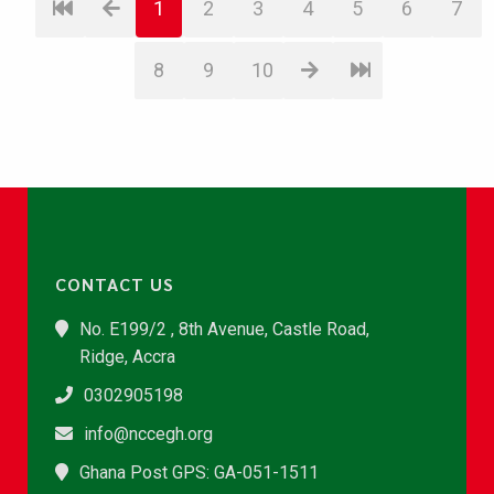
1
2
3
4
5
6
7
8
9
10
CONTACT US
No. E199/2 , 8th Avenue, Castle Road,
Ridge, Accra
0302905198
info@nccegh.org
Ghana Post GPS: GA-051-1511