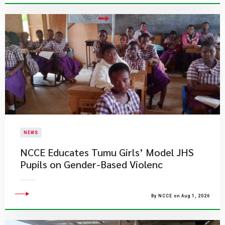
NEWS
NCCE Educates Tumu Girls’ Model JHS
Pupils on Gender-Based Violenc
By NCCE on Aug 1, 2026