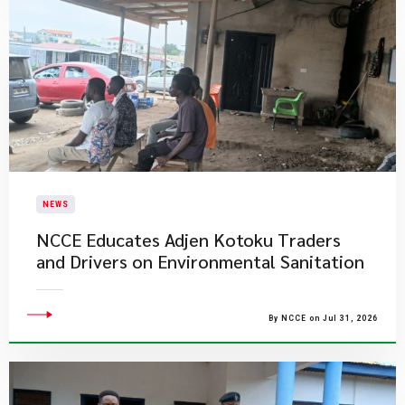
NEWS
NCCE Educates Adjen Kotoku Traders
and Drivers on Environmental Sanitation
By NCCE on Jul 31, 2026