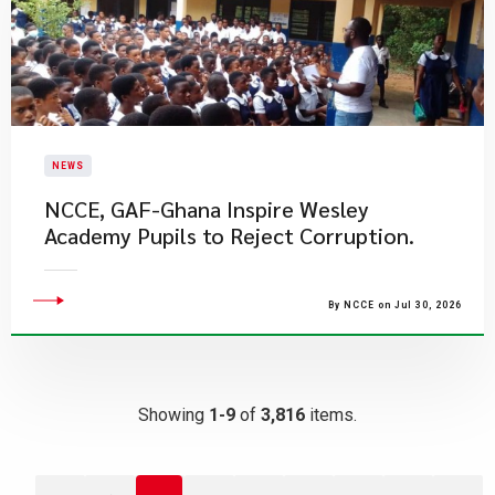
NEWS
NCCE, GAF-Ghana Inspire Wesley
Academy Pupils to Reject Corruption.
By NCCE on Jul 30, 2026
Showing
1-9
of
3,816
items.