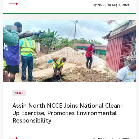
By NCCE on Aug 7, 2026
NEWS
Assin North NCCE Joins National Clean-
Up Exercise, Promotes Environmental
Responsibility