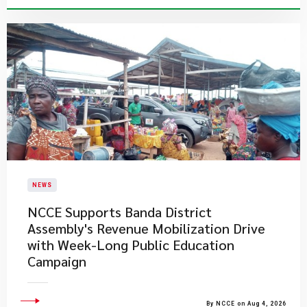
NEWS
NCCE Supports Banda District
Assembly's Revenue Mobilization Drive
with Week-Long Public Education
Campaign
By NCCE on Aug 4, 2026