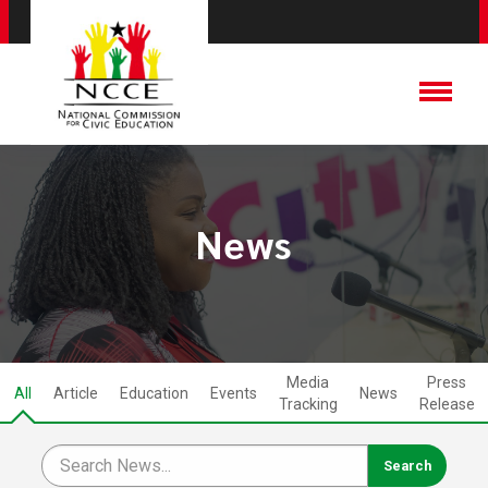
News
Media
Press
All
Article
Education
Events
News
Tracking
Release