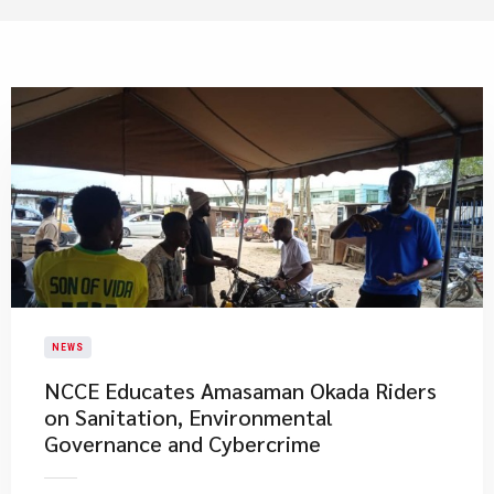
NEWS
NCCE Educates Amasaman Okada Riders
on Sanitation, Environmental
Governance and Cybercrime