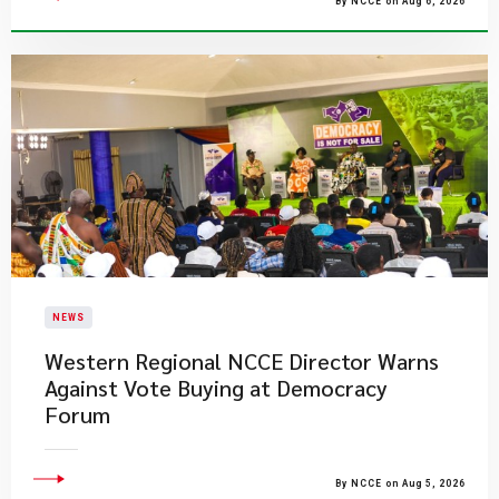
By NCCE on Aug 6, 2026
NEWS
Western Regional NCCE Director Warns
Against Vote Buying at Democracy
Forum
By NCCE on Aug 5, 2026