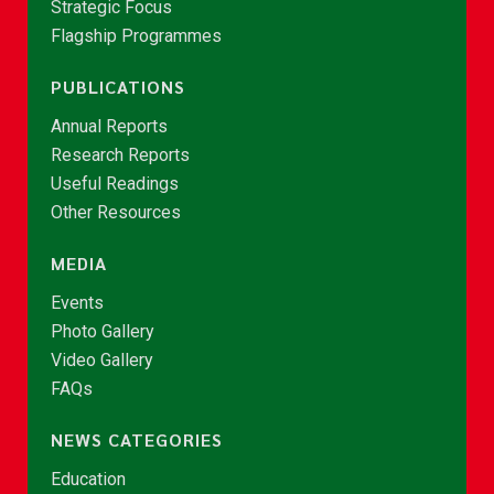
Strategic Focus
Flagship Programmes
PUBLICATIONS
Annual Reports
Research Reports
Useful Readings
Other Resources
MEDIA
Events
Photo Gallery
Video Gallery
FAQs
NEWS CATEGORIES
Education