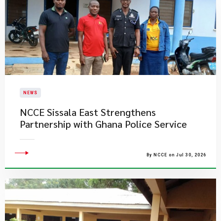
NEWS
NCCE Sissala East Strengthens
Partnership with Ghana Police Service
By NCCE on Jul 30, 2026