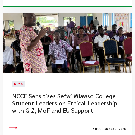
NEWS
NCCE Sensitises Sefwi Wiawso College
Student Leaders on Ethical Leadership
with GIZ, MoF and EU Support
By NCCE on Aug 3, 2026