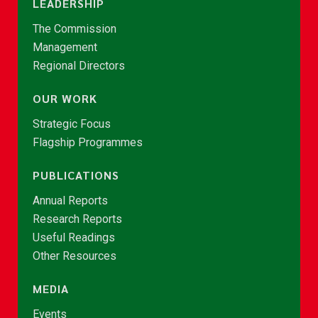
LEADERSHIP
The Commission
Management
Regional Directors
OUR WORK
Strategic Focus
Flagship Programmes
PUBLICATIONS
Annual Reports
Research Reports
Useful Readings
Other Resources
MEDIA
Events