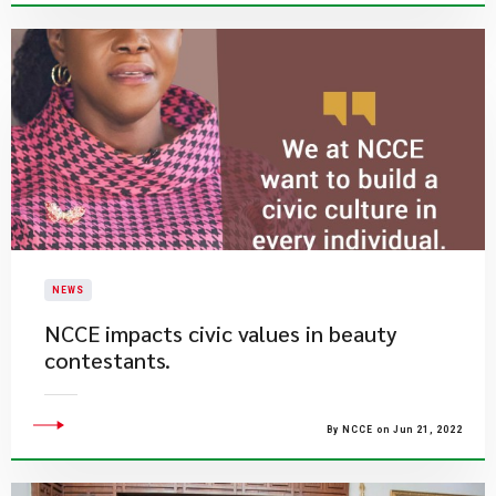
NEWS
NCCE impacts civic values in beauty
contestants.
By NCCE on Jun 21, 2022