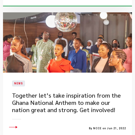
NEWS
​Together let’s take inspiration from the
Ghana National Anthem to make our
nation great and strong. Get involved!
By NCCE on Jun 21, 2022