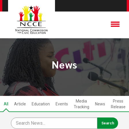
News
Media
Press
All
Article
Education
Events
News
Tracking
Release