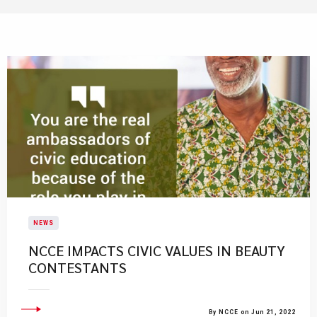
NEWS
NCCE IMPACTS CIVIC VALUES IN BEAUTY
CONTESTANTS
By NCCE on Jun 21, 2022