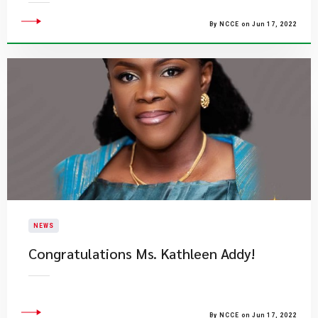
By NCCE on Jun 17, 2022
NEWS
Congratulations Ms. Kathleen Addy!
By NCCE on Jun 17, 2022