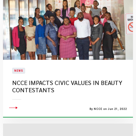
NEWS
NCCE IMPACTS CIVIC VALUES IN BEAUTY
CONTESTANTS
By NCCE on Jun 21, 2022