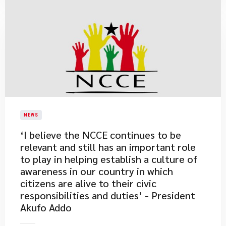
NEWS
​‘I believe the NCCE continues to be
relevant and still has an important role
to play in helping establish a culture of
awareness in our country in which
citizens are alive to their civic
responsibilities and duties’ - President
Akufo Addo