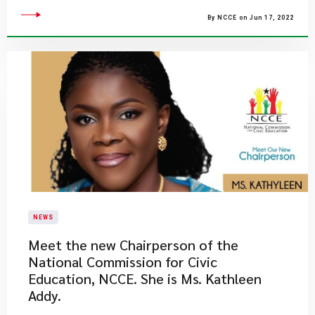
By NCCE on Jun 17, 2022
NEWS
Meet the new Chairperson of the
National Commission for Civic
Education, NCCE. She is Ms. Kathleen
Addy.