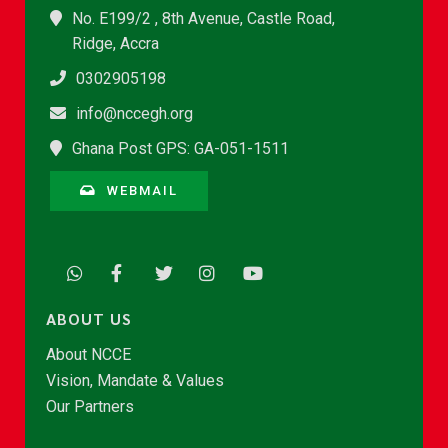
No. E199/2 , 8th Avenue, Castle Road,
Ridge, Accra
0302905198
info@nccegh.org
Ghana Post GPS: GA-051-1511
WEBMAIL
ABOUT US
About NCCE
Vision, Mandate & Values
Our Partners