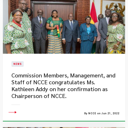
NEWS
​Commission Members, Management, and
Staff of NCCE congratulates Ms.
Kathleen Addy on her confirmation as
Chairperson of NCCE.
By NCCE on Jun 21, 2022