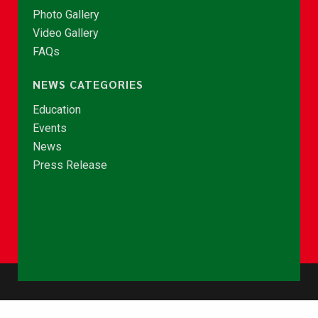
Photo Gallery
Video Gallery
FAQs
NEWS CATEGORIES
Education
Events
News
Press Release