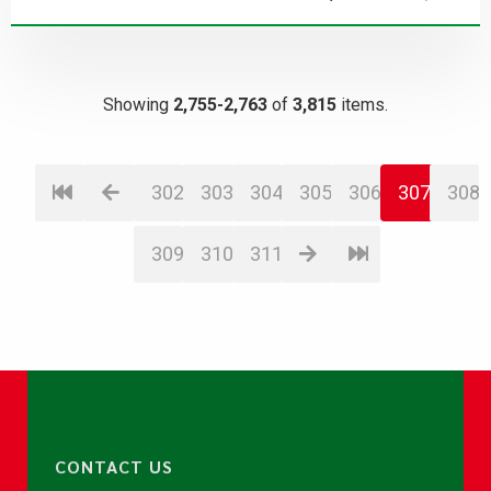
Showing
2,755-2,763
of
3,815
items.
302
303
304
305
306
307
308
309
310
311
CONTACT US