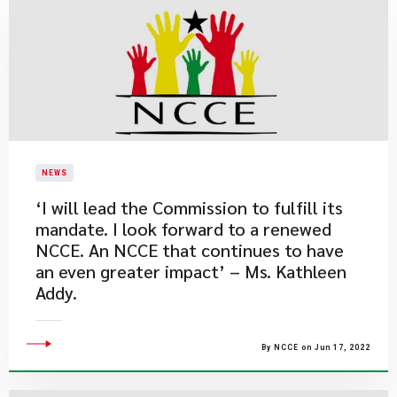
NEWS
​‘I will lead the Commission to fulfill its
mandate. I look forward to a renewed
NCCE. An NCCE that continues to have
an even greater impact’ – Ms. Kathleen
Addy.
By NCCE on Jun 17, 2022