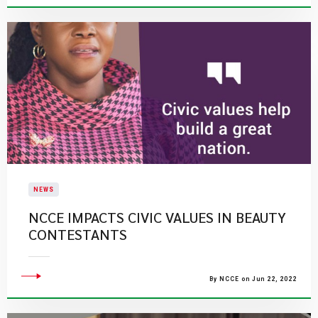
NEWS
NCCE IMPACTS CIVIC VALUES IN BEAUTY
CONTESTANTS
By NCCE on Jun 22, 2022