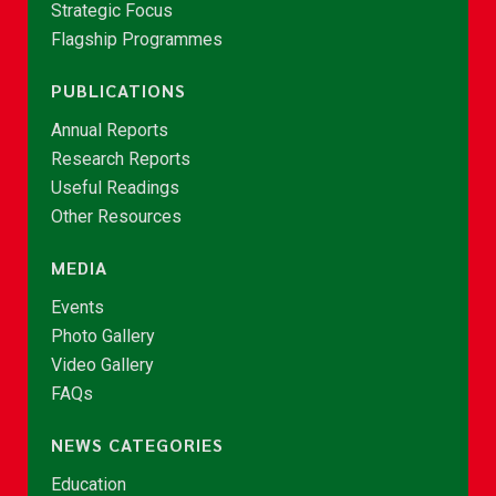
Strategic Focus
Flagship Programmes
PUBLICATIONS
Annual Reports
Research Reports
Useful Readings
Other Resources
MEDIA
Events
Photo Gallery
Video Gallery
FAQs
NEWS CATEGORIES
Education