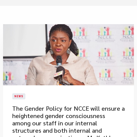
NEWS
The Gender Policy for NCCE will ensure a
heightened gender consciousness
among our staff in our internal
structures and both internal and