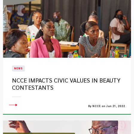
NEWS
NCCE IMPACTS CIVIC VALUES IN BEAUTY
CONTESTANTS
By NCCE on Jun 21, 2022