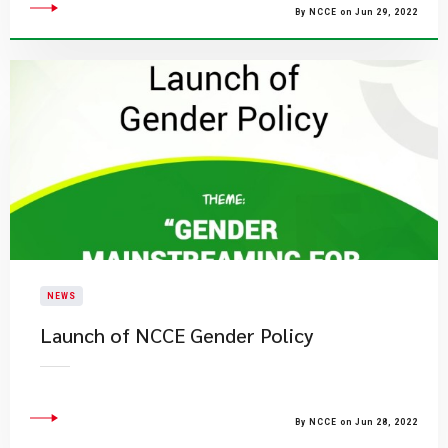
By NCCE on Jun 29, 2022
NEWS
Launch of NCCE Gender Policy
By NCCE on Jun 28, 2022