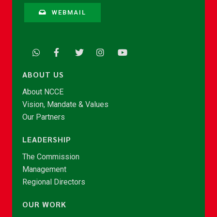
WEBMAIL
ABOUT US
About NCCE
Vision, Mandate & Values
Our Partners
LEADERSHIP
The Commission
Management
Regional Directors
OUR WORK