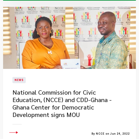
NEWS
National Commission for Civic
Education, (NCCE) and CDD-Ghana -
Ghana Center for Democratic
Development signs MOU
By NCCE on Jun 24, 2022