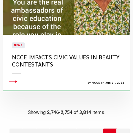
NEWS
NCCE IMPACTS CIVIC VALUES IN BEAUTY
CONTESTANTS
By NCCE on Jun 21, 2022
Showing
2,746-2,754
of
3,814
items.