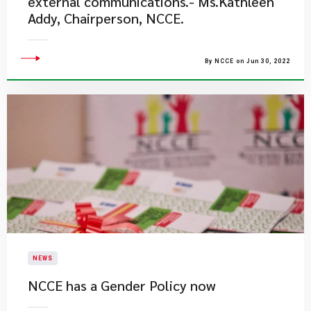
external communications.- Ms.Kathleen
Addy, Chairperson, NCCE.
By NCCE on Jun 30, 2022
NEWS
NCCE has a Gender Policy now