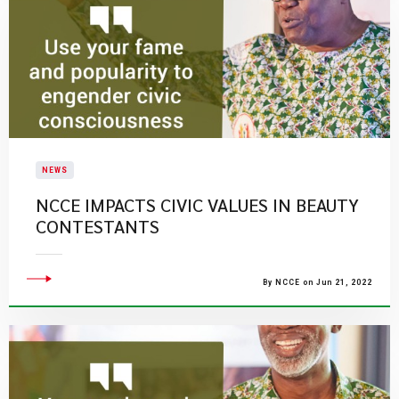
NEWS
NCCE IMPACTS CIVIC VALUES IN BEAUTY
CONTESTANTS
By NCCE on Jun 21, 2022