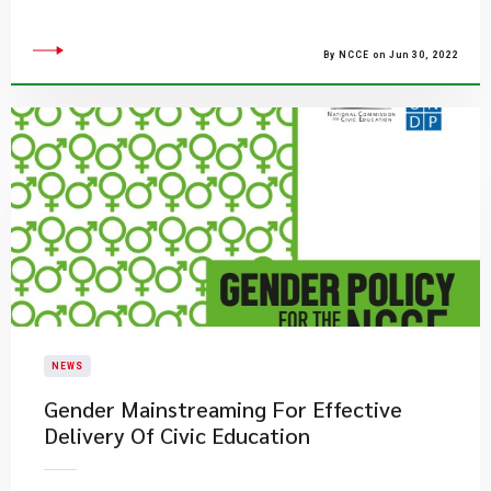
By NCCE on Jun 30, 2022
NEWS
Gender Mainstreaming For Effective
Delivery Of Civic Education