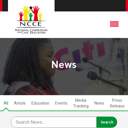
News
Media
Press
All
Article
Education
Events
News
Tracking
Release