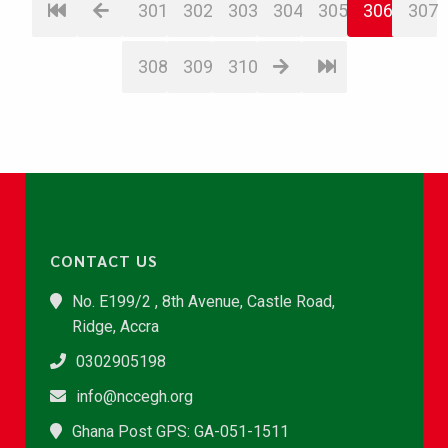
301
302
303
304
305
306
307
308
309
310
CONTACT US
No. E199/2 , 8th Avenue, Castle Road,
Ridge, Accra
0302905198
info@nccegh.org
Ghana Post GPS: GA-051-1511