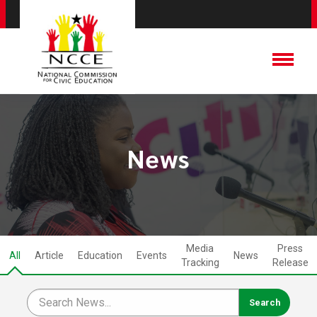
News
Media
Press
All
Article
Education
Events
News
Tracking
Release