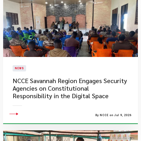
NEWS
NCCE Savannah Region Engages Security
Agencies on Constitutional
Responsibility in the Digital Space
By NCCE on Jul 9, 2026