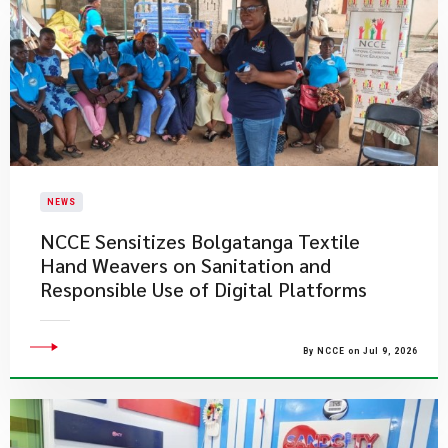
NEWS
NCCE Sensitizes Bolgatanga Textile
Hand Weavers on Sanitation and
Responsible Use of Digital Platforms
By NCCE on Jul 9, 2026