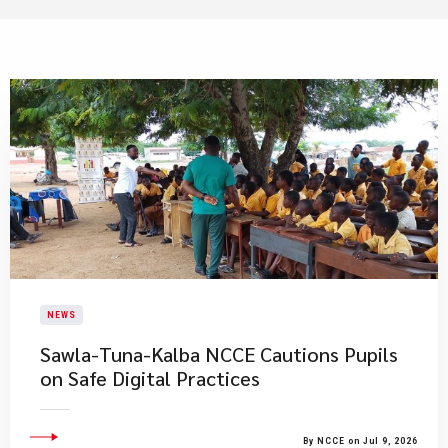
NEWS
Sawla-Tuna-Kalba NCCE Cautions Pupils
on Safe Digital Practices
By NCCE on Jul 9, 2026