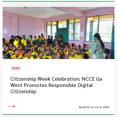
NEWS
Citizenship Week Celebration: NCCE Ga
West Promotes Responsible Digital
Citizenship
By NCCE on Jul 9, 2026