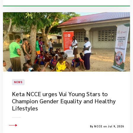
NEWS
Keta NCCE urges Vui Young Stars to
Champion Gender Equality and Healthy
Lifestyles
By NCCE on Jul 9, 2026