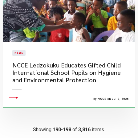
NEWS
NCCE Ledzokuku Educates Gifted Child
International School Pupils on Hygiene
and Environmental Protection
By NCCE on Jul 9, 2026
Showing
190-198
of
3,816
items.