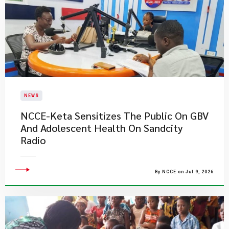
NEWS
NCCE-Keta Sensitizes The Public On GBV
And Adolescent Health On Sandcity
Radio
By NCCE on Jul 9, 2026