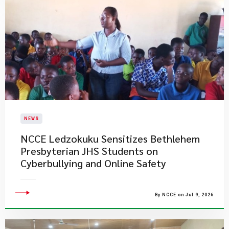
NEWS
NCCE Ledzokuku Sensitizes Bethlehem
Presbyterian JHS Students on
Cyberbullying and Online Safety
By NCCE on Jul 9, 2026