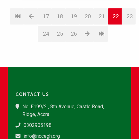
17
18
19
20
21
22
23
24
25
26
CONTACT US
No. E199/2 , 8th Avenue, Castle Road,
Ridge, Accra
0302905198
info@nccegh.org