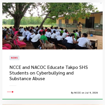
NEWS
NCCE and NACOC Educate Takpo SHS
Students on Cyberbullying and
Substance Abuse
By NCCE on Jul 9, 2026