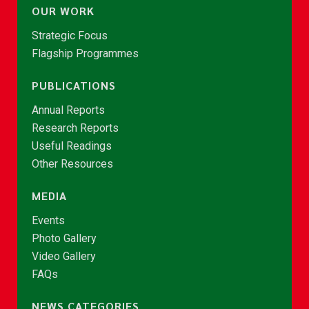
OUR WORK
Strategic Focus
Flagship Programmes
PUBLICATIONS
Annual Reports
Research Reports
Useful Readings
Other Resources
MEDIA
Events
Photo Gallery
Video Gallery
FAQs
NEWS CATEGORIES