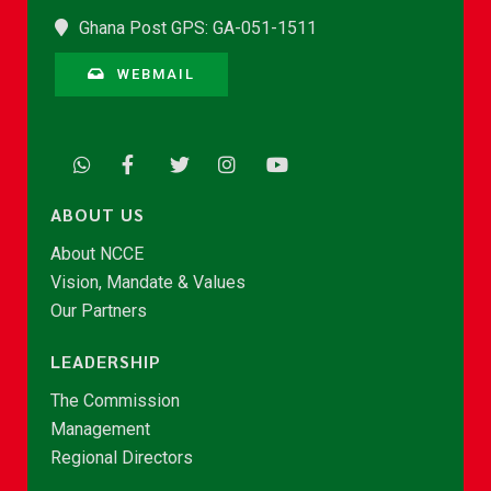
Ghana Post GPS: GA-051-1511
WEBMAIL
ABOUT US
About NCCE
Vision, Mandate & Values
Our Partners
LEADERSHIP
The Commission
Management
Regional Directors