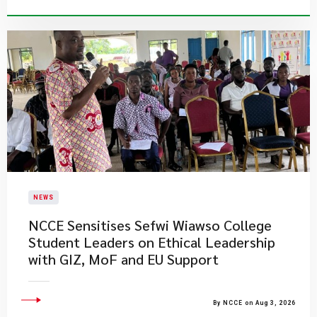
NEWS
NCCE Sensitises Sefwi Wiawso College
Student Leaders on Ethical Leadership
with GIZ, MoF and EU Support
By NCCE on Aug 3, 2026