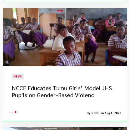
NEWS
NCCE Educates Tumu Girls’ Model JHS
Pupils on Gender-Based Violenc
By NCCE on Aug 1, 2026