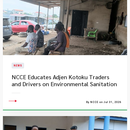
NEWS
NCCE Educates Adjen Kotoku Traders
and Drivers on Environmental Sanitation
By NCCE on Jul 31, 2026