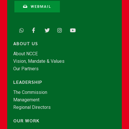
WEBMAIL
ABOUT US
About NCCE
Vision, Mandate & Values
Our Partners
LEADERSHIP
The Commission
Management
Regional Directors
OUR WORK