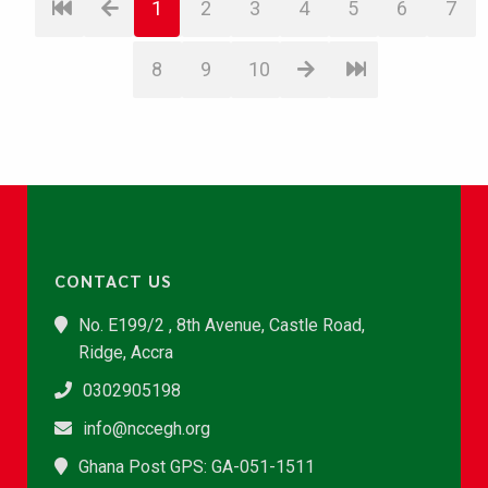
1
2
3
4
5
6
7
8
9
10
CONTACT US
No. E199/2 , 8th Avenue, Castle Road,
Ridge, Accra
0302905198
info@nccegh.org
Ghana Post GPS: GA-051-1511