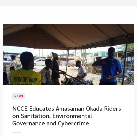
NEWS
NCCE Educates Amasaman Okada Riders
on Sanitation, Environmental
Governance and Cybercrime