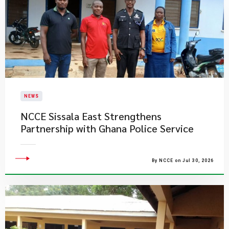
NEWS
NCCE Sissala East Strengthens
Partnership with Ghana Police Service
By NCCE on Jul 30, 2026