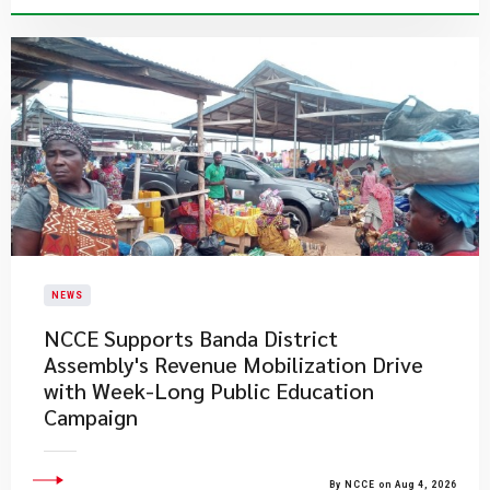
NEWS
NCCE Supports Banda District
Assembly's Revenue Mobilization Drive
with Week-Long Public Education
Campaign
By NCCE on Aug 4, 2026