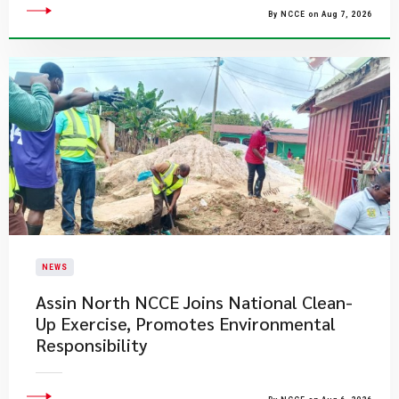
By NCCE on Aug 7, 2026
NEWS
Assin North NCCE Joins National Clean-
Up Exercise, Promotes Environmental
Responsibility