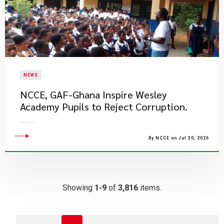
NEWS
NCCE, GAF-Ghana Inspire Wesley
Academy Pupils to Reject Corruption.
By NCCE on Jul 30, 2026
Showing
1-9
of
3,816
items.