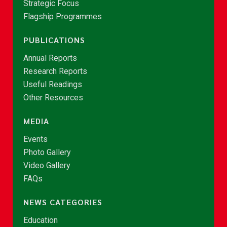
Strategic Focus
Flagship Programmes
PUBLICATIONS
Annual Reports
Research Reports
Useful Readings
Other Resources
MEDIA
Events
Photo Gallery
Video Gallery
FAQs
NEWS CATEGORIES
Education