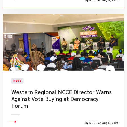
By NCCE on Aug 6, 2026
NEWS
Western Regional NCCE Director Warns
Against Vote Buying at Democracy
Forum
By NCCE on Aug 5, 2026