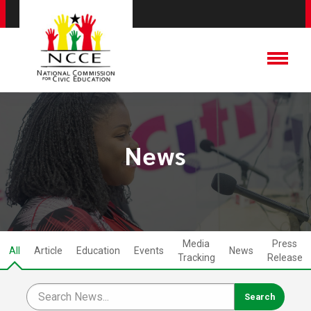
News
Media
Press
All
Article
Education
Events
News
Tracking
Release