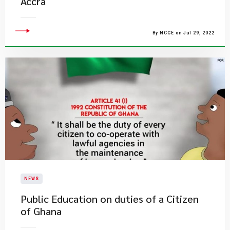
Accra
By NCCE on Jul 29, 2022
NEWS
Public Education on duties of a Citizen
of Ghana