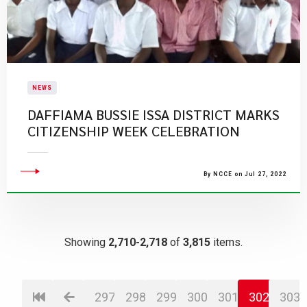
NEWS
DAFFIAMA BUSSIE ISSA DISTRICT MARKS
CITIZENSHIP WEEK CELEBRATION
By NCCE on Jul 27, 2022
Showing
2,710-2,718
of
3,815
items.
297
298
299
300
301
302
303