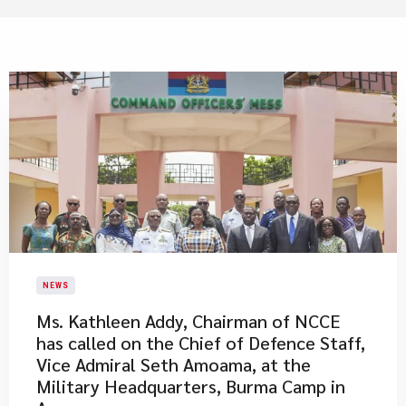
NEWS
Ms. Kathleen Addy, Chairman of NCCE
has called on the Chief of Defence Staff,
Vice Admiral Seth Amoama, at the
Military Headquarters, Burma Camp in