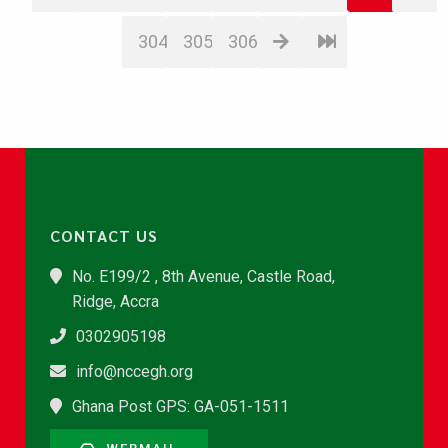
304
305
306
CONTACT US
No. E199/2 , 8th Avenue, Castle Road,
Ridge, Accra
0302905198
info@nccegh.org
Ghana Post GPS: GA-051-1511