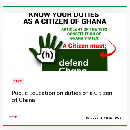
NEWS
Public Education on duties of a Citizen
of Ghana
By NCCE on Jul 28, 2022