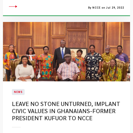
By NCCE on Jul 29, 2022
NEWS
LEAVE NO STONE UNTURNED, IMPLANT
CIVIC VALUES IN GHANAIANS-FORMER
PRESIDENT KUFUOR TO NCCE