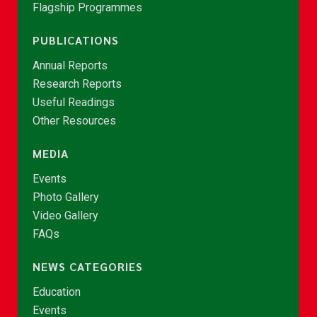
Flagship Programmes
PUBLICATIONS
Annual Reports
Research Reports
Useful Readings
Other Resources
MEDIA
Events
Photo Gallery
Video Gallery
FAQs
NEWS CATEGORIES
Education
Events