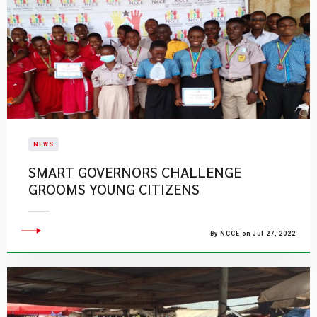
NEWS
SMART GOVERNORS CHALLENGE
GROOMS YOUNG CITIZENS
By NCCE on Jul 27, 2022