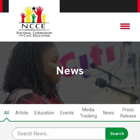
News
Media
Press
All
Article
Education
Events
News
Tracking
Release