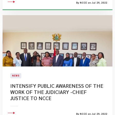
By NCCE on Jul 29, 2022
NEWS
INTENSIFY PUBLIC AWARENESS OF THE
WORK OF THE JUDICIARY -CHIEF
JUSTICE TO NCCE
By NCCE on Jul 29, 2022