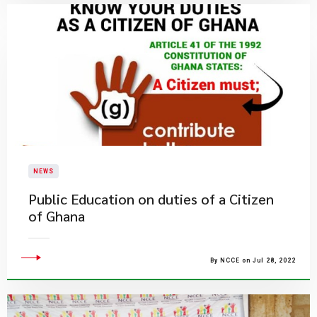
NEWS
Public Education on duties of a Citizen
of Ghana
By NCCE on Jul 28, 2022