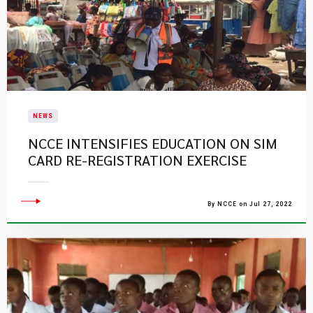
NEWS
NCCE INTENSIFIES EDUCATION ON SIM
CARD RE-REGISTRATION EXERCISE
By NCCE on Jul 27, 2022