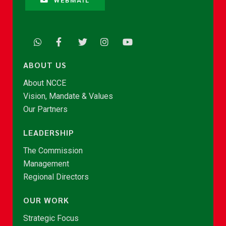
WEBMAIL
ABOUT US
About NCCE
Vision, Mandate & Values
Our Partners
LEADERSHIP
The Commission
Management
Regional Directors
OUR WORK
Strategic Focus