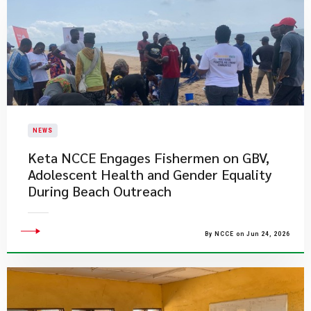
NEWS
Keta NCCE Engages Fishermen on GBV,
Adolescent Health and Gender Equality
During Beach Outreach
By NCCE on Jun 24, 2026