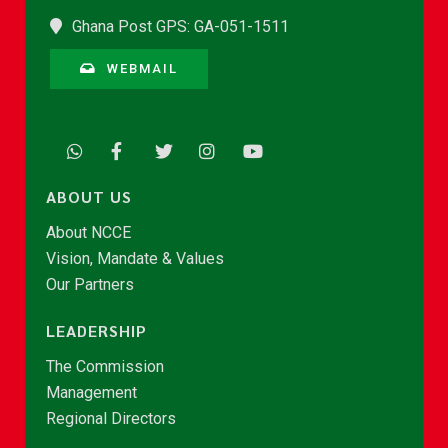
Ghana Post GPS: GA-051-1511
WEBMAIL
ABOUT US
About NCCE
Vision, Mandate & Values
Our Partners
LEADERSHIP
The Commission
Management
Regional Directors