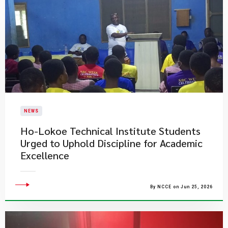
NEWS
Ho-Lokoe Technical Institute Students
Urged to Uphold Discipline for Academic
Excellence
By NCCE on Jun 25, 2026