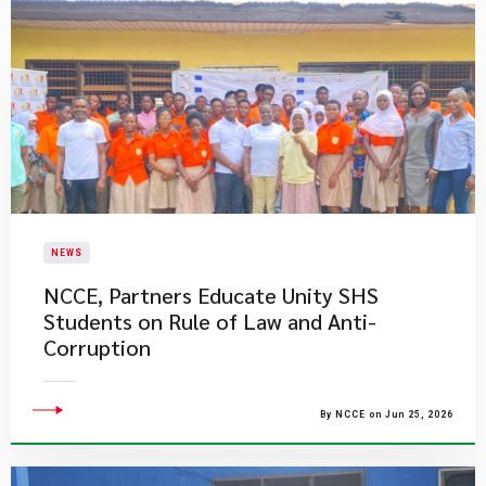
NEWS
NCCE, Partners Educate Unity SHS
Students on Rule of Law and Anti-
Corruption
By NCCE on Jun 25, 2026