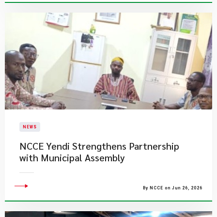
NEWS
NCCE Yendi Strengthens Partnership
with Municipal Assembly
By NCCE on Jun 26, 2026