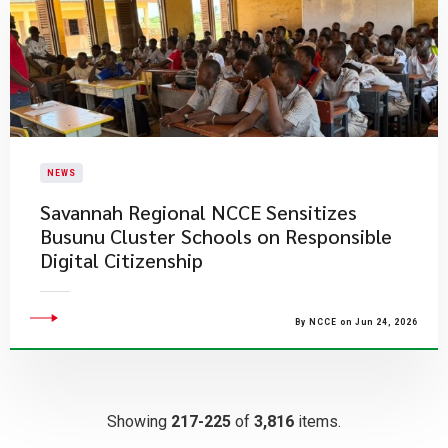
NEWS
Savannah Regional NCCE Sensitizes
Busunu Cluster Schools on Responsible
Digital Citizenship
By NCCE on Jun 24, 2026
Showing
217-225
of
3,816
items.