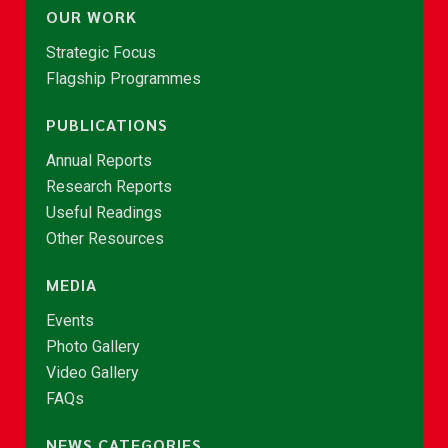
OUR WORK
Strategic Focus
Flagship Programmes
PUBLICATIONS
Annual Reports
Research Reports
Useful Readings
Other Resources
MEDIA
Events
Photo Gallery
Video Gallery
FAQs
NEWS CATEGORIES