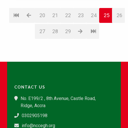
20
21
22
23
24
25
26
27
28
29
CONTACT US
No. E199/2 , 8th Avenue, Castle Road,
Ridge, Accra
0302905198
info@nccegh.org