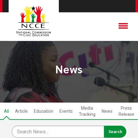
News
Media
Press
All
Article
Education
Events
News
Tracking
Release