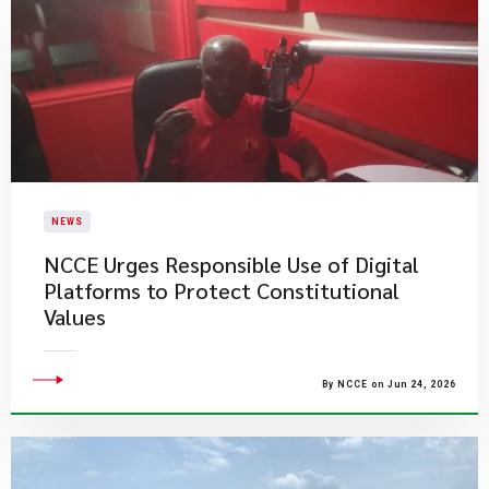
NEWS
NCCE Urges Responsible Use of Digital
Platforms to Protect Constitutional
Values
By NCCE on Jun 24, 2026