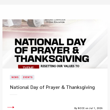
NEWS
EVENTS
National Day of Prayer & Thanksgiving
By NCCE on Jul 1, 2026