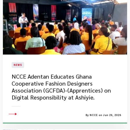
NEWS
NCCE Adentan Educates Ghana
Cooperative Fashion Designers
Association (GCFDA)-(Apprentices) on
Digital Responsibility at Ashiyie.
By NCCE on Jun 26, 2026