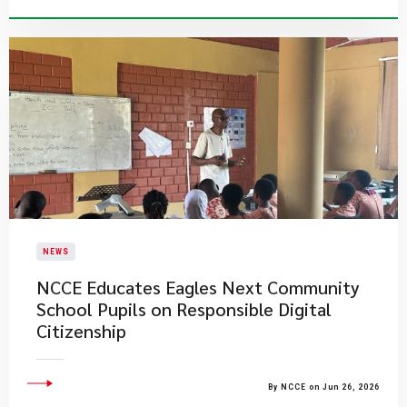
NEWS
NCCE Educates Eagles Next Community
School Pupils on Responsible Digital
Citizenship
By NCCE on Jun 26, 2026