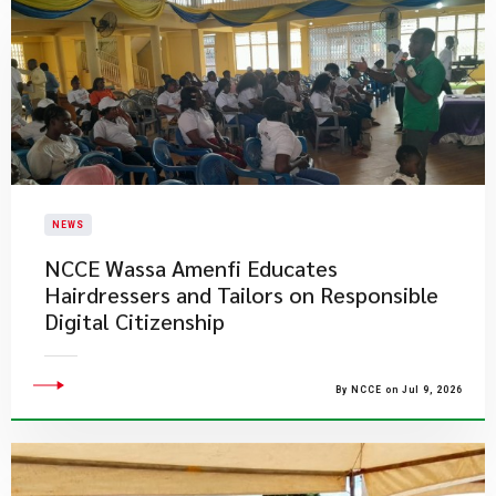
NEWS
NCCE Wassa Amenfi Educates
Hairdressers and Tailors on Responsible
Digital Citizenship
By NCCE on Jul 9, 2026