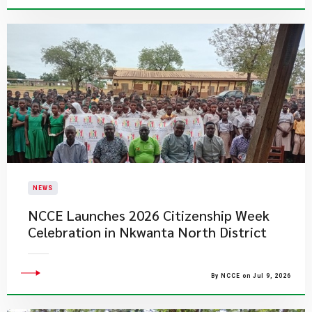
NEWS
NCCE Launches 2026 Citizenship Week
Celebration in Nkwanta North District
By NCCE on Jul 9, 2026