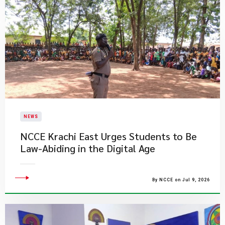
NEWS
NCCE Krachi East Urges Students to Be
Law-Abiding in the Digital Age
By NCCE on Jul 9, 2026