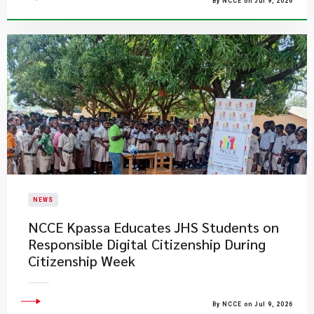
By NCCE on Jul 9, 2026
NEWS
NCCE Kpassa Educates JHS Students on
Responsible Digital Citizenship During
Citizenship Week
By NCCE on Jul 9, 2026