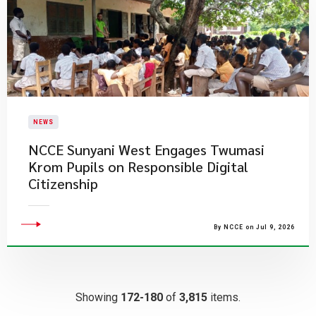
NEWS
NCCE Sunyani West Engages Twumasi
Krom Pupils on Responsible Digital
Citizenship
By NCCE on Jul 9, 2026
Showing
172-180
of
3,815
items.