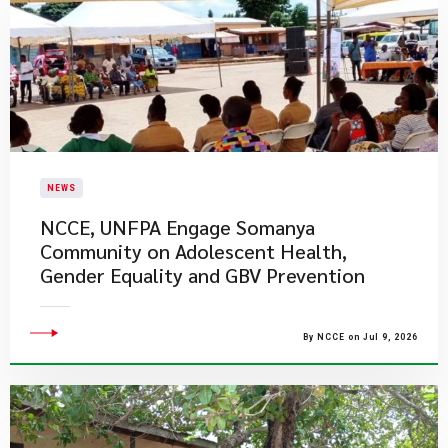
NEWS
NCCE, UNFPA Engage Somanya
Community on Adolescent Health,
Gender Equality and GBV Prevention
By NCCE on Jul 9, 2026