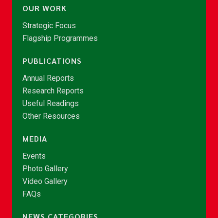
OUR WORK
Strategic Focus
Flagship Programmes
PUBLICATIONS
Annual Reports
Research Reports
Useful Readings
Other Resources
MEDIA
Events
Photo Gallery
Video Gallery
FAQs
NEWS CATEGORIES