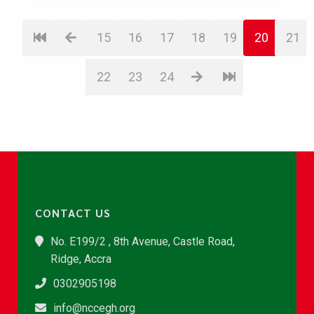
15
16
17
18
19
20
21
22
23
24
CONTACT US
No. E199/2 , 8th Avenue, Castle Road,
Ridge, Accra
0302905198
info@nccegh.org