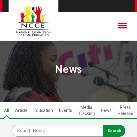
News
Media
Press
All
Article
Education
Events
News
Tracking
Release