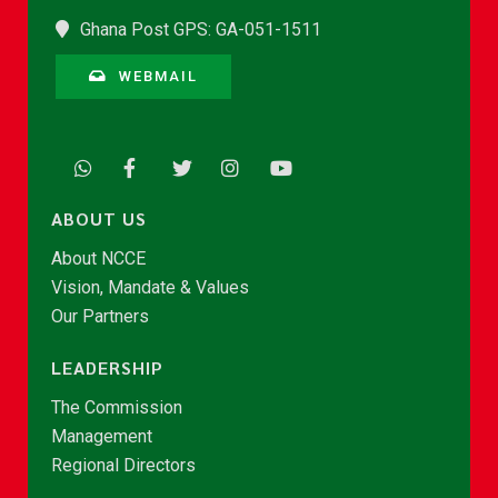
Ghana Post GPS: GA-051-1511
WEBMAIL
ABOUT US
About NCCE
Vision, Mandate & Values
Our Partners
LEADERSHIP
The Commission
Management
Regional Directors