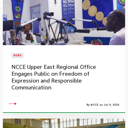
NEWS
NCCE Upper East Regional Office
Engages Public on Freedom of
Expression and Responsible
Communication
By NCCE on Jul 9, 2026