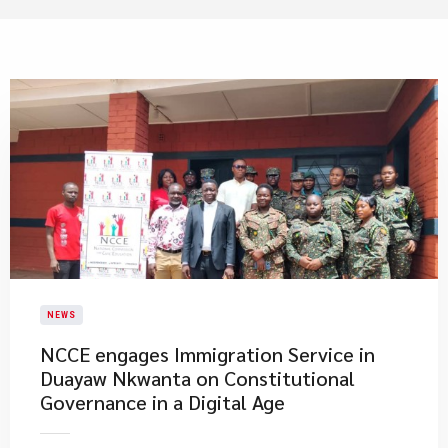
NEWS
NCCE engages Immigration Service in
Duayaw Nkwanta on Constitutional
Governance in a Digital Age