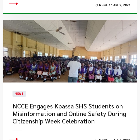
By NCCE on Jul 9, 2026
NEWS
NCCE Engages Kpassa SHS Students on
Misinformation and Online Safety During
Citizenship Week Celebration