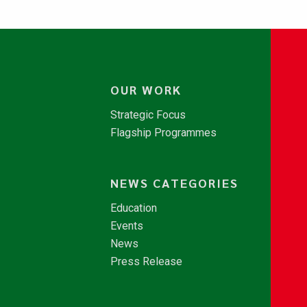
OUR WORK
Strategic Focus
Flagship Programmes
NEWS CATEGORIES
Education
Events
News
Press Release