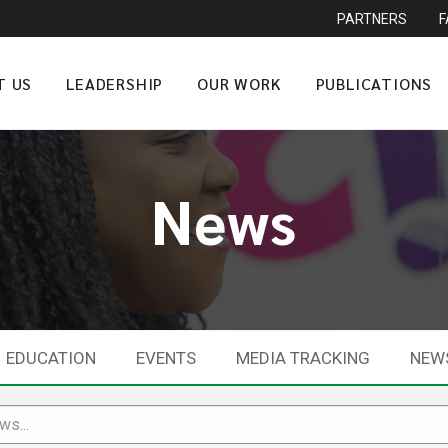
PARTNERS
T US
LEADERSHIP
OUR WORK
PUBLICATIONS
News
EDUCATION
EVENTS
MEDIA TRACKING
NEW