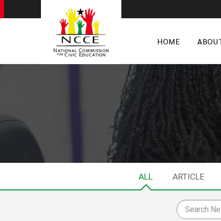
HOME
ABOU
ALL
ARTICLE