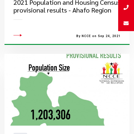
2021 Population and Housing Census
provisional results - Ahafo Region
By NCCE on Sep 24, 2021