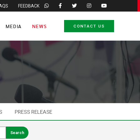
FAQS
FEEDBACK
MEDIA
NEWS
CONTACT US
S
PRESS RELEASE