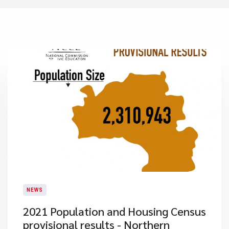
NEWS
2021 Population and Housing Census
provisional results - Northern