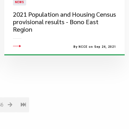
NEWS
2021 Population and Housing Census
provisional results - Bono East
Region
By NCCE on Sep 24, 2021
46