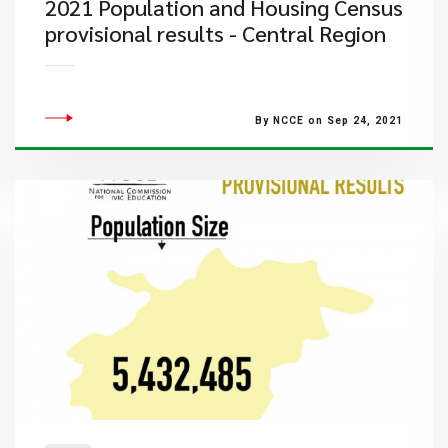
2021 Population and Housing Census
provisional results - Central Region
By NCCE on Sep 24, 2021