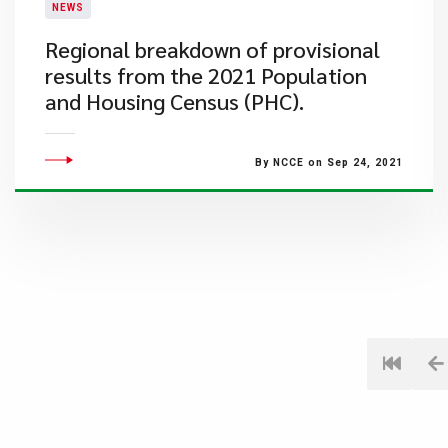
NEWS
Regional breakdown of provisional
results from the 2021 Population
and Housing Census (PHC).
By NCCE on Sep 24, 2021