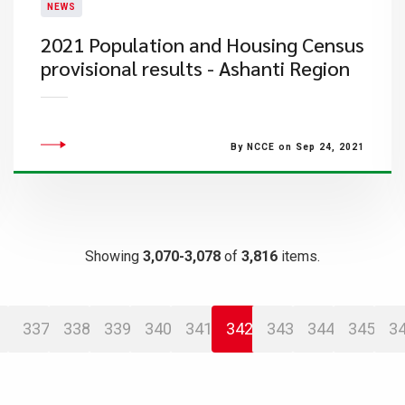
NEWS
2021 Population and Housing Census
provisional results - Ashanti Region
By NCCE on Sep 24, 2021
Showing
3,070-3,078
of
3,816
items.
337
338
339
340
341
342
343
344
345
3