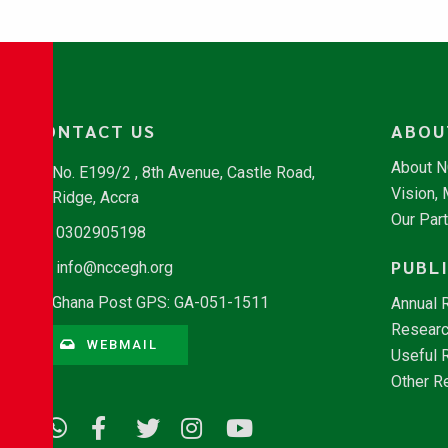
CONTACT US
ABOU
About 
No. E199/2 , 8th Avenue, Castle Road,
Vision,
Ridge, Accra
Our Par
0302905198
PUBL
info@nccegh.org
Ghana Post GPS: GA-051-1511
Annual 
Researc
WEBMAIL
Useful 
Other R