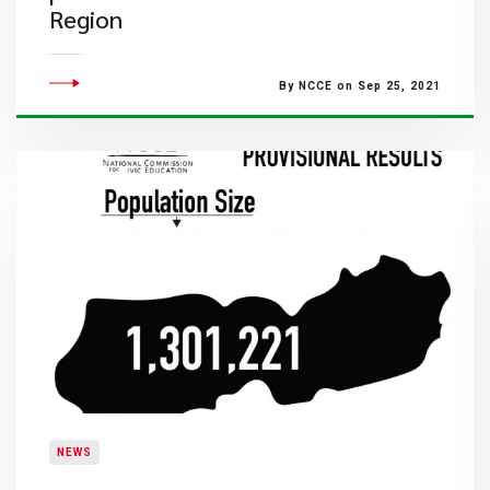
Region
By NCCE on Sep 25, 2021
NEWS