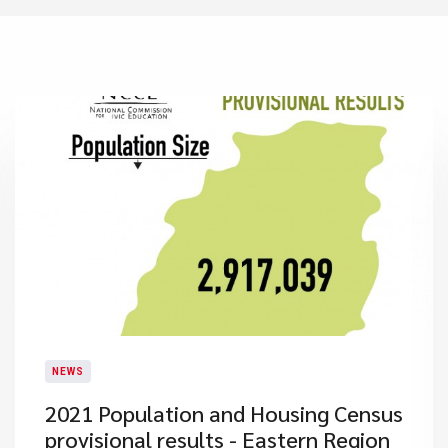
NEWS
2021 Population and Housing Census
provisional results - Eastern Region