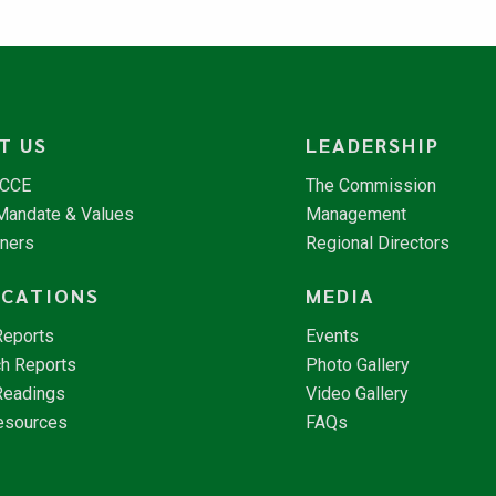
T US
LEADERSHIP
NCCE
The Commission
 Mandate & Values
Management
tners
Regional Directors
ICATIONS
MEDIA
Reports
Events
h Reports
Photo Gallery
Readings
Video Gallery
esources
FAQs