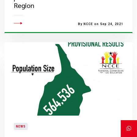
Region
By NCCE on Sep 24, 2021
NEWS