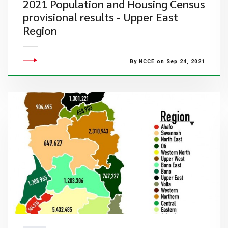
2021 Population and Housing Census
provisional results - Upper East
Region
By NCCE on Sep 24, 2021