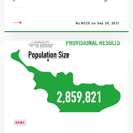
By NCCE on Sep 24, 2021
NEWS