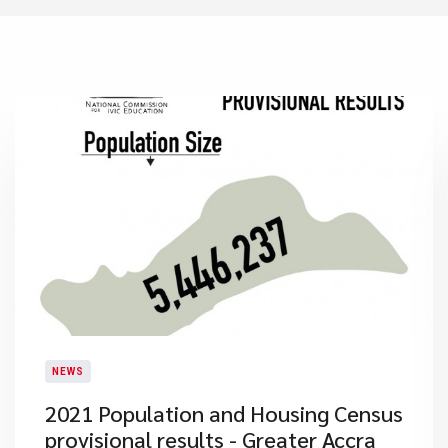
NEWS
2021 Population and Housing Census
provisional results - Greater Accra