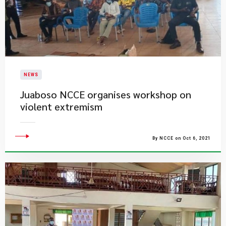
NEWS
Juaboso NCCE organises workshop on
violent extremism
By NCCE on Oct 6, 2021