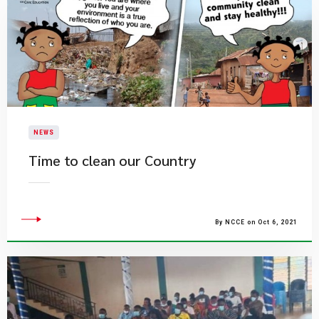
NEWS
Time to clean our Country
By NCCE on Oct 6, 2021