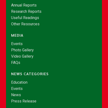
Annual Reports
Research Reports
Useful Readings
Other Resources
MEDIA
Events
Photo Gallery
Video Gallery
FAQs
NEWS CATEGORIES
Education
Events
News
Press Release