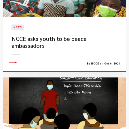
NEWS
NCCE asks youth to be peace
ambassadors
By NCCE on Oct 6, 2021