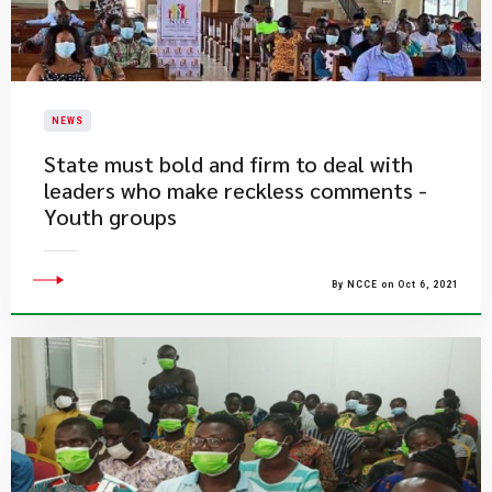
NEWS
State must bold and firm to deal with
leaders who make reckless comments -
Youth groups
By NCCE on Oct 6, 2021