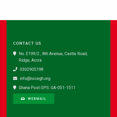
CONTACT US
No. E199/2 , 8th Avenue, Castle Road,
Ridge, Accra
0302905198
info@nccegh.org
Ghana Post GPS: GA-051-1511
WEBMAIL