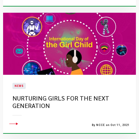
NEWS
NURTURING GIRLS FOR THE NEXT
GENERATION
By NCCE on Oct 11, 2021