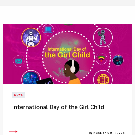
NEWS
International Day of the Girl Child
By NCCE on Oct 11, 2021