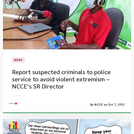
NEWS
Report suspected criminals to police
service to avoid violent extremism –
NCCE’s SR Director
By NCCE on Oct 7, 2021