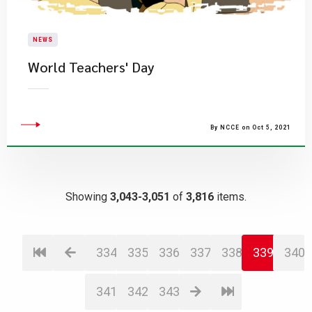
NEWS
World Teachers' Day
By NCCE on Oct 5, 2021
Showing
3,043-3,051
of
3,816
items.
334
335
336
337
338
339
340
341
342
343