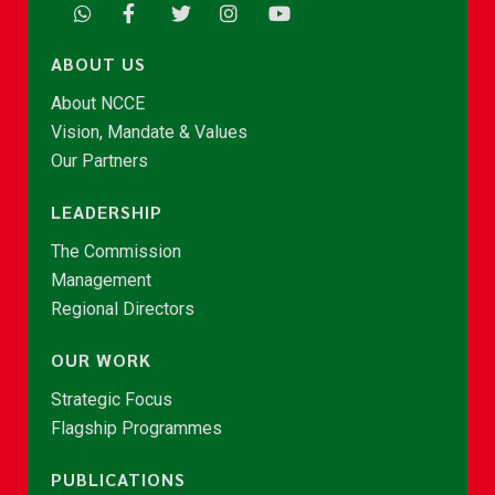
ABOUT US
About NCCE
Vision, Mandate & Values
Our Partners
LEADERSHIP
The Commission
Management
Regional Directors
OUR WORK
Strategic Focus
Flagship Programmes
PUBLICATIONS