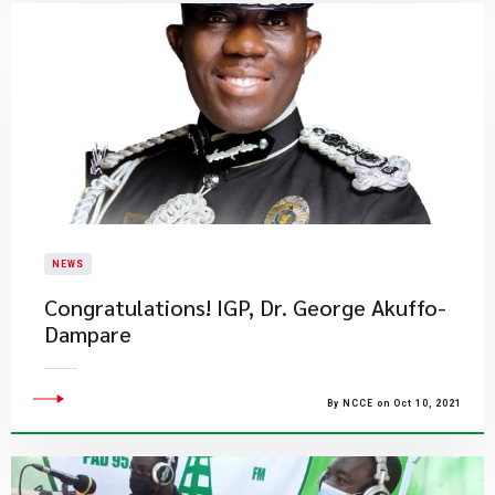
NEWS
Congratulations! IGP, Dr. George Akuffo-
Dampare
By NCCE on Oct 10, 2021