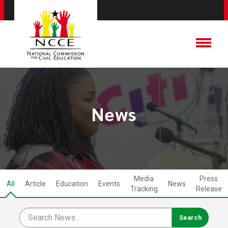
News
Media
Press
All
Article
Education
Events
News
Tracking
Release