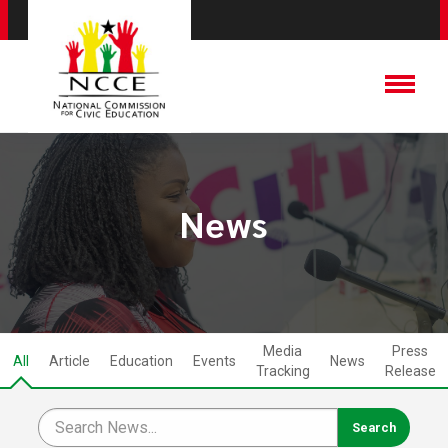
News
Media
Press
All
Article
Education
Events
News
Tracking
Release