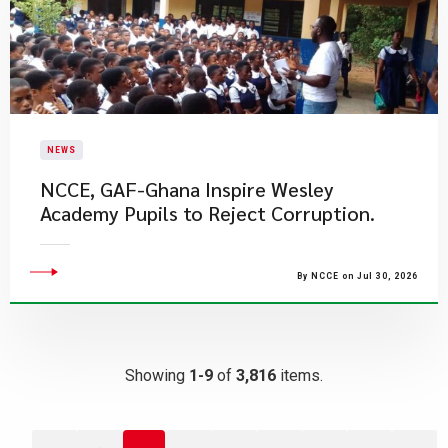
NEWS
NCCE, GAF-Ghana Inspire Wesley
Academy Pupils to Reject Corruption.
By NCCE on Jul 30, 2026
Showing
1-9
of
3,816
items.