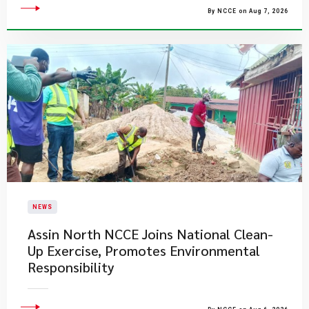
By NCCE on Aug 7, 2026
NEWS
Assin North NCCE Joins National Clean-
Up Exercise, Promotes Environmental
Responsibility