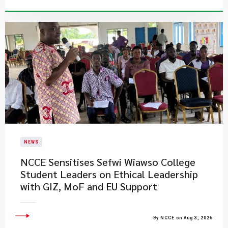
NEWS
NCCE Sensitises Sefwi Wiawso College
Student Leaders on Ethical Leadership
with GIZ, MoF and EU Support
By NCCE on Aug 3, 2026