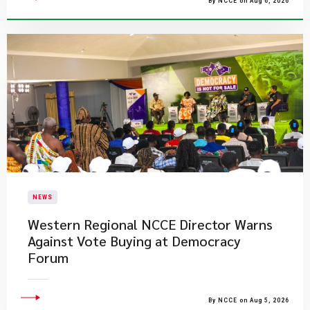
By NCCE on Aug 6, 2026
NEWS
Western Regional NCCE Director Warns
Against Vote Buying at Democracy
Forum
By NCCE on Aug 5, 2026