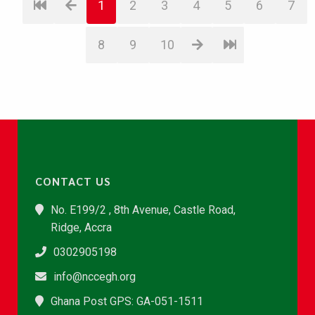
1
2
3
4
5
6
7
8
9
10
CONTACT US
No. E199/2 , 8th Avenue, Castle Road,
Ridge, Accra
0302905198
info@nccegh.org
Ghana Post GPS: GA-051-1511