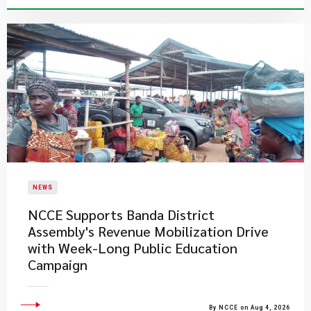
NEWS
NCCE Supports Banda District
Assembly's Revenue Mobilization Drive
with Week-Long Public Education
Campaign
By NCCE on Aug 4, 2026