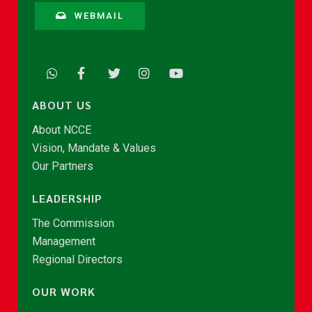
WEBMAIL
ABOUT US
About NCCE
Vision, Mandate & Values
Our Partners
LEADERSHIP
The Commission
Management
Regional Directors
OUR WORK