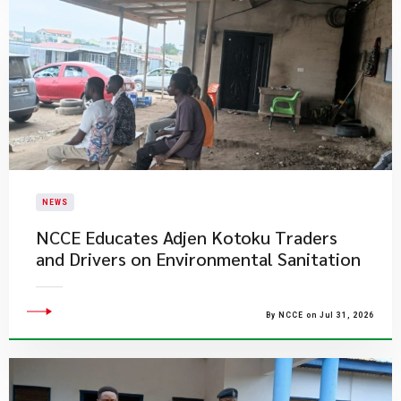
NEWS
NCCE Educates Adjen Kotoku Traders
and Drivers on Environmental Sanitation
By NCCE on Jul 31, 2026