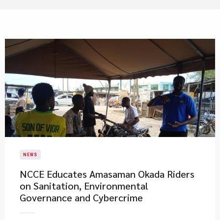
NEWS
NCCE Educates Amasaman Okada Riders
on Sanitation, Environmental
Governance and Cybercrime