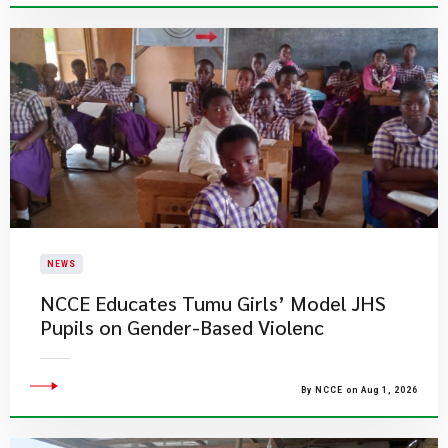
NEWS
NCCE Educates Tumu Girls’ Model JHS
Pupils on Gender-Based Violenc
By NCCE on Aug 1, 2026