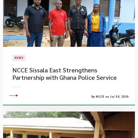
NEWS
NCCE Sissala East Strengthens
Partnership with Ghana Police Service
By NCCE on Jul 30, 2026