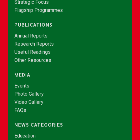
Strategic Focus
Flagship Programmes
PUBLICATIONS
Annual Reports
Research Reports
Useful Readings
Other Resources
MEDIA
Events
Photo Gallery
Video Gallery
FAQs
NEWS CATEGORIES
Education