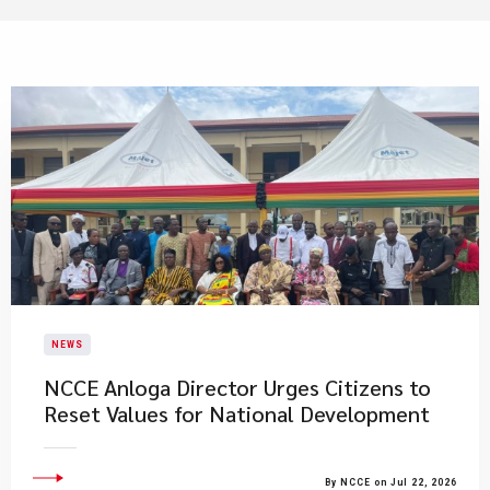
NEWS
NCCE Anloga Director Urges Citizens to
Reset Values for National Development
By NCCE on Jul 22, 2026