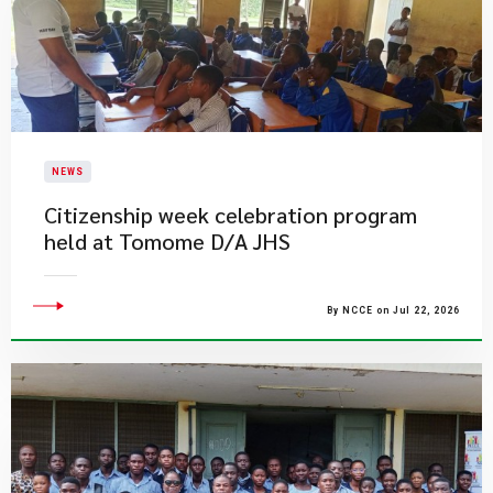
NEWS
Citizenship week celebration program
held at Tomome D/A JHS
By NCCE on Jul 22, 2026