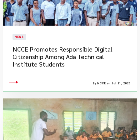
NEWS
NCCE Promotes Responsible Digital
Citizenship Among Ada Technical
Institute Students
By NCCE on Jul 21, 2026