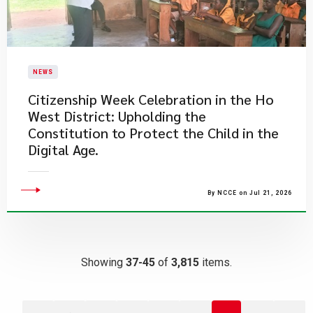
NEWS
Citizenship Week Celebration in the Ho
West District: Upholding the
Constitution to Protect the Child in the
Digital Age.
By NCCE on Jul 21, 2026
Showing
37-45
of
3,815
items.