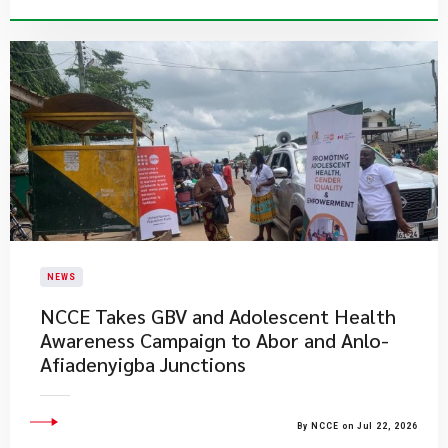
NEWS
NCCE Takes GBV and Adolescent Health
Awareness Campaign to Abor and Anlo-
Afiadenyigba Junctions
By NCCE on Jul 22, 2026