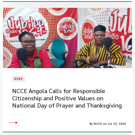
NEWS
NCCE Angola Calls for Responsible
Citizenship and Positive Values on
National Day of Prayer and Thanksgiving
By NCCE on Jul 22, 2026