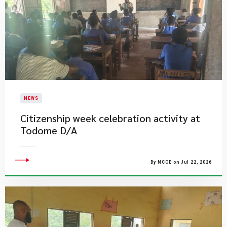
NEWS
Citizenship week celebration activity at
Todome D/A
By NCCE on Jul 22, 2026