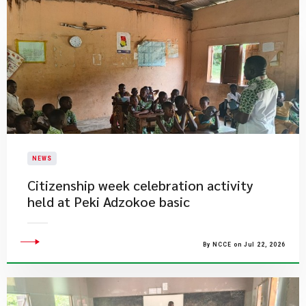
NEWS
Citizenship week celebration activity
held at Peki Adzokoe basic
By NCCE on Jul 22, 2026