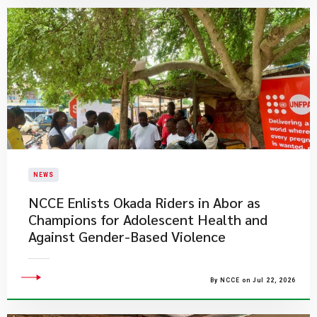
NEWS
NCCE Enlists Okada Riders in Abor as
Champions for Adolescent Health and
Against Gender-Based Violence
By NCCE on Jul 22, 2026