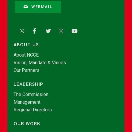
WEBMAIL
ABOUT US
About NCCE
Vision, Mandate & Values
Our Partners
LEADERSHIP
The Commission
Management
Regional Directors
OUR WORK