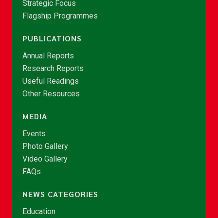
Strategic Focus
Flagship Programmes
PUBLICATIONS
Annual Reports
Research Reports
Useful Readings
Other Resources
MEDIA
Events
Photo Gallery
Video Gallery
FAQs
NEWS CATEGORIES
Education