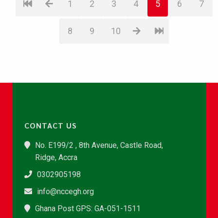
1
2
3
4
5
6
7
8
9
10
CONTACT US
No. E199/2 , 8th Avenue, Castle Road,
Ridge, Accra
0302905198
info@nccegh.org
Ghana Post GPS: GA-051-1511