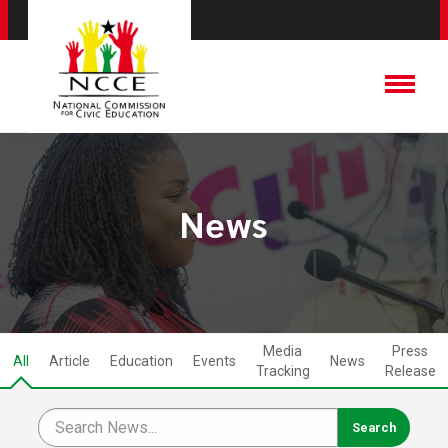
News
Media
Press
All
Article
Education
Events
News
Tracking
Release