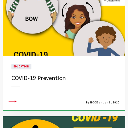
EDUCATION
COVID-19 Prevention
By NCCE on Jun 3, 2020