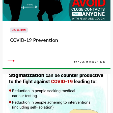
EDUCATION
COVID-19 Prevention
By NCCE on May 27, 2020