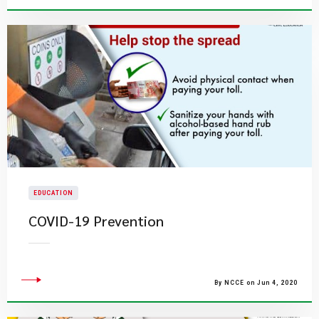
EDUCATION
COVID-19 Prevention
By NCCE on Jun 4, 2020