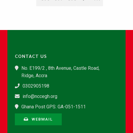
CONTACT US
No. E199/2 , 8th Avenue, Castle Road,
Ridge, Accra
0302905198
info@nccegh.org
Ghana Post GPS: GA-051-1511
WEBMAIL