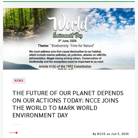
NEWS
THE FUTURE OF OUR PLANET DEPENDS
ON OUR ACTIONS TODAY: NCCE JOINS
THE WORLD TO MARK WORLD
ENVIRONMENT DAY
By NCCE on Jun 5, 2020