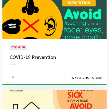
EDUCATION
COVID-19 Prevention
By NCCE on May 27, 2020