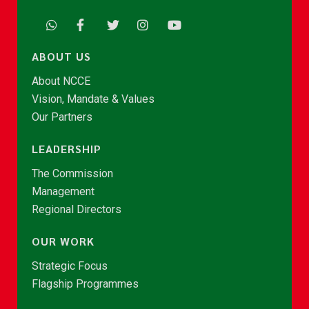
ABOUT US
About NCCE
Vision, Mandate & Values
Our Partners
LEADERSHIP
The Commission
Management
Regional Directors
OUR WORK
Strategic Focus
Flagship Programmes