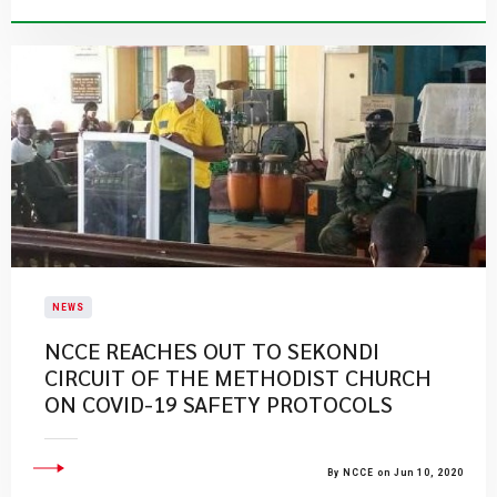
NEWS
NCCE REACHES OUT TO SEKONDI
CIRCUIT OF THE METHODIST CHURCH
ON COVID-19 SAFETY PROTOCOLS
By NCCE on Jun 10, 2020