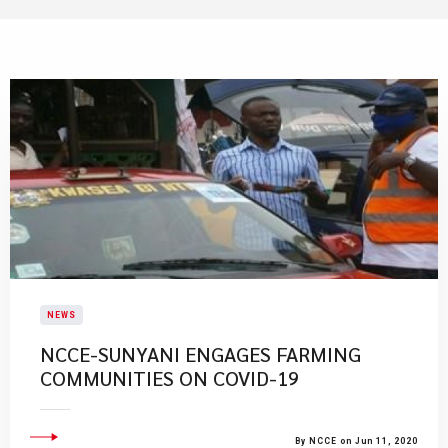
NEWS
NCCE-SUNYANI ENGAGES FARMING
COMMUNITIES ON COVID-19
By NCCE on Jun 11, 2020