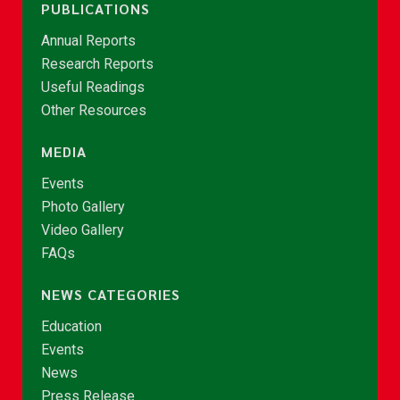
PUBLICATIONS
Annual Reports
Research Reports
Useful Readings
Other Resources
MEDIA
Events
Photo Gallery
Video Gallery
FAQs
NEWS CATEGORIES
Education
Events
News
Press Release