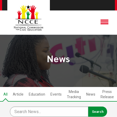
News
Media
Press
All
Article
Education
Events
News
Tracking
Release