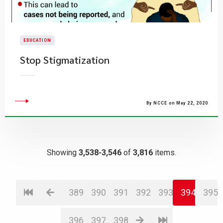
EDUCATION
Stop Stigmatization
By NCCE on May 22, 2020
Showing
3,538-3,546
of
3,816
items.
389
390
391
392
393
394
395
396
397
398