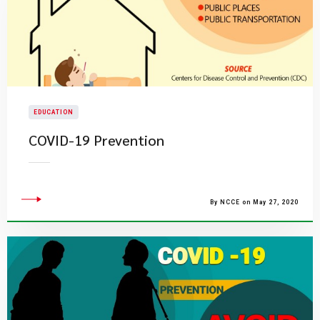
EDUCATION
COVID-19 Prevention
By NCCE on May 27, 2020