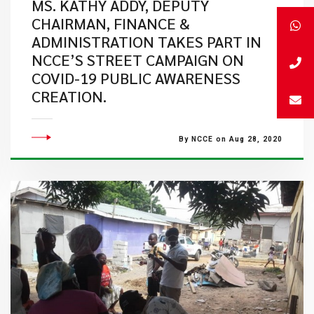
MS. KATHY ADDY, DEPUTY
CHAIRMAN, FINANCE &
ADMINISTRATION TAKES PART IN
NCCE’S STREET CAMPAIGN ON
COVID-19 PUBLIC AWARENESS
CREATION.
By NCCE on Aug 28, 2020