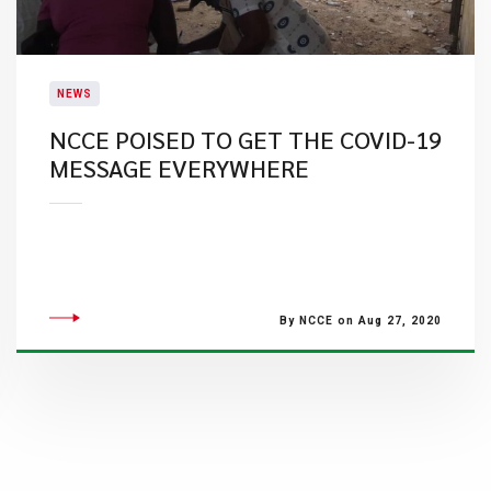
NEWS
NCCE POISED TO GET THE COVID-19
MESSAGE EVERYWHERE
By NCCE on Aug 27, 2020