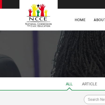
HOME
ABOU
ALL
ARTICLE