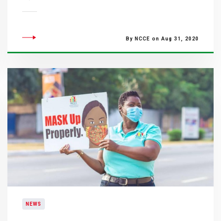
By NCCE on Aug 31, 2020
NEWS