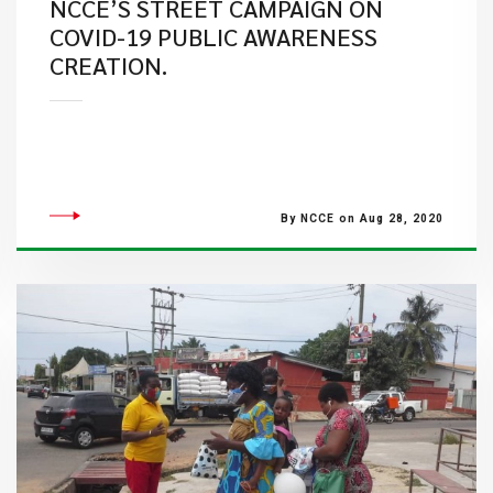
NCCE’S STREET CAMPAIGN ON
COVID-19 PUBLIC AWARENESS
CREATION.
By NCCE on Aug 28, 2020