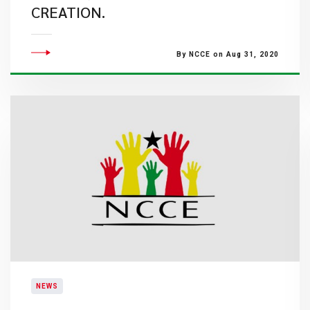
CREATION.
By NCCE on Aug 31, 2020
NEWS