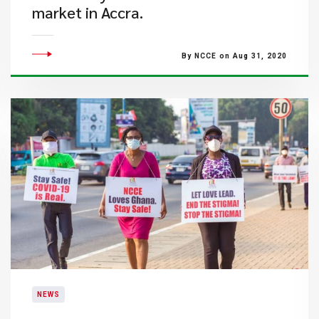
market in Accra.
By NCCE on Aug 31, 2020
NEWS