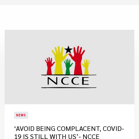
NEWS
‘AVOID BEING COMPLACENT, COVID-
19 IS STILL WITH US’- NCCE