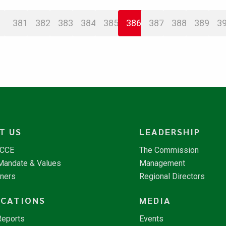
381
382
383
384
385
386
387
388
389
3
T US
LEADERSHIP
NCCE
The Commission
 Mandate & Values
Management
tners
Regional Directors
ICATIONS
MEDIA
Reports
Events