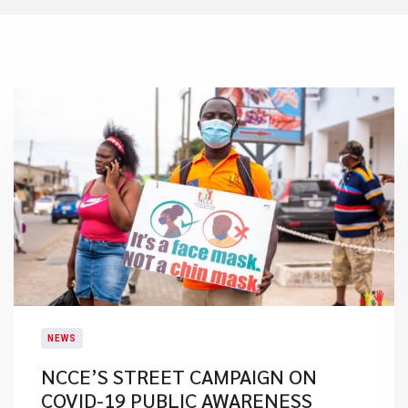
NEWS
NCCE’S STREET CAMPAIGN ON
COVID-19 PUBLIC AWARENESS