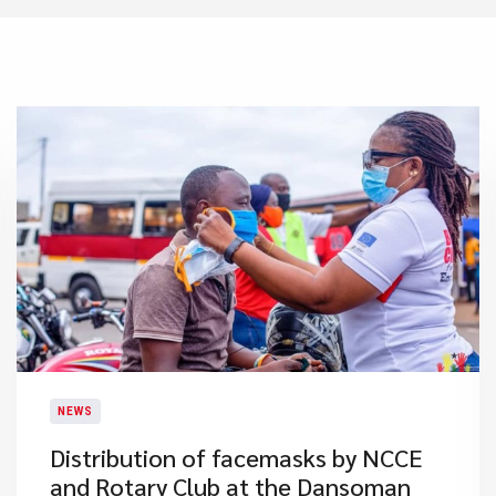
NEWS
Distribution of facemasks by NCCE
and Rotary Club at the Dansoman