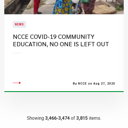
NEWS
NCCE COVID-19 COMMUNITY
EDUCATION, NO ONE IS LEFT OUT
By NCCE on Aug 27, 2020
Showing
3,466-3,474
of
3,815
items.