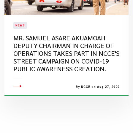
NEWS
MR. SAMUEL ASARE AKUAMOAH
DEPUTY CHAIRMAN IN CHARGE OF
OPERATIONS TAKES PART IN NCCE'S
STREET CAMPAIGN ON COVID-19
PUBLIC AWARENESS CREATION.
By NCCE on Aug 27, 2020