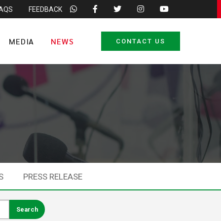
FAQS
FEEDBACK
MEDIA
NEWS
CONTACT US
S
PRESS RELEASE