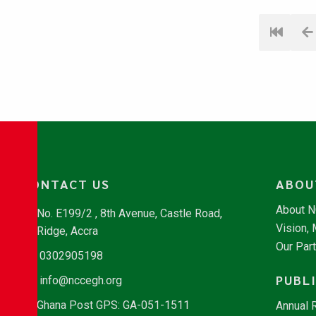
CONTACT US
ABOU
About 
No. E199/2 , 8th Avenue, Castle Road,
Vision,
Ridge, Accra
Our Par
0302905198
PUBL
info@nccegh.org
Ghana Post GPS: GA-051-1511
Annual 