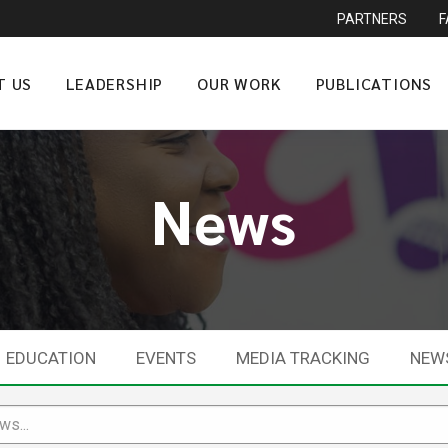
PARTNERS
T US
LEADERSHIP
OUR WORK
PUBLICATIONS
News
EDUCATION
EVENTS
MEDIA TRACKING
NEW