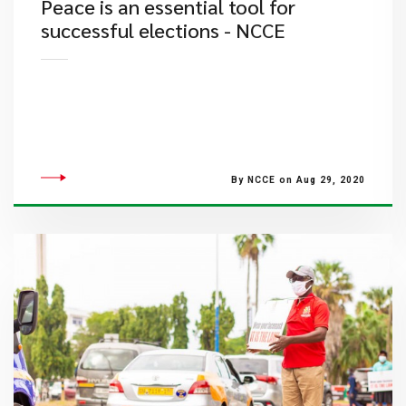
Peace is an essential tool for
successful elections - NCCE
By NCCE on Aug 29, 2020