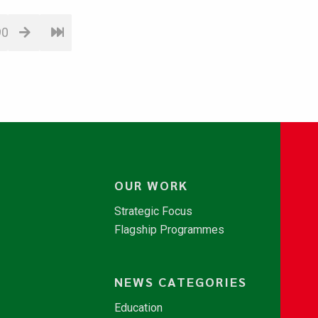
90
OUR WORK
Strategic Focus
Flagship Programmes
NEWS CATEGORIES
Education