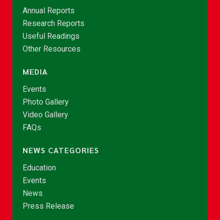
Annual Reports
Research Reports
Useful Readings
Other Resources
MEDIA
Events
Photo Gallery
Video Gallery
FAQs
NEWS CATEGORIES
Education
Events
News
Press Release