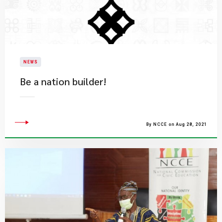
NEWS
Be a nation builder!
By NCCE on Aug 28, 2021