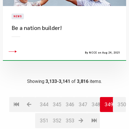
NEWS
Be a nation builder!
By NCCE on Aug 24, 2021
Showing
3,133-3,141
of
3,816
items.
344
345
346
347
348
349
350
351
352
353