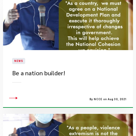
NEWS
Be a nation builder!
By NCCE on Aug 30, 2021