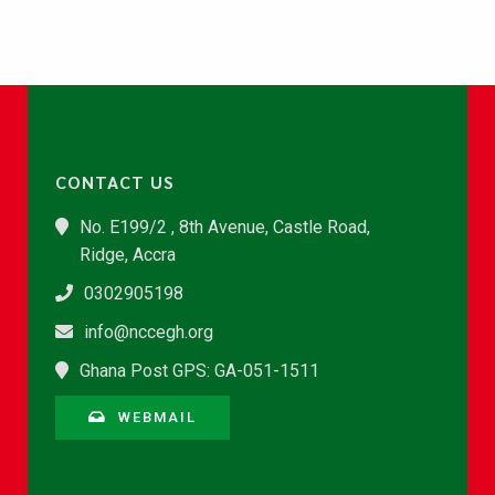
CONTACT US
No. E199/2 , 8th Avenue, Castle Road,
Ridge, Accra
0302905198
info@nccegh.org
Ghana Post GPS: GA-051-1511
WEBMAIL