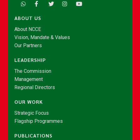
ABOUT US
About NCCE
Vision, Mandate & Values
Our Partners
LEADERSHIP
The Commission
Management
Regional Directors
OUR WORK
Strategic Focus
Flagship Programmes
PUBLICATIONS