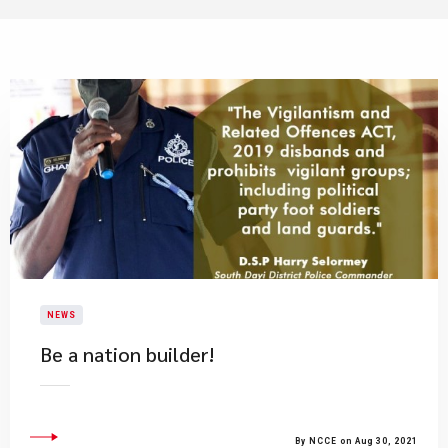
NEWS
Be a nation builder!
By NCCE on Aug 30, 2021