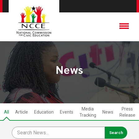
News
Media
Press
All
Article
Education
Events
News
Tracking
Release