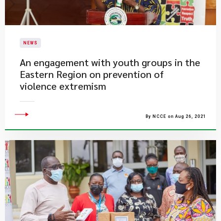
NEWS
​An engagement with youth groups in the
Eastern Region on prevention of
violence extremism
By NCCE on Aug 26, 2021