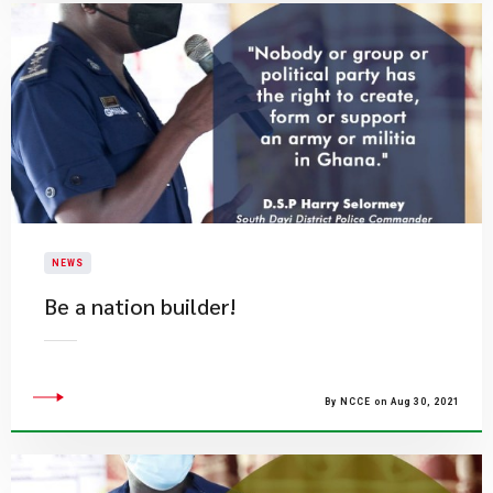
NEWS
Be a nation builder!
By NCCE on Aug 30, 2021