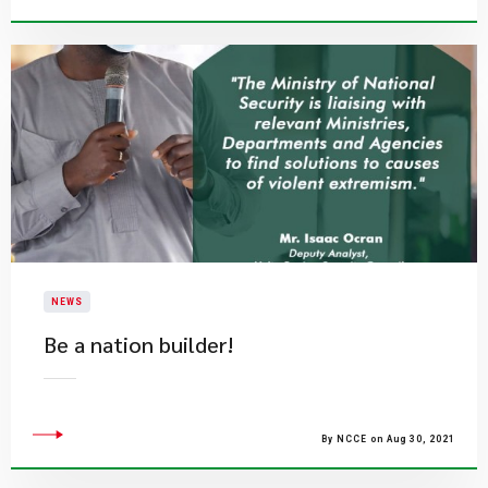
NEWS
Be a nation builder!
By NCCE on Aug 30, 2021