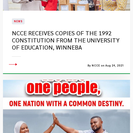
NEWS
NCCE RECEIVES COPIES OF THE 1992
CONSTITUTION FROM THE UNIVERSITY
OF EDUCATION, WINNEBA
By NCCE on Aug 24, 2021