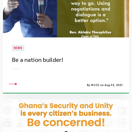
NEWS
Be a nation builder!
By NCCE on Aug 30, 2021