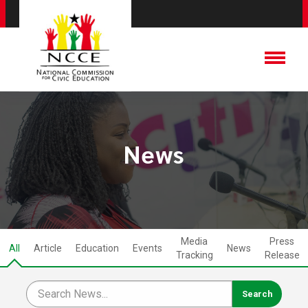
News
Media
Press
All
Article
Education
Events
News
Tracking
Release