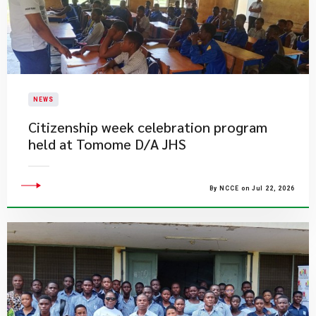
NEWS
Citizenship week celebration program
held at Tomome D/A JHS
By NCCE on Jul 22, 2026