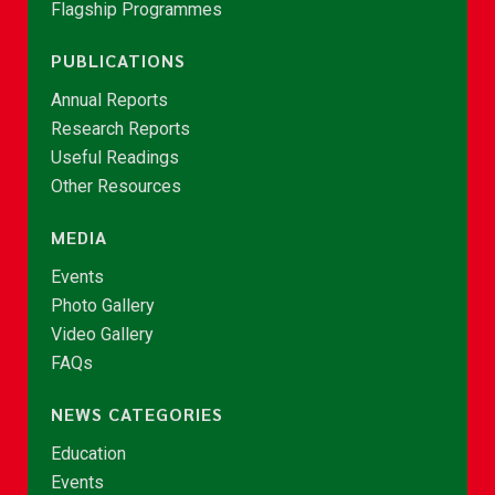
Flagship Programmes
PUBLICATIONS
Annual Reports
Research Reports
Useful Readings
Other Resources
MEDIA
Events
Photo Gallery
Video Gallery
FAQs
NEWS CATEGORIES
Education
Events