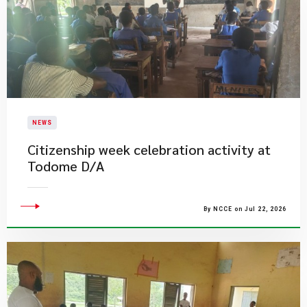
NEWS
Citizenship week celebration activity at
Todome D/A
By NCCE on Jul 22, 2026