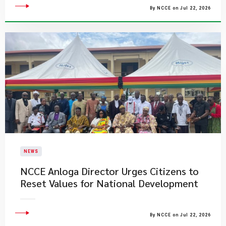
By NCCE on Jul 22, 2026
NEWS
NCCE Anloga Director Urges Citizens to
Reset Values for National Development
By NCCE on Jul 22, 2026