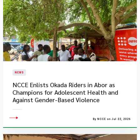
NEWS
NCCE Enlists Okada Riders in Abor as
Champions for Adolescent Health and
Against Gender-Based Violence
By NCCE on Jul 22, 2026