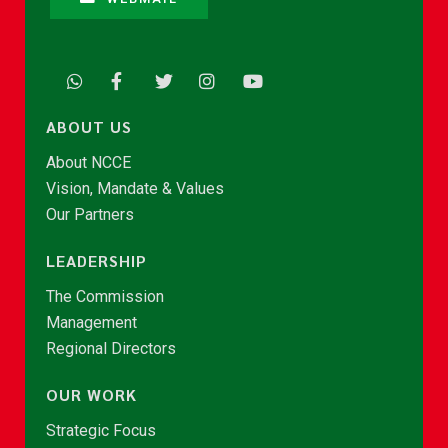
ABOUT US
About NCCE
Vision, Mandate & Values
Our Partners
LEADERSHIP
The Commission
Management
Regional Directors
OUR WORK
Strategic Focus