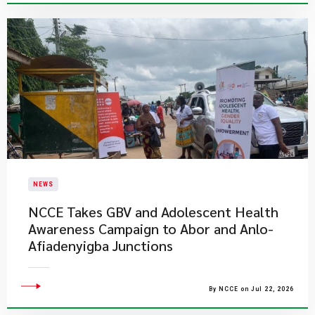
NEWS
NCCE Takes GBV and Adolescent Health
Awareness Campaign to Abor and Anlo-
Afiadenyigba Junctions
By NCCE on Jul 22, 2026