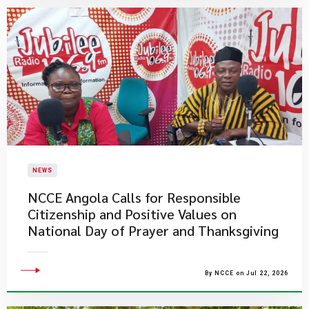
NEWS
NCCE Angola Calls for Responsible
Citizenship and Positive Values on
National Day of Prayer and Thanksgiving
By NCCE on Jul 22, 2026