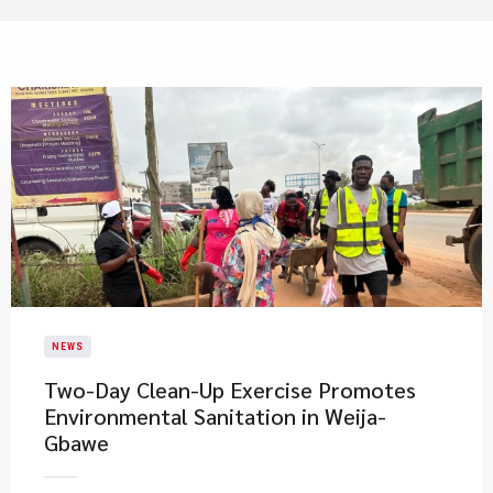
NEWS
Two-Day Clean-Up Exercise Promotes
Environmental Sanitation in Weija-
Gbawe