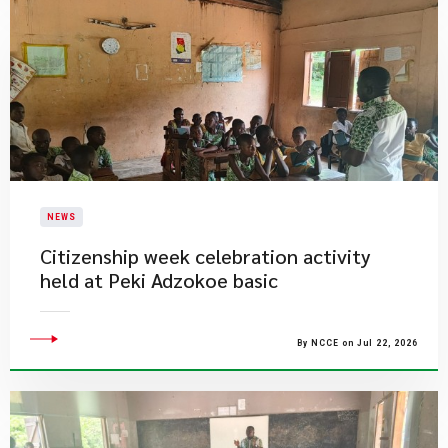
NEWS
Citizenship week celebration activity
held at Peki Adzokoe basic
By NCCE on Jul 22, 2026