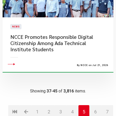
NEWS
NCCE Promotes Responsible Digital
Citizenship Among Ada Technical
Institute Students
By NCCE on Jul 21, 2026
Showing
37-45
of
3,816
items.
1
2
3
4
5
6
7