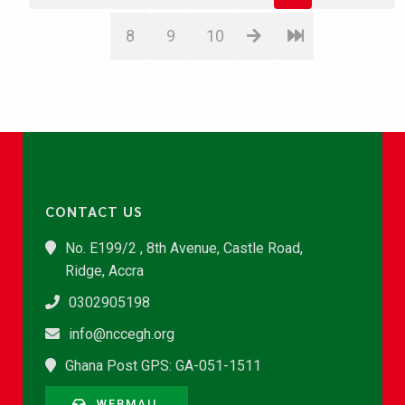
8
9
10
CONTACT US
No. E199/2 , 8th Avenue, Castle Road,
Ridge, Accra
0302905198
info@nccegh.org
Ghana Post GPS: GA-051-1511
WEBMAIL