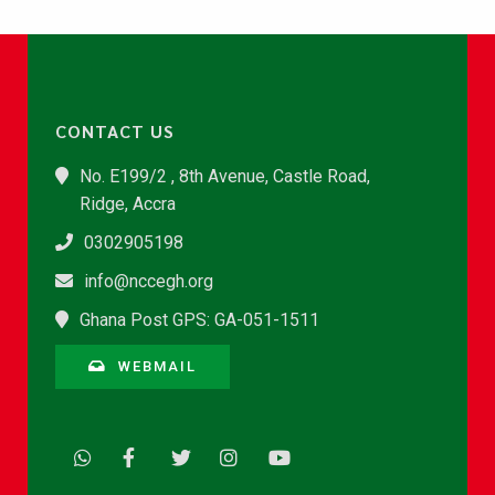
CONTACT US
No. E199/2 , 8th Avenue, Castle Road,
Ridge, Accra
0302905198
info@nccegh.org
Ghana Post GPS: GA-051-1511
WEBMAIL