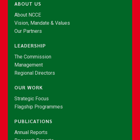
ABOUT US
About NCCE
Vision, Mandate & Values
Our Partners
LEADERSHIP
The Commission
Management
Regional Directors
OUR WORK
Strategic Focus
Flagship Programmes
PUBLICATIONS
Annual Reports