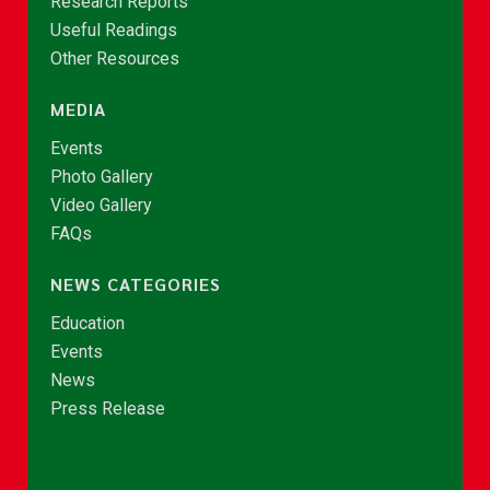
Research Reports
Useful Readings
Other Resources
MEDIA
Events
Photo Gallery
Video Gallery
FAQs
NEWS CATEGORIES
Education
Events
News
Press Release