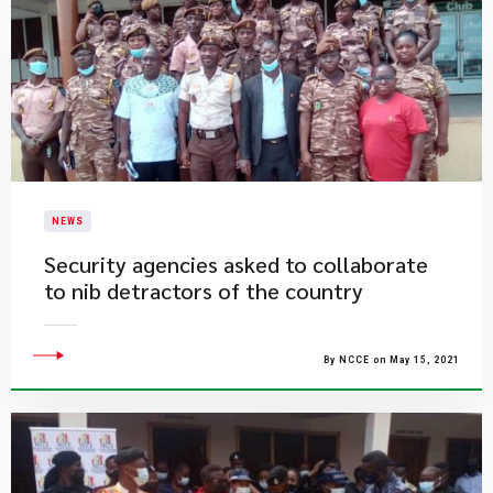
NEWS
Security agencies asked to collaborate
to nib detractors of the country
By NCCE on May 15, 2021