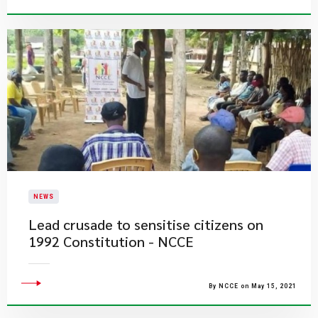
NEWS
Lead crusade to sensitise citizens on
1992 Constitution - NCCE
By NCCE on May 15, 2021