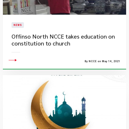
NEWS
Offinso North NCCE takes education on
constitution to church
By NCCE on May 14, 2021