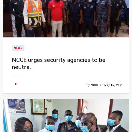
NEWS
NCCE urges security agencies to be
neutral
By NCCE on May 15, 2021