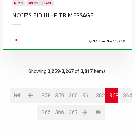
NEWS
PRESS RELEASE
NCCE'S EID UL-FITR MESSAGE
By NCCE on May 13, 2021
Showing
3,259-3,267
of
3,817
items.
358
359
360
361
362
363
364
365
366
367