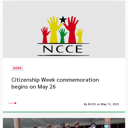
NEWS
Citizenship Week commemoration
begins on May 26
By NCCE on May 15, 2021