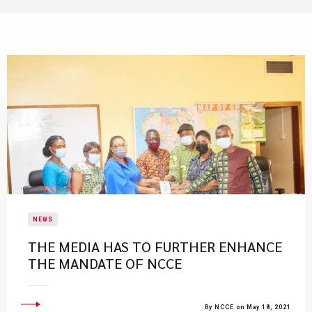
NEWS
THE MEDIA HAS TO FURTHER ENHANCE
THE MANDATE OF NCCE
By NCCE on May 18, 2021