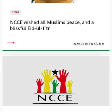
NEWS
NCCE wished all Muslims peace, and a
blissful Eid-ul-fitr
By NCCE on May 13, 2021