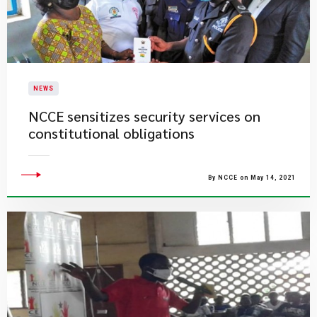
NEWS
NCCE sensitizes security services on
constitutional obligations
By NCCE on May 14, 2021