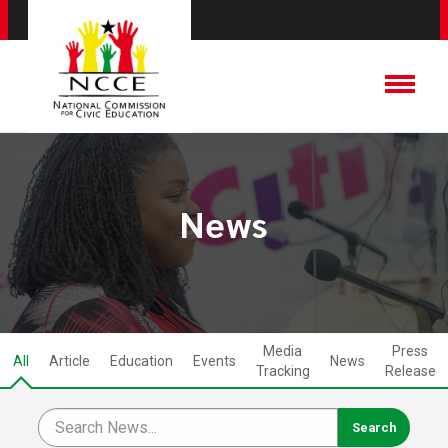
News
Media
Press
All
Article
Education
Events
News
Tracking
Release