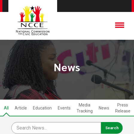
News
Media
Press
All
Article
Education
Events
News
Tracking
Release