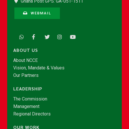
Ghana Post GPS: GA-051-1511
WEBMAIL
ABOUT US
About NCCE
Vision, Mandate & Values
Our Partners
LEADERSHIP
The Commission
Management
Regional Directors
OUR WORK