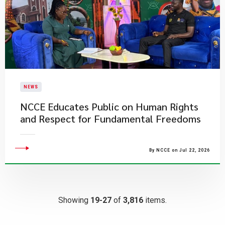
NEWS
NCCE Educates Public on Human Rights
and Respect for Fundamental Freedoms
By NCCE on Jul 22, 2026
Showing
19-27
of
3,816
items.