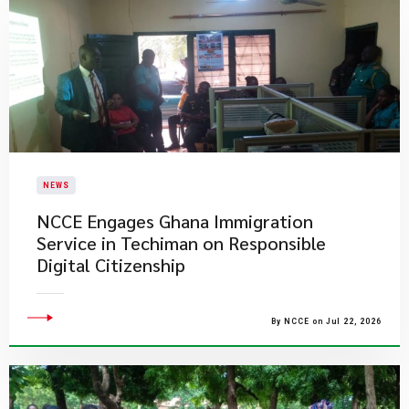
NEWS
NCCE Engages Ghana Immigration
Service in Techiman on Responsible
Digital Citizenship
By NCCE on Jul 22, 2026