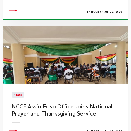
By NCCE on Jul 22, 2026
NEWS
NCCE Assin Foso Office Joins National
Prayer and Thanksgiving Service