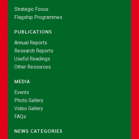
Strategic Focus
Flagship Programmes
PUBLICATIONS
Annual Reports
Research Reports
Useful Readings
Other Resources
MEDIA
Events
Photo Gallery
Video Gallery
FAQs
NEWS CATEGORIES