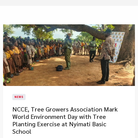
NEWS
NCCE, Tree Growers Association Mark
World Environment Day with Tree
Planting Exercise at Nyimati Basic
School