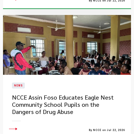
By NCCE on Jul 22, 2026
NEWS
NCCE Assin Foso Educates Eagle Nest
Community School Pupils on the
Dangers of Drug Abuse
By NCCE on Jul 22, 2026