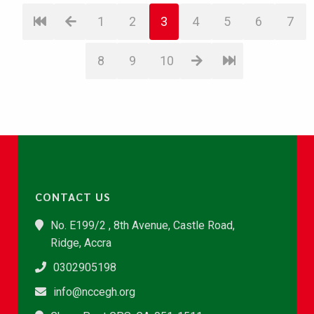
1
2
3
4
5
6
7
8
9
10
CONTACT US
No. E199/2 , 8th Avenue, Castle Road,
Ridge, Accra
0302905198
info@nccegh.org