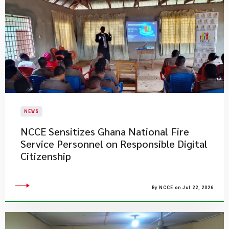
NEWS
NCCE Sensitizes Ghana National Fire
Service Personnel on Responsible Digital
Citizenship
By NCCE on Jul 22, 2026