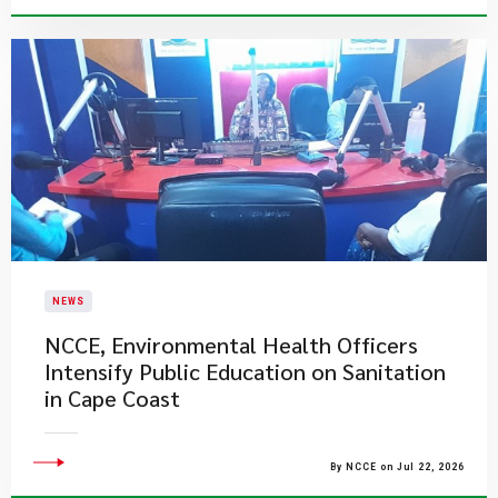
NEWS
NCCE, Environmental Health Officers
Intensify Public Education on Sanitation
in Cape Coast
By NCCE on Jul 22, 2026