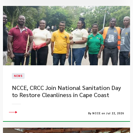
NEWS
NCCE, CRCC Join National Sanitation Day
to Restore Cleanliness in Cape Coast
By NCCE on Jul 22, 2026