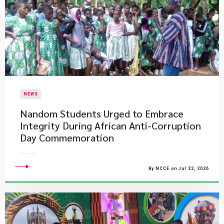
NEWS
Nandom Students Urged to Embrace
Integrity During African Anti-Corruption
Day Commemoration
By NCCE on Jul 22, 2026