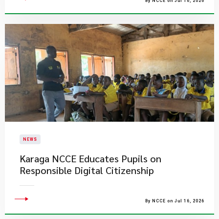
By NCCE on Jul 16, 2026
NEWS
Karaga NCCE Educates Pupils on
Responsible Digital Citizenship
By NCCE on Jul 16, 2026