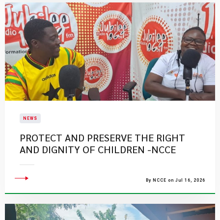
NEWS
PROTECT AND PRESERVE THE RIGHT
AND DIGNITY OF CHILDREN -NCCE
By NCCE on Jul 16, 2026