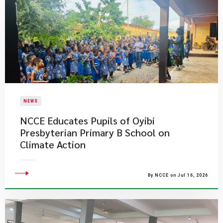
NEWS
NCCE Educates Pupils of Oyibi
Presbyterian Primary B School on
Climate Action
By NCCE on Jul 16, 2026