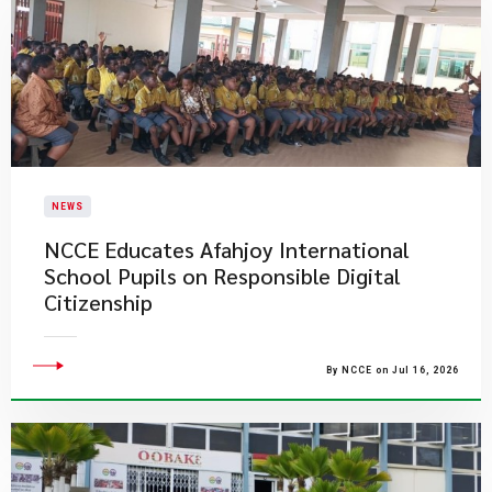
NEWS
NCCE Educates Afahjoy International
School Pupils on Responsible Digital
Citizenship
By NCCE on Jul 16, 2026