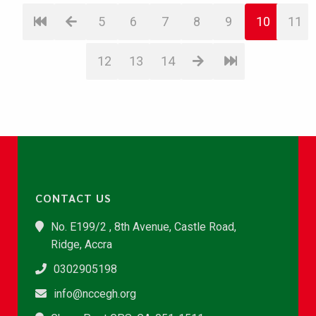
5
6
7
8
9
10
11
12
13
14
CONTACT US
No. E199/2 , 8th Avenue, Castle Road,
Ridge, Accra
0302905198
info@nccegh.org