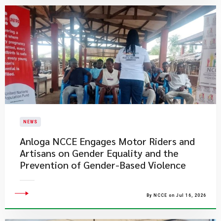
NEWS
Anloga NCCE Engages Motor Riders and
Artisans on Gender Equality and the
Prevention of Gender-Based Violence
By NCCE on Jul 16, 2026