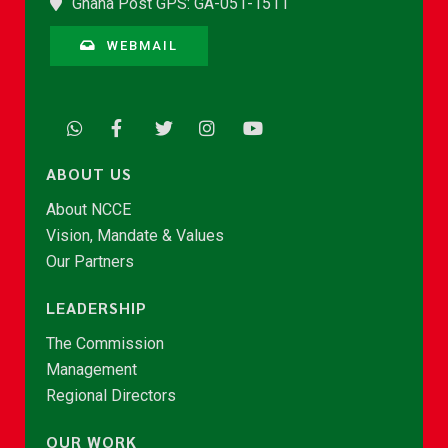
Ghana Post GPS: GA-051-1511
WEBMAIL
ABOUT US
About NCCE
Vision, Mandate & Values
Our Partners
LEADERSHIP
The Commission
Management
Regional Directors
OUR WORK