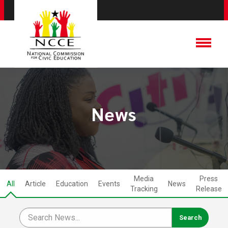
News
Media
Press
All
Article
Education
Events
News
Tracking
Release