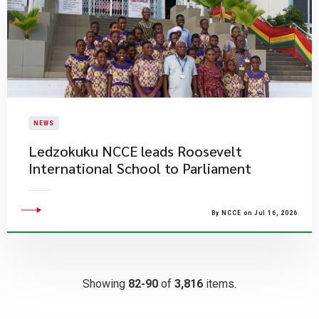
NEWS
Ledzokuku NCCE leads Roosevelt
International School to Parliament
By NCCE on Jul 16, 2026
Showing
82-90
of
3,816
items.