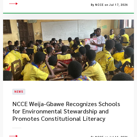
By NCCE on Jul 17, 2026
NEWS
NCCE Weija-Gbawe Recognizes Schools
for Environmental Stewardship and
Promotes Constitutional Literacy