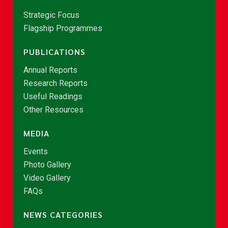
Strategic Focus
Flagship Programmes
PUBLICATIONS
Annual Reports
Research Reports
Useful Readings
Other Resources
MEDIA
Events
Photo Gallery
Video Gallery
FAQs
NEWS CATEGORIES