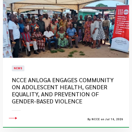
NEWS
NCCE ANLOGA ENGAGES COMMUNITY
ON ADOLESCENT HEALTH, GENDER
EQUALITY, AND PREVENTION OF
GENDER-BASED VIOLENCE
By NCCE on Jul 16, 2026