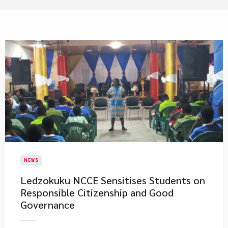
NEWS
Ledzokuku NCCE Sensitises Students on
Responsible Citizenship and Good
Governance