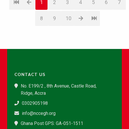
1
2
3
4
5
6
7
8
9
10
CONTACT US
No. E199/2 , 8th Avenue, Castle Road,
Ridge, Accra
0302905198
info@nccegh.org
Ghana Post GPS: GA-051-1511