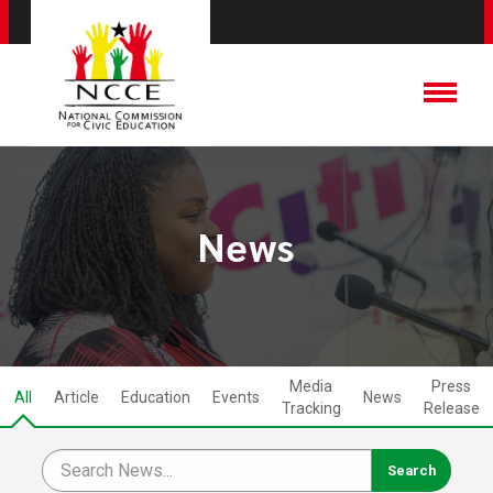
News
Media
Press
All
Article
Education
Events
News
Tracking
Release