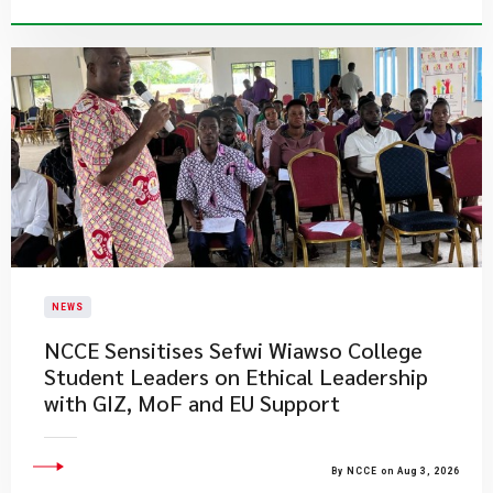
NEWS
NCCE Sensitises Sefwi Wiawso College
Student Leaders on Ethical Leadership
with GIZ, MoF and EU Support
By NCCE on Aug 3, 2026