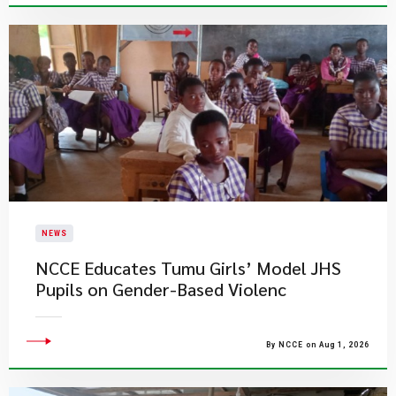
NEWS
NCCE Educates Tumu Girls’ Model JHS
Pupils on Gender-Based Violenc
By NCCE on Aug 1, 2026