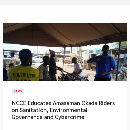
NEWS
NCCE Educates Amasaman Okada Riders
on Sanitation, Environmental
Governance and Cybercrime