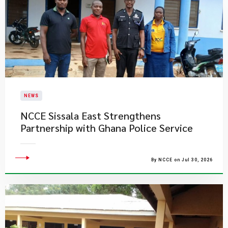
NEWS
NCCE Sissala East Strengthens
Partnership with Ghana Police Service
By NCCE on Jul 30, 2026