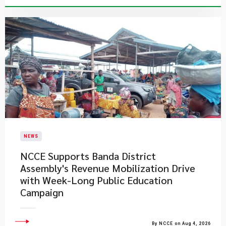
NEWS
NCCE Supports Banda District
Assembly's Revenue Mobilization Drive
with Week-Long Public Education
Campaign
By NCCE on Aug 4, 2026