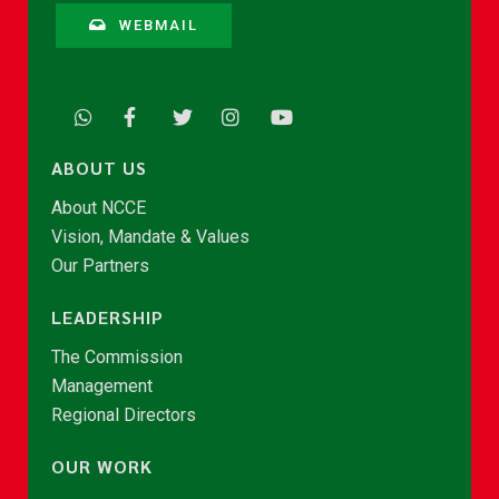
WEBMAIL
ABOUT US
About NCCE
Vision, Mandate & Values
Our Partners
LEADERSHIP
The Commission
Management
Regional Directors
OUR WORK