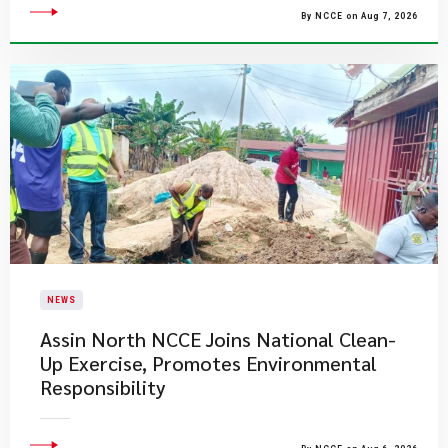
By NCCE on Aug 7, 2026
NEWS
Assin North NCCE Joins National Clean-
Up Exercise, Promotes Environmental
Responsibility