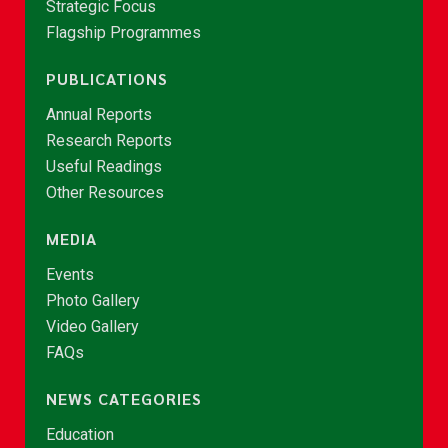
Strategic Focus
Flagship Programmes
PUBLICATIONS
Annual Reports
Research Reports
Useful Readings
Other Resources
MEDIA
Events
Photo Gallery
Video Gallery
FAQs
NEWS CATEGORIES
Education