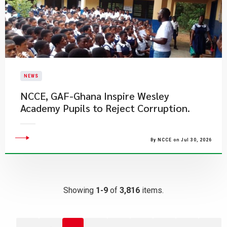
NEWS
NCCE, GAF-Ghana Inspire Wesley
Academy Pupils to Reject Corruption.
By NCCE on Jul 30, 2026
Showing
1-9
of
3,816
items.