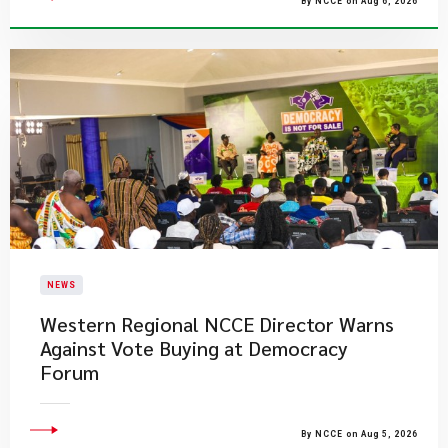
By NCCE on Aug 6, 2026
NEWS
Western Regional NCCE Director Warns
Against Vote Buying at Democracy
Forum
By NCCE on Aug 5, 2026