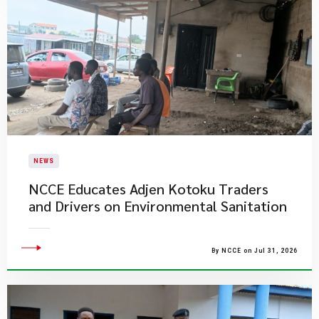
NEWS
NCCE Educates Adjen Kotoku Traders
and Drivers on Environmental Sanitation
By NCCE on Jul 31, 2026