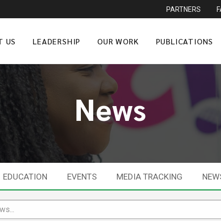
PARTNERS
T US
LEADERSHIP
OUR WORK
PUBLICATIONS
News
EDUCATION
EVENTS
MEDIA TRACKING
NEW