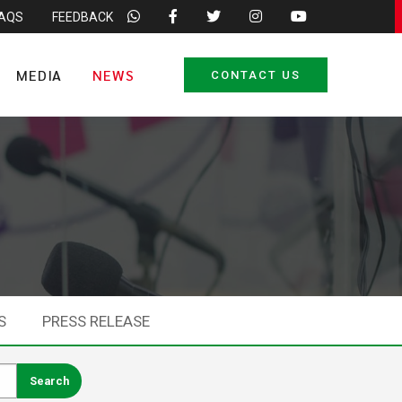
FAQS
FEEDBACK
MEDIA
NEWS
CONTACT US
S
PRESS RELEASE