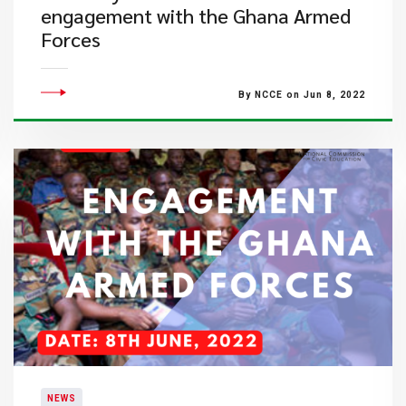
engagement with the Ghana Armed
Forces
By NCCE on Jun 8, 2022
NEWS