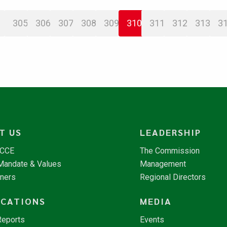
305
306
307
308
309
310
311
312
313
3
T US
LEADERSHIP
NCCE
The Commission
 Mandate & Values
Management
tners
Regional Directors
ICATIONS
MEDIA
Reports
Events