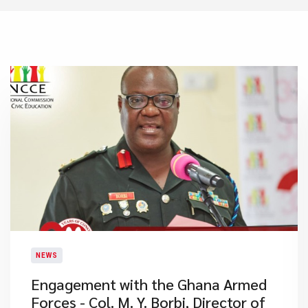
NEWS
Engagement with the Ghana Armed
Forces - Col. M. Y. Borbi, Director of