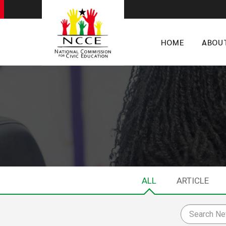
HOME
ABOU
ALL
ARTICLE