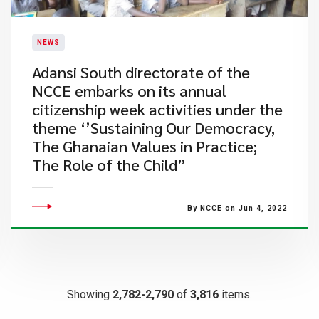
NEWS
Adansi South directorate of the
NCCE embarks on its annual
citizenship week activities under the
theme ‘’Sustaining Our Democracy,
The Ghanaian Values in Practice;
The Role of the Child”
By NCCE on Jun 4, 2022
Showing
2,782-2,790
of
3,816
items.