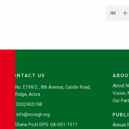
CONTACT US
ABOU
About 
No. E199/2 , 8th Avenue, Castle Road,
Vision,
Ridge, Accra
Our Par
0302905198
PUBL
info@nccegh.org
Ghana Post GPS: GA-051-1511
Annual 