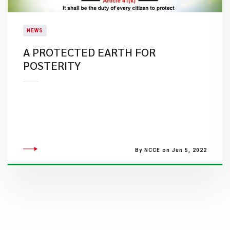
NEWS
A PROTECTED EARTH FOR
POSTERITY
By NCCE on Jun 5, 2022