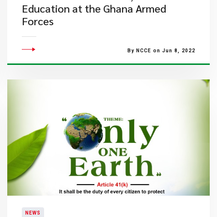
Education at the Ghana Armed
Forces
By NCCE on Jun 8, 2022
NEWS