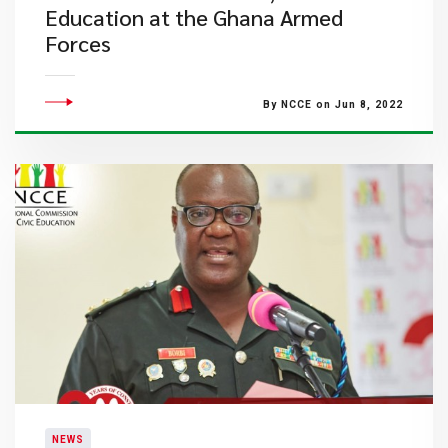
Education at the Ghana Armed
Forces
By NCCE on Jun 8, 2022
NEWS