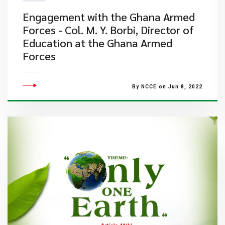
Engagement with the Ghana Armed
Forces - Col. M. Y. Borbi, Director of
Education at the Ghana Armed
Forces
By NCCE on Jun 8, 2022