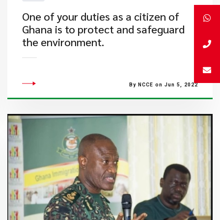
One of your duties as a citizen of
Ghana is to protect and safeguard
the environment.
By NCCE on Jun 5, 2022