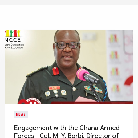
NEWS
Engagement with the Ghana Armed
Forces - Col. M. Y. Borbi, Director of