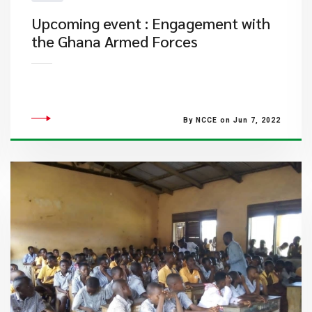
Upcoming event : Engagement with
the Ghana Armed Forces
By NCCE on Jun 7, 2022