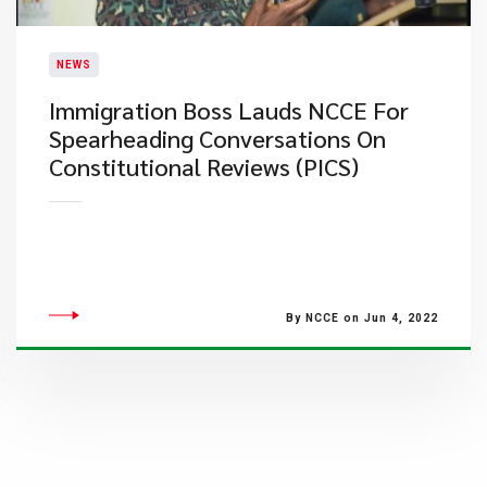
NEWS
Immigration Boss Lauds NCCE For
Spearheading Conversations On
Constitutional Reviews (PICS)
By NCCE on Jun 4, 2022