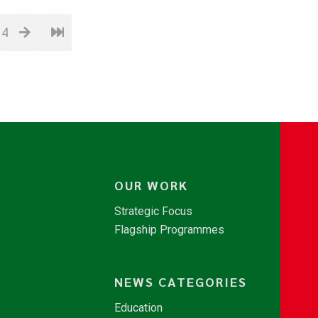
14
OUR WORK
Strategic Focus
Flagship Programmes
NEWS CATEGORIES
Education