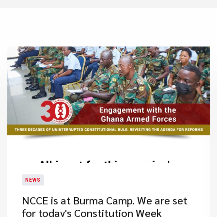
NEWS
NCCE is at Burma Camp. We are set
for today's Constitution Week