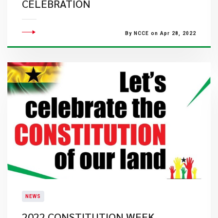
CELEBRATION
By NCCE on Apr 28, 2022
NEWS
2022 CONSTITUTION WEEK