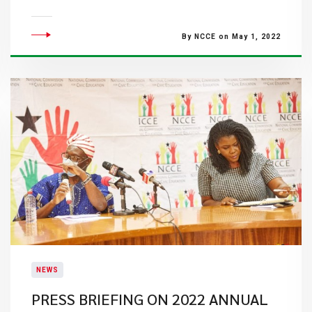
By NCCE on May 1, 2022
NEWS
PRESS BRIEFING ON 2022 ANNUAL