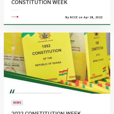
CONSTITUTION WEEK
By NCCE on Apr 28, 2022
NEWS
2022 CONSTITUTION WEEK