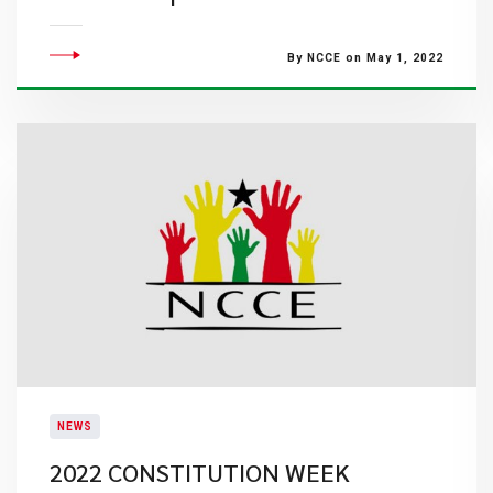
By NCCE on May 1, 2022
NEWS
2022 CONSTITUTION WEEK