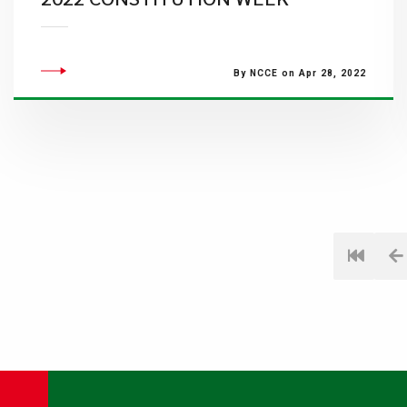
By NCCE on Apr 28, 2022