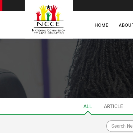
HOME
ABOU
ALL
ARTICLE