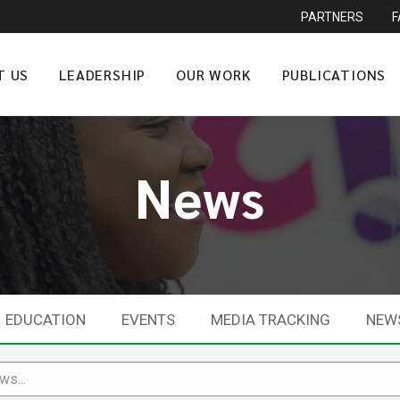
PARTNERS
T US
LEADERSHIP
OUR WORK
PUBLICATIONS
News
EDUCATION
EVENTS
MEDIA TRACKING
NEW