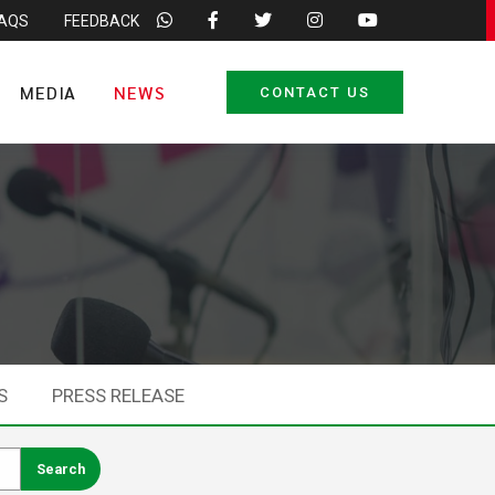
FAQS
FEEDBACK
MEDIA
NEWS
CONTACT US
S
PRESS RELEASE