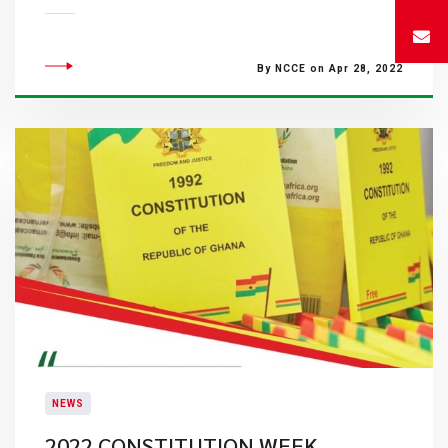
By NCCE on Apr 28, 2022
NEWS
2022 CONSTITUTION WEEK