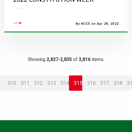
By NCCE on Apr 28, 2022
Showing
2,827-2,835
of
3,816
items.
310
311
312
313
314
315
316
317
318
3