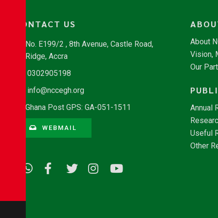
CONTACT US
ABOU
About 
No. E199/2 , 8th Avenue, Castle Road,
Vision,
Ridge, Accra
Our Par
0302905198
PUBL
info@nccegh.org
Ghana Post GPS: GA-051-1511
Annual 
Researc
WEBMAIL
Useful 
Other R