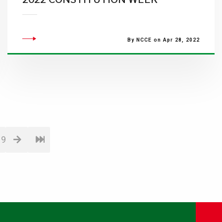
By NCCE on Apr 28, 2022
19