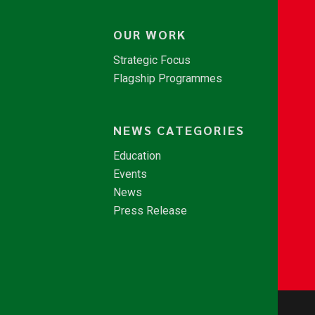
OUR WORK
Strategic Focus
Flagship Programmes
NEWS CATEGORIES
Education
Events
News
Press Release