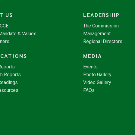
T US
LEADERSHIP
NCCE
The Commission
 Mandate & Values
Management
tners
Regional Directors
ICATIONS
MEDIA
Reports
Events
h Reports
Photo Gallery
Readings
Video Gallery
esources
FAQs