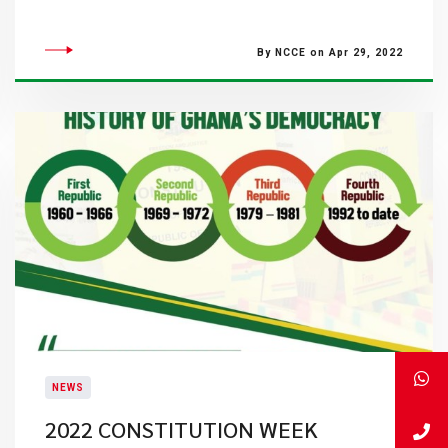
By NCCE on Apr 29, 2022
NEWS
2022 CONSTITUTION WEEK