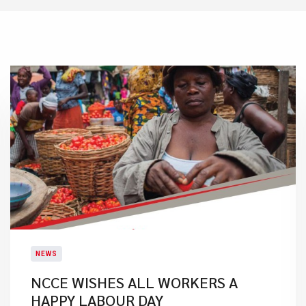
NEWS
NCCE WISHES ALL WORKERS A
HAPPY LABOUR DAY