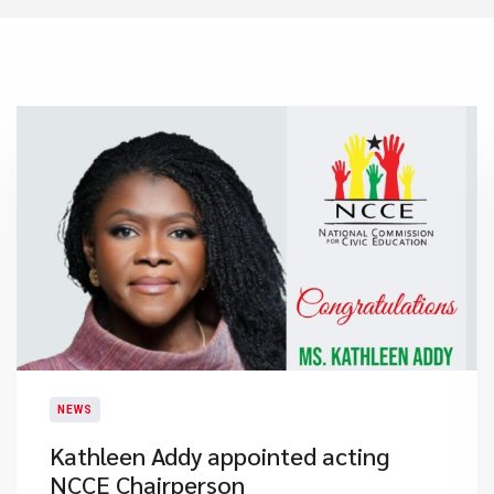
NEWS
Kathleen Addy appointed acting
NCCE Chairperson