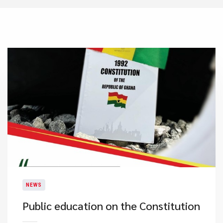
NEWS
Public education on the Constitution