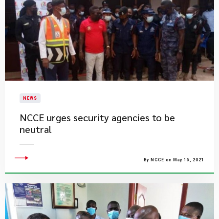
NEWS
NCCE urges security agencies to be
neutral
By NCCE on May 15, 2021