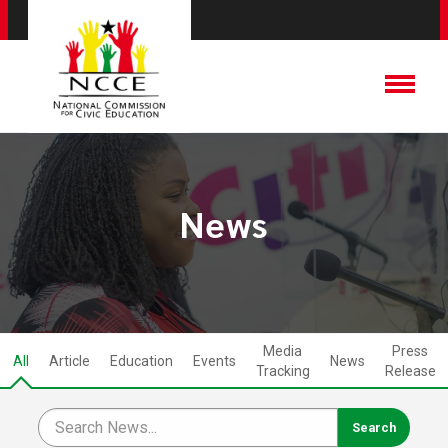
News
Media
Press
All
Article
Education
Events
News
Tracking
Release