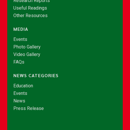
Research Reports
Useful Readings
Other Resources
MEDIA
Events
Photo Gallery
Video Gallery
FAQs
NEWS CATEGORIES
Education
Events
News
Press Release