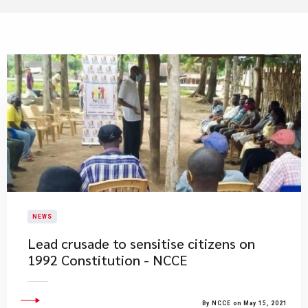
NEWS
Lead crusade to sensitise citizens on
1992 Constitution - NCCE
By NCCE on May 15, 2021