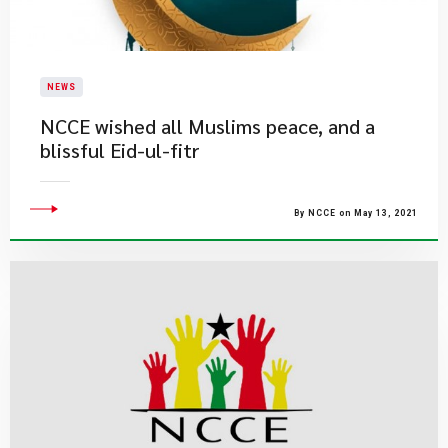
NEWS
NCCE wished all Muslims peace, and a
blissful Eid-ul-fitr
By NCCE on May 13, 2021