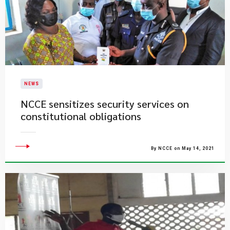
NEWS
NCCE sensitizes security services on
constitutional obligations
By NCCE on May 14, 2021