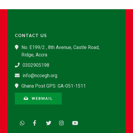
CONTACT US
No. E199/2 , 8th Avenue, Castle Road,
Ridge, Accra
0302905198
info@nccegh.org
Ghana Post GPS: GA-051-1511
WEBMAIL