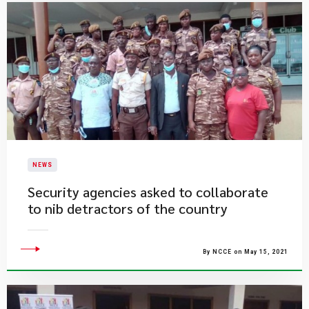
NEWS
Security agencies asked to collaborate
to nib detractors of the country
By NCCE on May 15, 2021