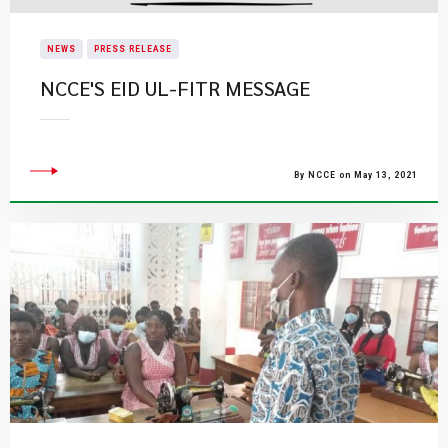
NEWS
PRESS RELEASE
NCCE'S EID UL-FITR MESSAGE
By NCCE on May 13, 2021