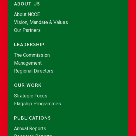
ABOUT US
About NCCE
Vision, Mandate & Values
Our Partners
LEADERSHIP
The Commission
Management
Regional Directors
OUR WORK
Strategic Focus
Flagship Programmes
PUBLICATIONS
Annual Reports