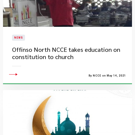
NEWS
Offinso North NCCE takes education on
constitution to church
By NCCE on May 14, 2021