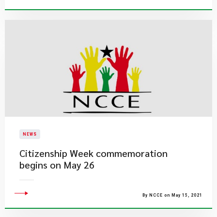
NEWS
Citizenship Week commemoration
begins on May 26
By NCCE on May 15, 2021