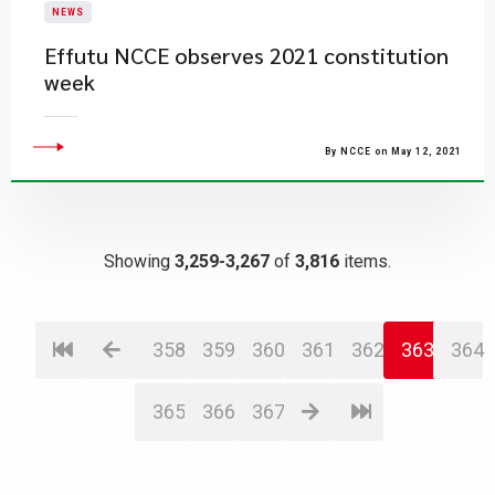
NEWS
Effutu NCCE observes 2021 constitution
week
By NCCE on May 12, 2021
Showing
3,259-3,267
of
3,816
items.
358
359
360
361
362
363
364
365
366
367